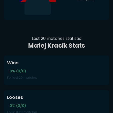
Last 20 matches statistic
Matej Kracik Stats
Wins
0% (0/0)
For last 20 matches
Looses
0% (0/0)
For last 20 matches