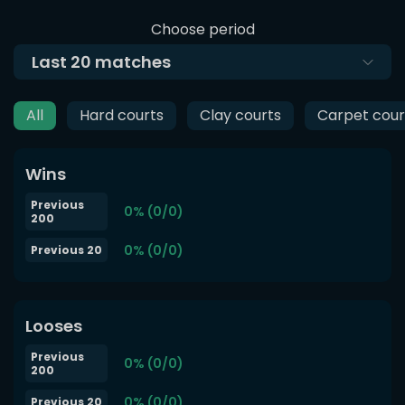
Choose period
Last
20
matches
All
Hard courts
Clay courts
Carpet cour
Wins
Previous
0% (0/0)
200
0% (0/0)
Previous 20
Looses
Previous
0% (0/0)
200
0% (0/0)
Previous 20