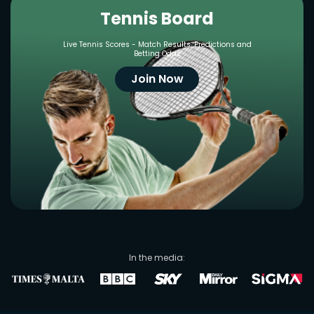
Tennis Board
Live Tennis Scores - Match Results, Predictions and
Betting Odds
Join Now
In the media: