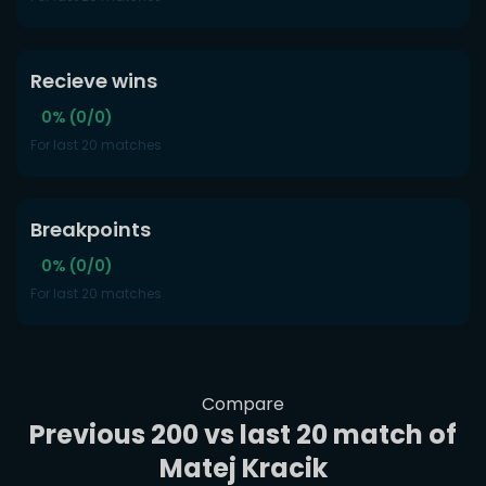
Recieve wins
0% (0/0)
For last 20 matches
Breakpoints
0% (0/0)
For last 20 matches
Compare
Previous 200 vs last 20 match of
Matej Kracik