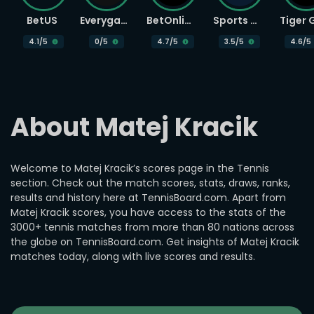
BetUS
Everygame
BetOnline
Sports Betting
4.1
/5
0
/5
4.7
/5
3.5
/5
4.6
/5
About Matej Kracik
Welcome to Matej Kracik’s scores page in the Tennis
section. Check out the match scores, stats, draws, ranks,
results and history here at TennisBoard.com. Apart from
Matej Kracik scores, you have access to the stats of the
3000+ tennis matches from more than 80 nations across
the globe on TennisBoard.com. Get insights of Matej Kracik
matches today, along with live scores and results.