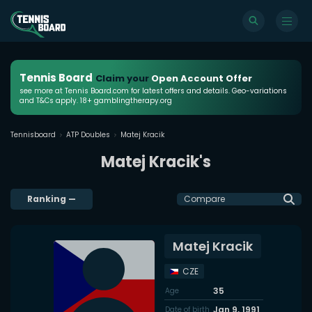
Tennis Board
Claim your
Open Account Offer
see more at Tennis Board.com for latest offers and details. Geo-variations
and T&Cs apply. 18+ gamblingtherapy.org
Tennisboard
ATP Doubles
Matej Kracik
Matej Kracik's
Ranking
—
Compare
Matej Kracik
CZE
35
Age
Jan 9, 1991
Date of birth