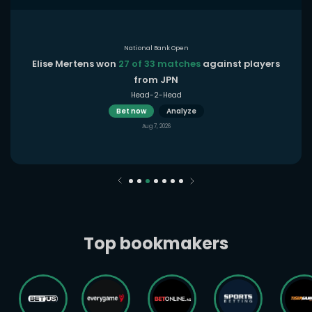
National Bank Open
Elise Mertens won
27 of 33 matches
against players
from JPN
Head-2-Head
Bet now
Analyze
Aug 7, 2026
Top bookmakers