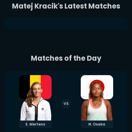
Matej Kracik's Latest Matches
Matches of the Day
VS
E. Mertens
N. Osaka