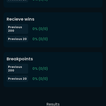
Recieve wins
Previous
0% (0/0)
200
0% (0/0)
Previous 20
Breakpoints
Previous
0% (0/0)
200
0% (0/0)
Previous 20
Results