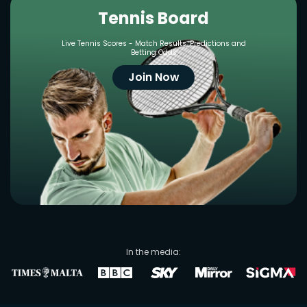
Tennis Board
Live Tennis Scores - Match Results, Predictions and
Betting Odds
Join Now
In the media: