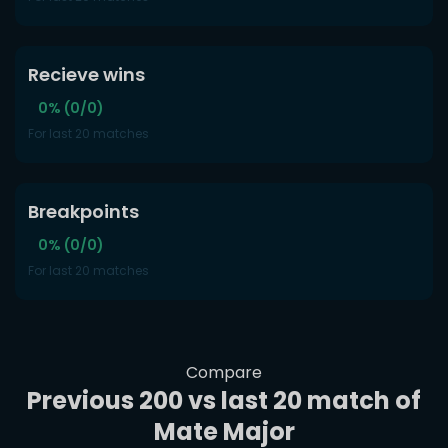
Recieve wins
0% (0/0)
For last 20 matches
Breakpoints
0% (0/0)
For last 20 matches
Compare
Previous 200 vs last 20 match of
Mate Major