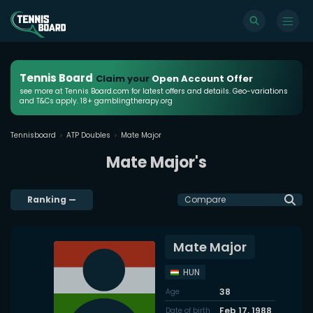
Tennis Board
Claim your
Open Account Offer
see more at Tennis Board.com for latest offers and details. Geo-variations
and T&Cs apply. 18+ gamblingtherapy.org
Tennisboard
ATP Doubles
Mate Major
Mate Major's
Ranking
—
Compare
Mate Major
HUN
38
Age
Feb 17, 1988
Date of birth