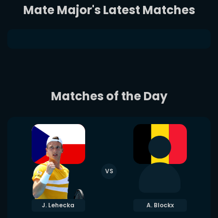
Mate Major's Latest Matches
Matches of the Day
VS
J. Lehecka
A. Blockx