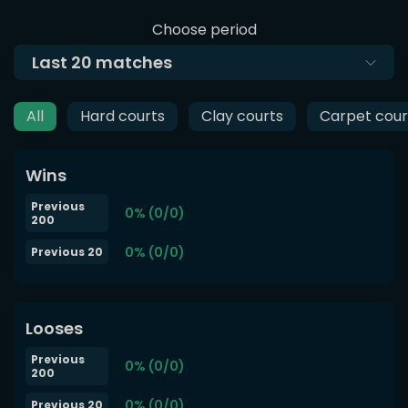
Choose period
Last
20
matches
All
Hard courts
Clay courts
Carpet cour
Wins
Previous
0% (0/0)
200
0% (0/0)
Previous 20
Looses
Previous
0% (0/0)
200
0% (0/0)
Previous 20