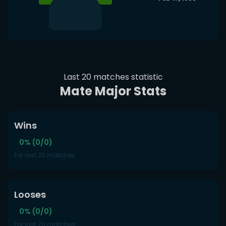
Last 20 matches statistic
Mate Major Stats
Wins
0% (0/0)
For last 20 matches
Looses
0% (0/0)
For last 20 matches