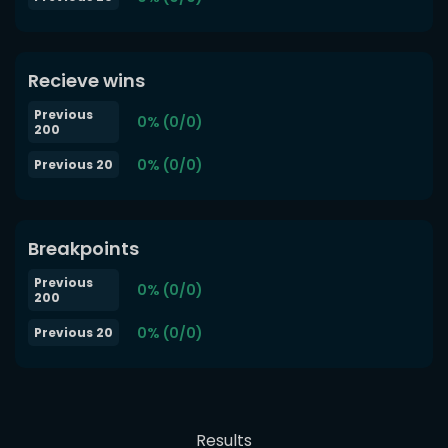
Recieve wins
Previous
0% (0/0)
200
0% (0/0)
Previous 20
Breakpoints
Previous
0% (0/0)
200
0% (0/0)
Previous 20
Results