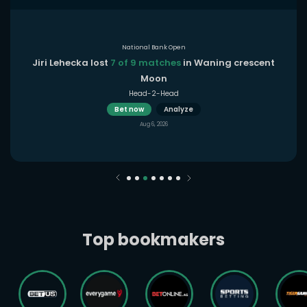
National Bank Open
Jiri Lehecka lost
7 of 9 matches
in Waning crescent
Moon
Head-2-Head
Bet now
Analyze
Aug 6, 2026
Top bookmakers