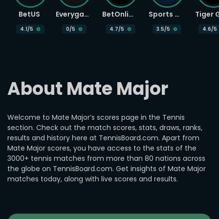
BetUS
Everygame
BetOnline
Sports Betting
4.1
/5
0
/5
4.7
/5
3.5
/5
4.6
/5
About Mate Major
Welcome to Mate Major’s scores page in the Tennis
section. Check out the match scores, stats, draws, ranks,
results and history here at TennisBoard.com. Apart from
Mate Major scores, you have access to the stats of the
3000+ tennis matches from more than 80 nations across
the globe on TennisBoard.com. Get insights of Mate Major
matches today, along with live scores and results.