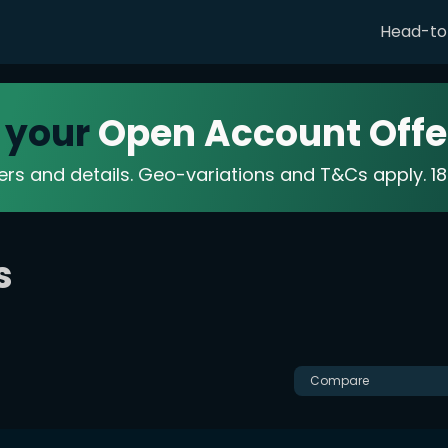
Head-t
 your
Open Account Offe
fers and details. Geo-variations and T&Cs apply. 
s
Compare