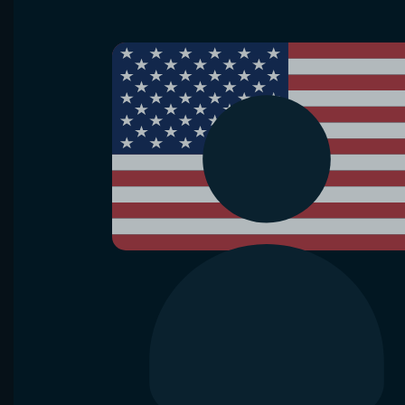
VS
A. Popyrin
T. Tirante
M. Kostyu
National Bank Open
Alexei Popyrin won
4 of 5 matches
Marta Ko
against players from ARG
Wa
Head-2-Head
Bet now
Analyze
Aug 7, 2026