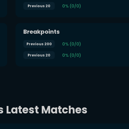
0% (0/0)
Previous 20
Breakpoints
0% (0/0)
Previous 200
0% (0/0)
Previous 20
 Latest Matches