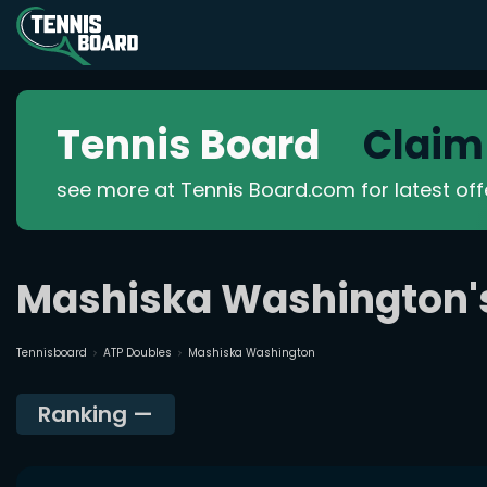
Tennis Board
Claim
see more at Tennis Board.com for latest of
Mashiska Washington'
Tennisboard
ATP Doubles
Mashiska Washington
Ranking
—