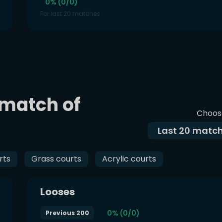
0% (0/0)
For last 20 matches
 match of
Choos
Last
20
match
rts
Grass courts
Acrylic courts
Looses
0% (0/0)
Previous 200