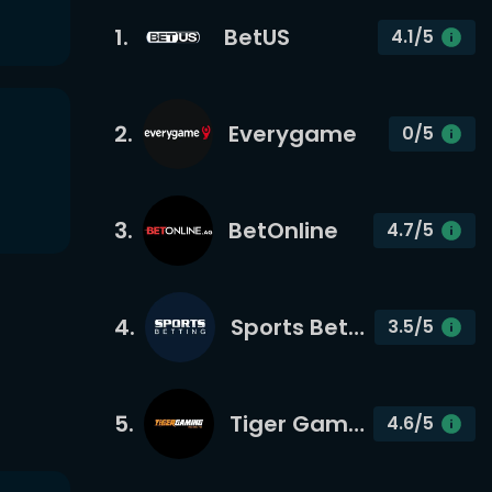
1
.
BetUS
4.1
/5
2
.
Everygame
0
/5
3
.
BetOnline
4.7
/5
4
.
Sports Betting
3.5
/5
5
.
Tiger Gaming
4.6
/5