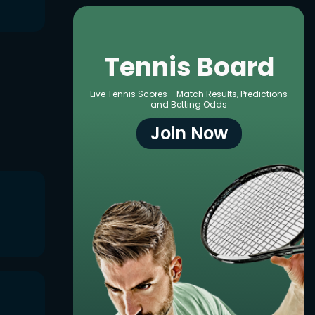
Tennis Board
Live Tennis Scores - Match Results, Predictions
and Betting Odds
Join Now