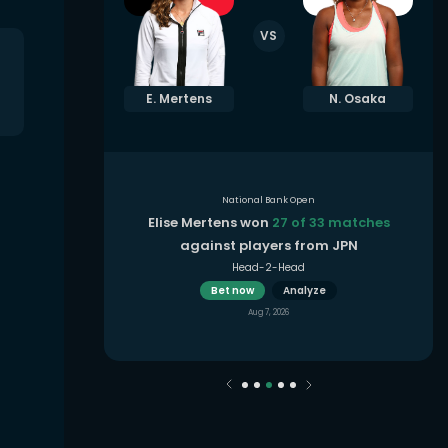
VS
. Shnaider
E. Mertens
N. Osaka
National Bank Open
3 matches
in
Elise Mertens won
27 of 33 matches
oon
against players from JPN
Head-2-Head
Bet now
Analyze
Aug 7, 2026