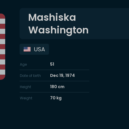
VS
VS
Mashiska
Washington
k
I. Swiatek
J. Pegula
D
USA
National Bank Open
National Bank Open
styuk won
4 of 5 matches
in
51
Jessica Pegula won
11 of 1
Age
ning crescent Moon
Waning crescent M
Dec 19, 1974
Date of birth
Head-2-Head
Head-2-Head
Bet now
Analyze
Bet now
Analyze
180
cm
Height
Aug 9, 2026
Aug 9, 2026
70
kg
Weight