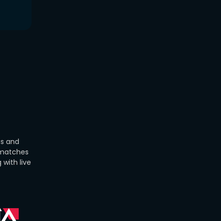
ts and
 matches
with live