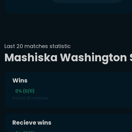
Last 20 matches statistic
Mashiska Washington 
Wins
0% (0/0)
For last 20 matches
Recieve wins