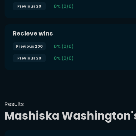
0% (0/0)
Previous 20
Recieve wins
0% (0/0)
Previous 200
0% (0/0)
Previous 20
Results
Mashiska Washington's