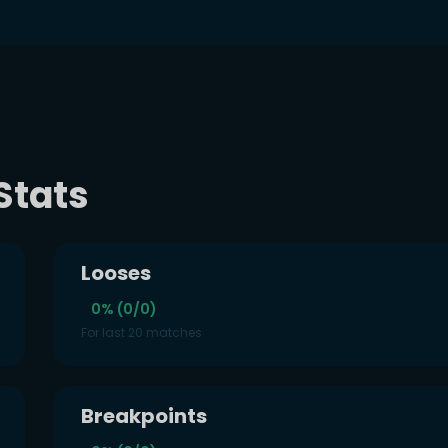
Stats
Looses
0% (0/0)
For last 20 matches
Breakpoints