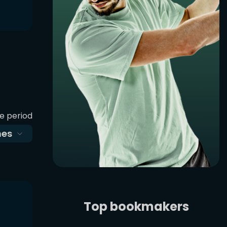
e period
es
Top bookmakers