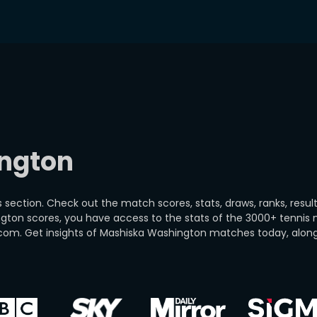
ngton
ection. Check out the match scores, stats, draws, ranks, resul
gton scores, you have access to the stats of the 3000+ tennis
om. Get insights of Mashiska Washington matches today, along 