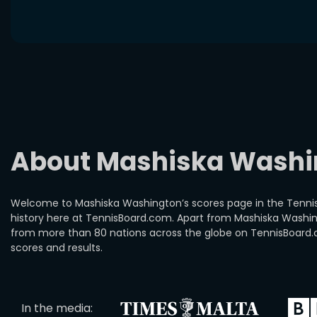
About Mashiska Washi
Welcome to Mashiska Washington’s scores page in the Tennis s
history here at TennisBoard.com. Apart from Mashiska Washin
from more than 80 nations across the globe on TennisBoard.c
scores and results.
In the media: