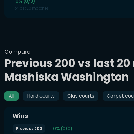
0% (0/0)
For last 20 matches
Compare
Previous 200 vs last 20
Mashiska Washington
All
Hard courts
Clay courts
Carpet cou
Wins
0% (0/0)
Previous 200