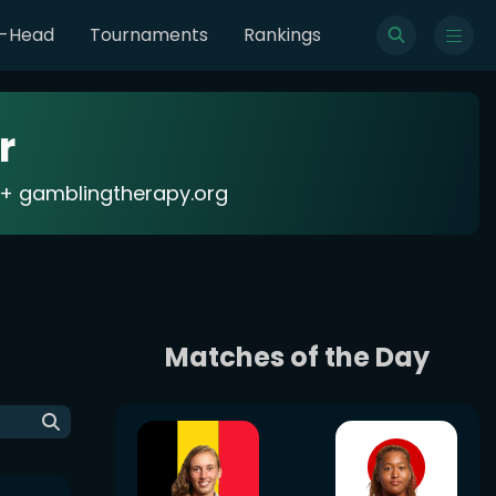
o-Head
Tournaments
Rankings
r
18+ gamblingtherapy.org
Matches of the Day