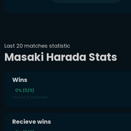
Last 20 matches statistic
Masaki Harada Stats
Wins
0% (0/0)
For last 20 matches
Recieve wins