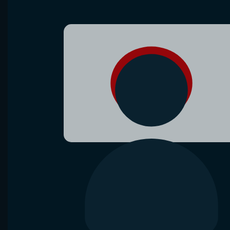
VS
A. Popyrin
T. Tirante
E. Merten
National Bank Open
Alexei Popyrin won
4 of 5 matches
Elise Me
against players from ARG
agai
Head-2-Head
Bet now
Analyze
Aug 7, 2026