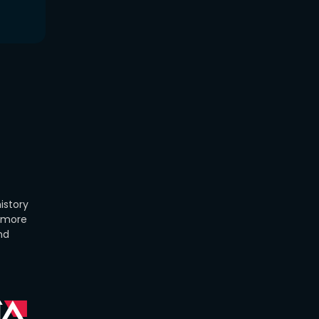
istory
m more
nd