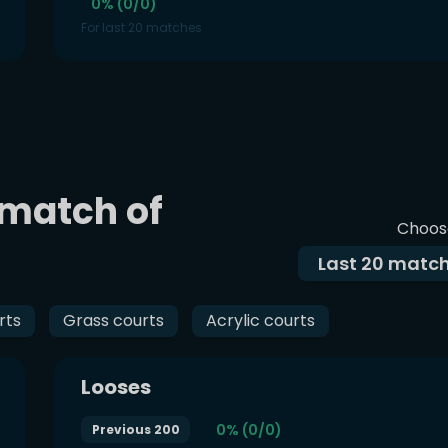
0% (0/0)
For last 20 matches
 match of
Choos
Last
20
match
rts
Grass courts
Acrylic courts
Looses
0% (0/0)
Previous 200