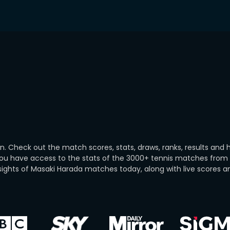
 Check out the match scores, stats, draws, ranks, results and h
you have access to the stats of the 3000+ tennis matches fro
ights of Masaki Harada matches today, along with live scores a