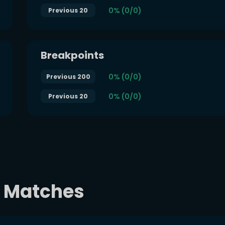
0% (0/0)
Previous 20
Breakpoints
0% (0/0)
Previous 200
0% (0/0)
Previous 20
t Matches