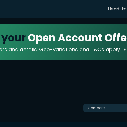
Head-t
 your
Open Account Offe
fers and details. Geo-variations and T&Cs apply. 
Compare