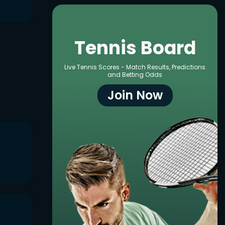
Tennis Board
Live Tennis Scores - Match Results, Predictions
and Betting Odds
Join Now