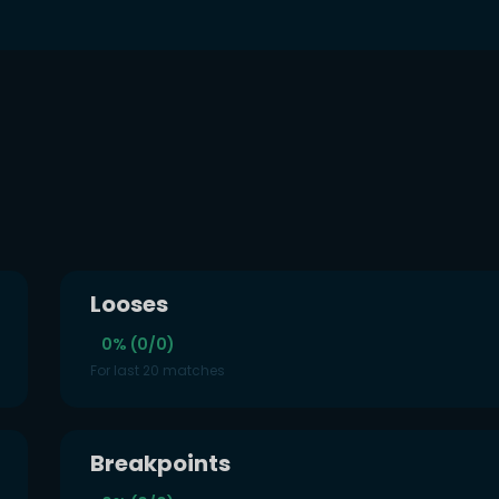
Looses
0% (0/0)
For last 20 matches
Breakpoints