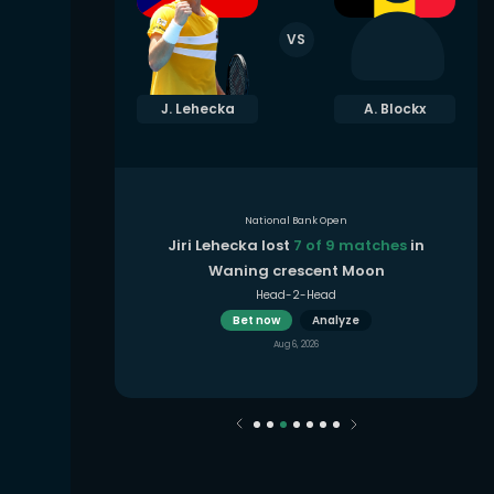
VS
. Fernandez
J. Lehecka
A. Blockx
National Bank Open
 9 matches
Jiri Lehecka lost
7 of 9 matches
in
Moon
Waning crescent Moon
Head-2-Head
Bet now
Analyze
Aug 6, 2026