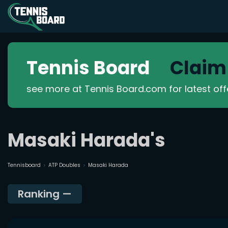
Tennis Board
Claim
see more at Tennis Board.com for latest of
Masaki Harada's
Tennisboard
ATP Doubles
Masaki Harada
Ranking
—