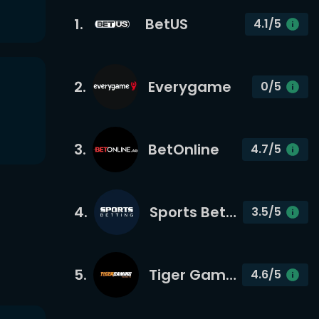
1
.
BetUS
4.1
/5
2
.
Everygame
0
/5
3
.
BetOnline
4.7
/5
4
.
Sports Betting
3.5
/5
5
.
Tiger Gaming
4.6
/5