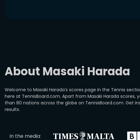
About Masaki Harada
Welcome to Masaki Harada’s scores page in the Tennis section.
here at TennisBoard.com. Apart from Masaki Harada scores, 
than 80 nations across the globe on TennisBoard.com. Get ins
results.
In the media: