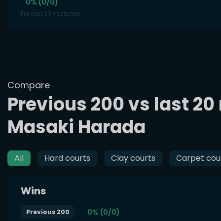
0% (0/0)
For last 20 matches
Compare
Previous 200 vs last 20
Masaki Harada
All
Hard courts
Clay courts
Carpet cou
Wins
0% (0/0)
Previous 200