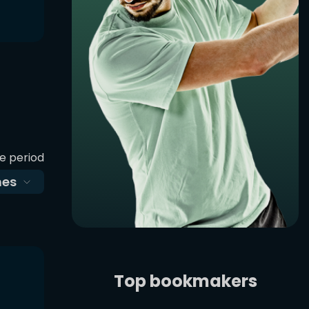
e period
es
Top bookmakers