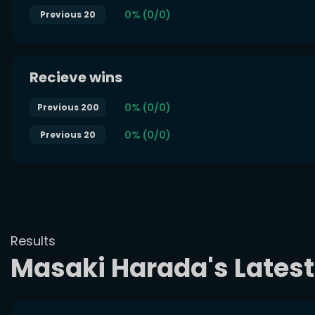
0% (0/0)
Previous 20
Recieve wins
0% (0/0)
Previous 200
0% (0/0)
Previous 20
Results
Masaki Harada's Lates