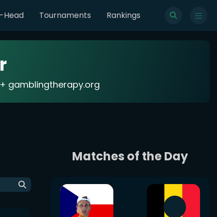
o-Head
Tournaments
Rankings
r
18+ gamblingtherapy.org
Matches of the Day