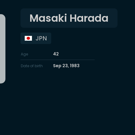
VS
VS
Masaki Harada
s
N. Osaka
M. Andreeva
L
JPN
42
Age
National Bank Open
National Bank Open
Sep 23, 1983
Date of birth
rtens won
27 of 33 matches
Leylah Fernandez won
7 of
nst players from JPN
in Waning crescent 
Head-2-Head
Head-2-Head
Bet now
Analyze
Bet now
Analyze
Aug 7, 2026
Aug 7, 2026