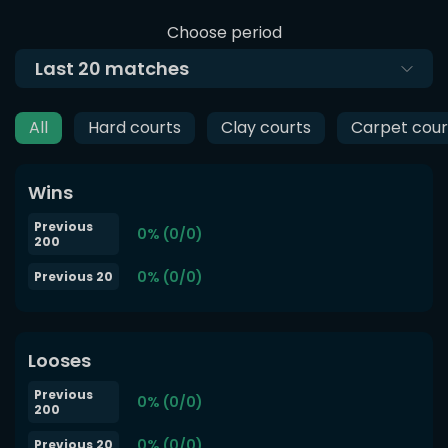
Choose period
Last
20
matches
All
Hard courts
Clay courts
Carpet cour
Wins
Previous
0% (0/0)
200
0% (0/0)
Previous 20
Looses
Previous
0% (0/0)
200
0% (0/0)
Previous 20