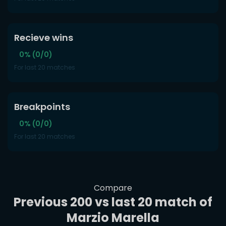
Recieve wins
0% (0/0)
For last 20 matches
Breakpoints
0% (0/0)
For last 20 matches
Compare
Previous 200 vs last 20 match of
Marzio Marella