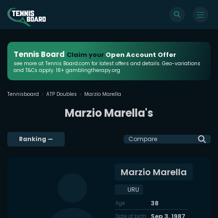
Tennis Board
Claim your
Open Account Offer
see more at Tennis Board.com for latest offers and details. Geo-variations
and T&Cs apply. 18+ gamblingtherapy.org
Tennisboard
ATP Doubles
Marzio Marella
Marzio Marella's
Ranking
—
Compare
Marzio Marella
URU
38
Age
Sep 3, 1987
Date of birth