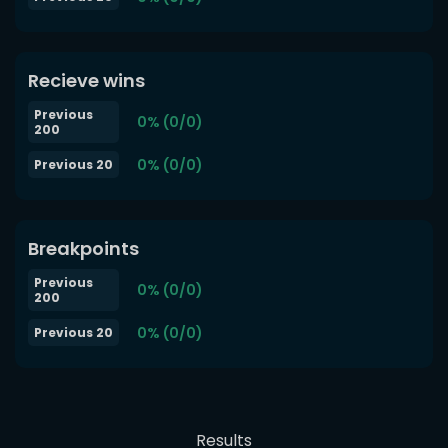
Recieve wins
Previous
0% (0/0)
200
0% (0/0)
Previous 20
Breakpoints
Previous
0% (0/0)
200
0% (0/0)
Previous 20
Results