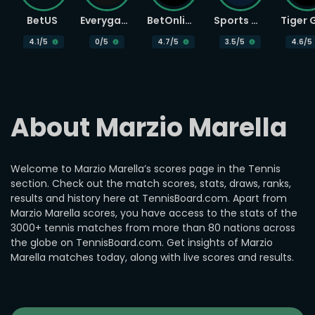
BetUS
Everygame
BetOnline
Sports Betting
4.1
/5
0
/5
4.7
/5
3.5
/5
4.6
/5
About Marzio Marella
Welcome to Marzio Marella’s scores page in the Tennis
section. Check out the match scores, stats, draws, ranks,
results and history here at TennisBoard.com. Apart from
Marzio Marella scores, you have access to the stats of the
3000+ tennis matches from more than 80 nations across
the globe on TennisBoard.com. Get insights of Marzio
Marella matches today, along with live scores and results.