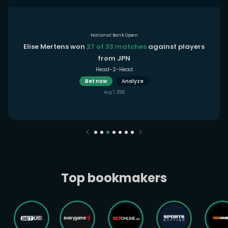
National Bank Open
Elise Mertens won
27 of 33 matches
against players
from JPN
Head-2-Head
Bet now
Analyze
Aug 7, 2026
Top bookmakers