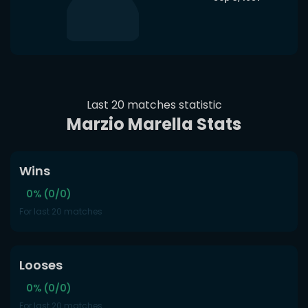
Last 20 matches statistic
Marzio Marella Stats
Wins
0% (0/0)
For last 20 matches
Looses
0% (0/0)
For last 20 matches