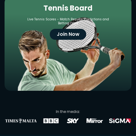
Tennis Board
Live Tennis Scores - Match Results, Predictions and
Betting Odds
Join Now
In the media: