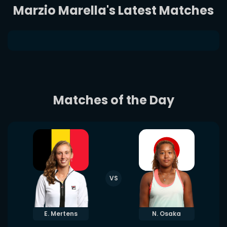
Marzio Marella's Latest Matches
Matches of the Day
VS
E. Mertens
N. Osaka