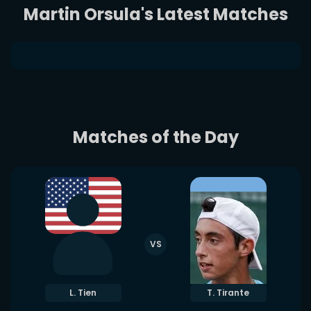
Martin Orsula's Latest Matches
Matches of the Day
VS
L. Tien
T. Tirante