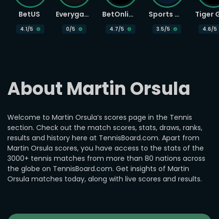
BetUS
Everygame
BetOnline
Sports Betting
4.1
/5
0
/5
4.7
/5
3.5
/5
4.6
/5
About Martin Orsula
Welcome to Martin Orsula’s scores page in the Tennis
section. Check out the match scores, stats, draws, ranks,
results and history here at TennisBoard.com. Apart from
Martin Orsula scores, you have access to the stats of the
3000+ tennis matches from more than 80 nations across
the globe on TennisBoard.com. Get insights of Martin
Orsula matches today, along with live scores and results.