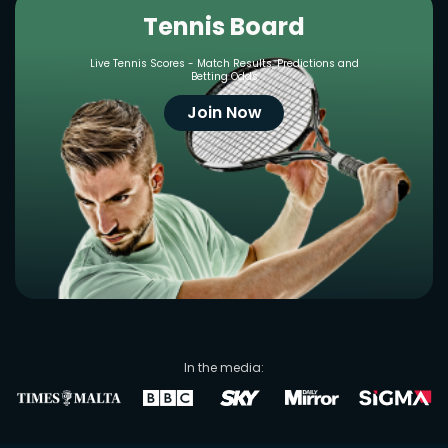
Tennis Board
Live Tennis Scores - Match Results, Predictions and
Betting Odds
Join Now
In the media: