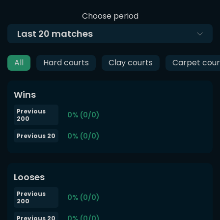
Choose period
Last
20
matches
All
Hard courts
Clay courts
Carpet cour
Wins
Previous
0% (0/0)
200
0% (0/0)
Previous 20
Looses
Previous
0% (0/0)
200
0% (0/0)
Previous 20