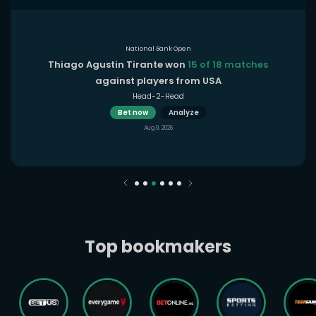
National Bank Open
Thiago Agustin Tirante won
15 of 18 matches
against players from USA
Head-2-Head
Bet now
Analyze
Aug 9, 2026
Top bookmakers