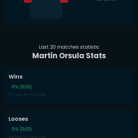
Last 20 matches statistic
Martin Orsula Stats
Wins
0% (0/0)
For last 20 matches
Looses
0% (0/0)
For last 20 matches