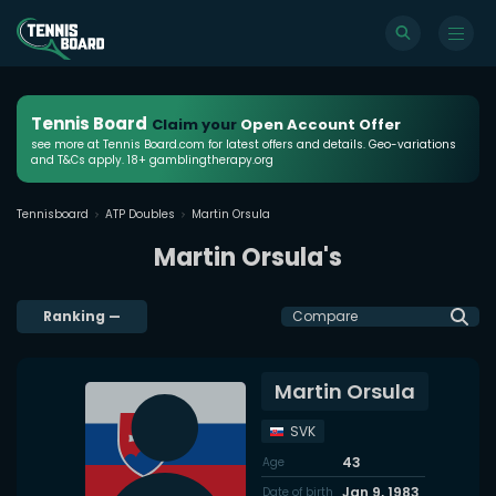
Tennis Board
Claim your
Open Account Offer
see more at Tennis Board.com for latest offers and details. Geo-variations
and T&Cs apply. 18+ gamblingtherapy.org
Tennisboard
ATP Doubles
Martin Orsula
Martin Orsula's
Ranking
—
Compare
Martin Orsula
SVK
43
Age
Jan 9, 1983
Date of birth