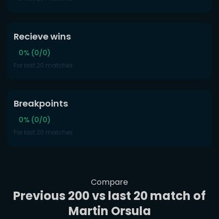
Recieve wins
0% (0/0)
For last 20 matches
Breakpoints
0% (0/0)
For last 20 matches
Compare
Previous 200 vs last 20 match of
Martin Orsula