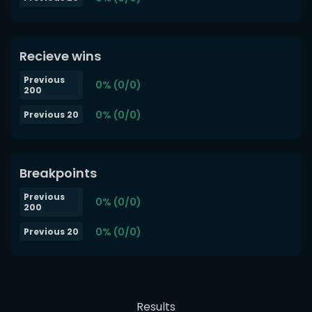
Recieve wins
Previous
0% (0/0)
200
0% (0/0)
Previous 20
Breakpoints
Previous
0% (0/0)
200
0% (0/0)
Previous 20
Results