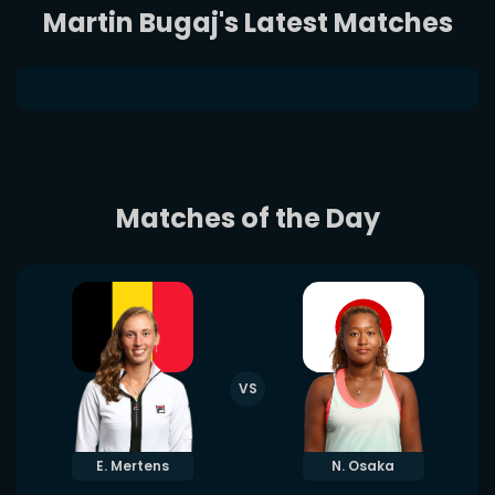
Martin Bugaj's Latest Matches
Matches of the Day
VS
E. Mertens
N. Osaka