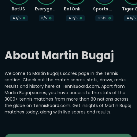
BetUS
Everygame
BetOnline
Sports Betting
4.1
/5
0
/5
4.7
/5
3.5
/5
4.6
/5
About Martin Bugaj
Welcome to Martin Bugaj’s scores page in the Tennis
section. Check out the match scores, stats, draws, ranks,
results and history here at TennisBoard.com. Apart from
Martin Bugaj scores, you have access to the stats of the
3000+ tennis matches from more than 80 nations across
the globe on TennisBoard.com. Get insights of Martin Bugaj
matches today, along with live scores and results.