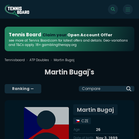
Tennis Board
Claim your
Open Account Offer
see more at Tennis Board.com for latest offers and details. Geo-variations
and T&Cs apply. 18+ gamblingtherapy.org
Tennisboard
ATP Doubles
Martin Bugaj
Martin Bugaj's
Ranking
—
Compare
Martin Bugaj
CZE
26
Age
Nov 3, 1999
Date of birth