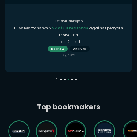
National Bank Open
Elise Mertens won
27 of 33 matches
against players
from JPN
Head-2-Head
Bet now
Analyze
Aug 7, 2026
Top bookmakers