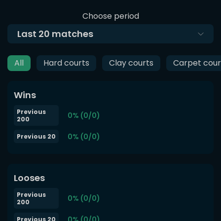
Choose period
Last
20
matches
All
Hard courts
Clay courts
Carpet cour
Wins
Previous
0% (0/0)
200
0% (0/0)
Previous 20
Looses
Previous
0% (0/0)
200
0% (0/0)
Previous 20