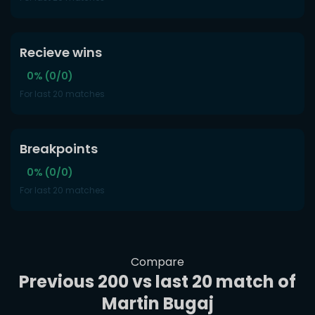
Recieve wins
0% (0/0)
For last 20 matches
Breakpoints
0% (0/0)
For last 20 matches
Compare
Previous 200 vs last 20 match of
Martin Bugaj