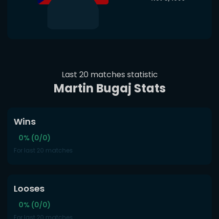
Last 20 matches statistic
Martin Bugaj Stats
Wins
0% (0/0)
For last 20 matches
Looses
0% (0/0)
For last 20 matches