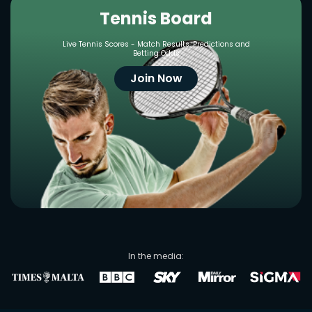
Tennis Board
Live Tennis Scores - Match Results, Predictions and
Betting Odds
Join Now
In the media: