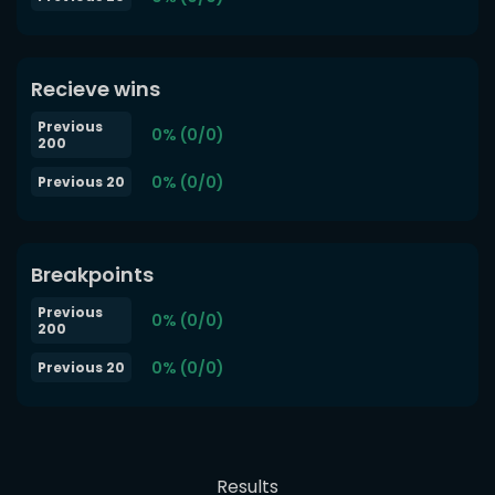
Recieve wins
Previous
0% (0/0)
200
0% (0/0)
Previous 20
Breakpoints
Previous
0% (0/0)
200
0% (0/0)
Previous 20
Results