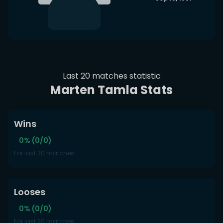
Last 20 matches statistic
Marten Tamla Stats
Wins
0% (0/0)
For last 20 matches
Looses
0% (0/0)
For last 20 matches