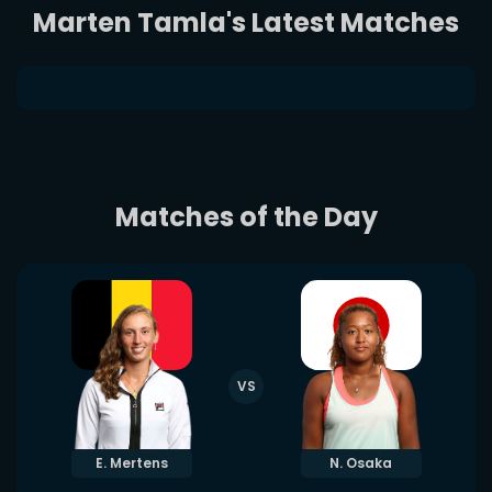
Marten Tamla's Latest Matches
Matches of the Day
VS
E. Mertens
N. Osaka