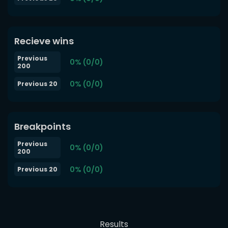
Recieve wins
Previous
0% (0/0)
200
0% (0/0)
Previous 20
Breakpoints
Previous
0% (0/0)
200
0% (0/0)
Previous 20
Results