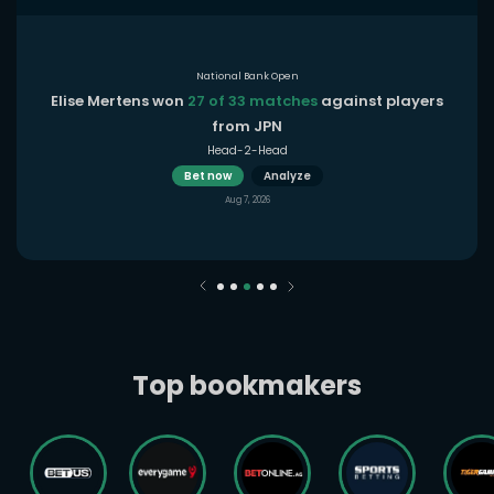
National Bank Open
Elise Mertens won
27 of 33 matches
against players
from JPN
Head-2-Head
Bet now
Analyze
Aug 7, 2026
Top bookmakers