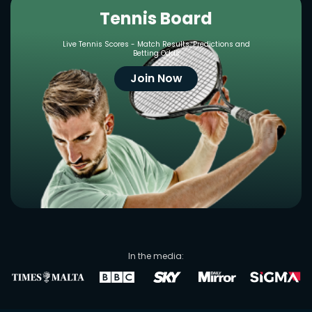
Tennis Board
Live Tennis Scores - Match Results, Predictions and
Betting Odds
Join Now
In the media: