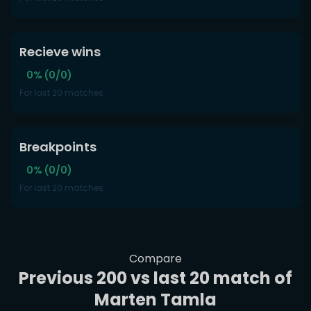
Recieve wins
0% (0/0)
For last 20 matches
Breakpoints
0% (0/0)
For last 20 matches
Compare
Previous 200 vs last 20 match of
Marten Tamla