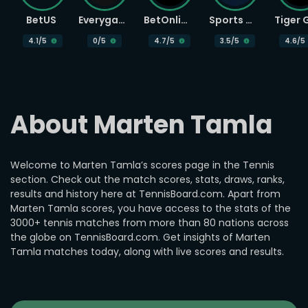
BetUS
Everygame
BetOnline
Sports Betting
4.1
/5
0
/5
4.7
/5
3.5
/5
4.6
/5
About Marten Tamla
Welcome to Marten Tamla’s scores page in the Tennis
section. Check out the match scores, stats, draws, ranks,
results and history here at TennisBoard.com. Apart from
Marten Tamla scores, you have access to the stats of the
3000+ tennis matches from more than 80 nations across
the globe on TennisBoard.com. Get insights of Marten
Tamla matches today, along with live scores and results.