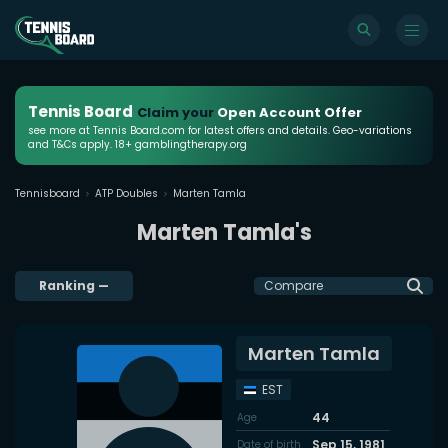
Tennis Board
Claim your
Open Account Offer
see more at Tennis Board.com for latest offers and details. Geo-variations
and T&Cs apply. 18+ gamblingtherapy.org
Tennisboard
ATP Doubles
Marten Tamla
Marten Tamla's
Ranking
—
Compare
Marten Tamla
EST
44
Age
Sep 15, 1981
Date of birth