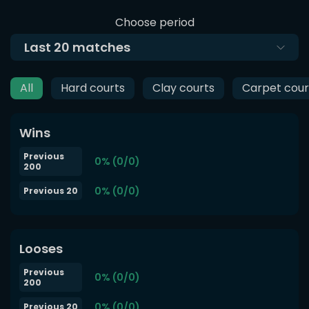
Choose period
Last
20
matches
All
Hard courts
Clay courts
Carpet cour
Wins
Previous
0% (0/0)
200
0% (0/0)
Previous 20
Looses
Previous
0% (0/0)
200
0% (0/0)
Previous 20