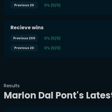
0% (0/0)
Previous 20
Recieve wins
0% (0/0)
Previous 200
0% (0/0)
Previous 20
Results
Marlon Dal Pont's Late