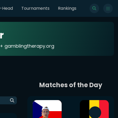
o-Head
Tournaments
Rankings
r
18+ gamblingtherapy.org
Matches of the Day