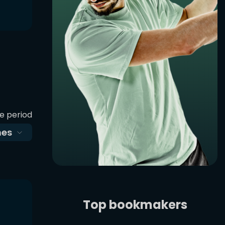
e period
es
Top bookmakers