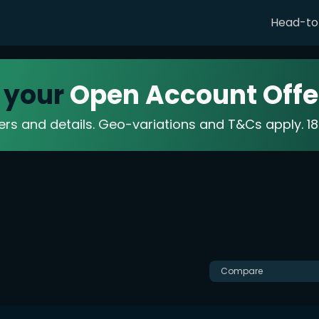
Head-t
 your
Open Account Offe
fers and details. Geo-variations and T&Cs apply. 
Compare