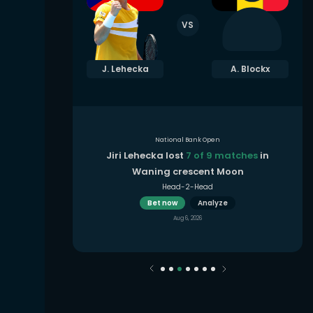
VS
. Fernandez
J. Lehecka
A. Blockx
National Bank Open
 9 matches
Jiri Lehecka lost
7 of 9 matches
in
Moon
Waning crescent Moon
Head-2-Head
Bet now
Analyze
Aug 6, 2026