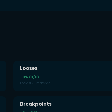
Looses
0% (0/0)
For last 20 matches
Breakpoints