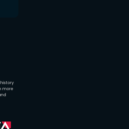
history
om more
and