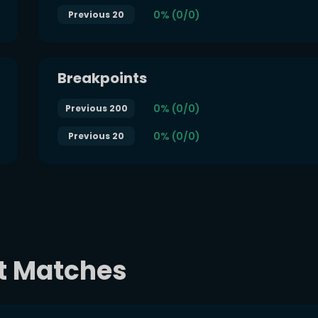
0% (0/0)
Previous 20
Breakpoints
0% (0/0)
Previous 200
0% (0/0)
Previous 20
st Matches