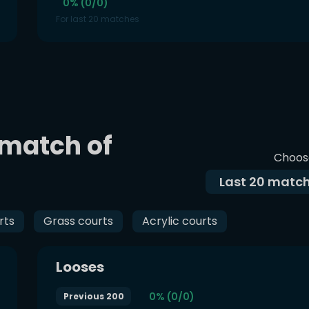
0% (0/0)
For last 20 matches
 match of
Choos
Last
20
match
rts
Grass courts
Acrylic courts
Looses
0% (0/0)
Previous 200