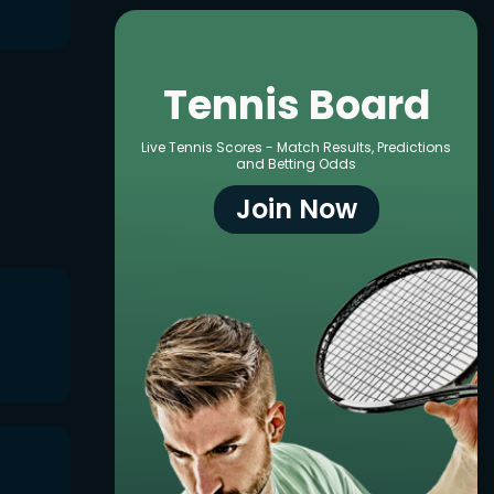
Tennis Board
Live Tennis Scores - Match Results, Predictions
and Betting Odds
Join Now