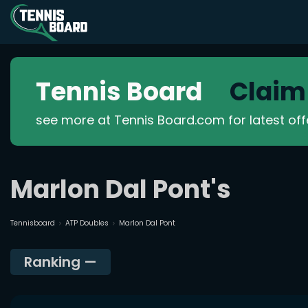
Tennis Board
Claim
see more at Tennis Board.com for latest of
Marlon Dal Pont's
Tennisboard
ATP Doubles
Marlon Dal Pont
Ranking
—