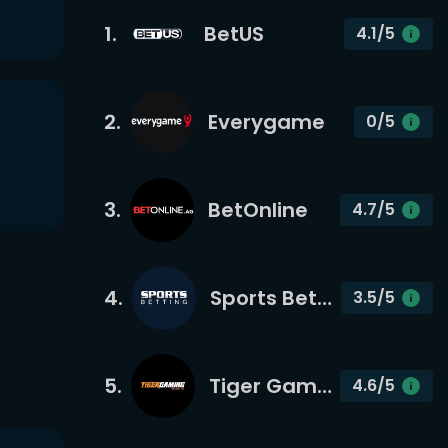
1
.
BetUS
4.1
/5
2
.
Everygame
0
/5
3
.
BetOnline
4.7
/5
4
.
Sports Betting
3.5
/5
5
.
Tiger Gaming
4.6
/5