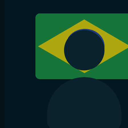
VS
T. Griekspoor
M. Arnaldi
E. Merten
National Bank Open
Tallon Griekspoor won
5 matches
Elise Me
against players from ITA during the
agai
Summmer
Head-2-Head
Bet now
Analyze
Aug 7, 2026