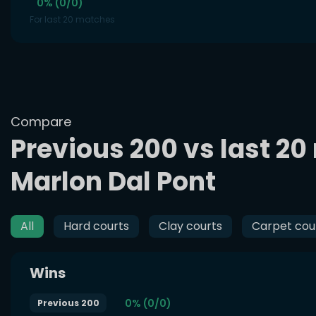
0% (0/0)
For last 20 matches
Compare
Previous 200 vs last 20
Marlon Dal Pont
All
Hard courts
Clay courts
Carpet cou
Wins
0% (0/0)
Previous 200