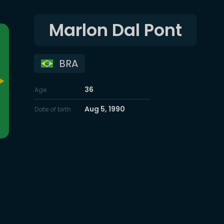
VS
VS
Marlon Dal Pont
s
N. Osaka
M. Andreeva
L
BRA
36
Age
National Bank Open
National Bank Open
Aug 5, 1990
Date of birth
rtens won
27 of 33 matches
Leylah Fernandez won
7 of
nst players from JPN
in Waning crescent 
Head-2-Head
Head-2-Head
Bet now
Analyze
Bet now
Analyze
Aug 8, 2026
Aug 8, 2026