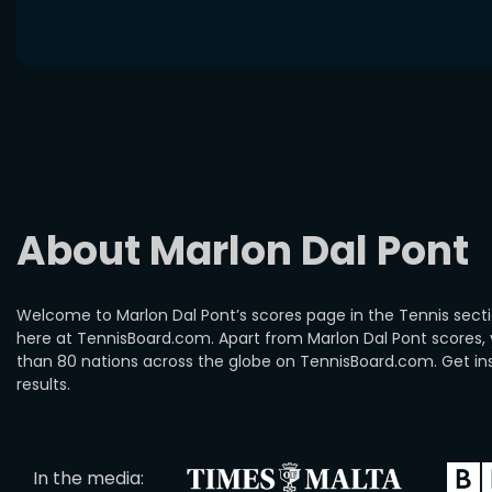
About Marlon Dal Pont
Welcome to Marlon Dal Pont’s scores page in the Tennis sectio
here at TennisBoard.com. Apart from Marlon Dal Pont scores
than 80 nations across the globe on TennisBoard.com. Get ins
results.
In the media: