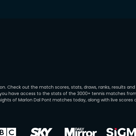
n. Check out the match scores, stats, draws, ranks, results and 
, you have access to the stats of the 3000+ tennis matches fr
ights of Marlon Dal Pont matches today, along with live scores 