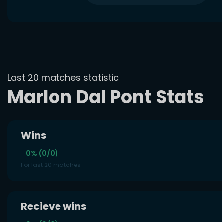
Last 20 matches statistic
Marlon Dal Pont Stats
Wins
0% (0/0)
For last 20 matches
Recieve wins