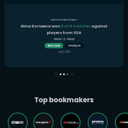
National Bank Open
Alina Korneeva won
6 of 8 matches
against
players from USA
Head-2-Head
Bet now
Analyze
Aug 9, 2026
Top bookmakers