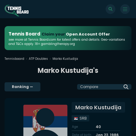
Tennis Board
Claim your
Open Account Offer
see more at Tennis Board.com for latest offers and details. Geo-variations
and T&Cs apply. 18+ gamblingtherapy.org
Tennisboard
ATP Doubles
Marko Kustudija
Marko Kustudija's
Ranking
—
Compare
Marko Kustudija
SRB
40
Age
Jan 22, 1986
Date of birth