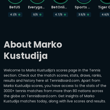
BetUS
Everygame
BetOnline
Sports Betting
4.1
/5
0
/5
4.7
/5
3.5
/5
4.6
/5
About Marko 
Kustudija
Welcome to Marko Kustudija’s scores page in the Tennis
section. Check out the match scores, stats, draws, ranks,
results and history here at TennisBoard.com. Apart from
Marko Kustudija scores, you have access to the stats of the
3000+ tennis matches from more than 80 nations across
the globe on TennisBoard.com. Get insights of Marko
Kustudija matches today, along with live scores and results.