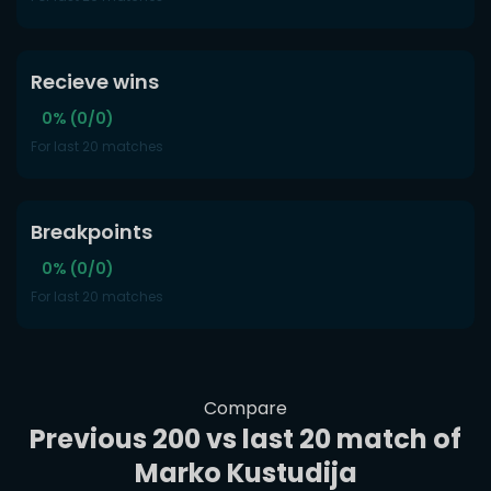
Recieve wins
0% (0/0)
For last 20 matches
Breakpoints
0% (0/0)
For last 20 matches
Compare
Previous 200 vs last 20 match of
Marko Kustudija