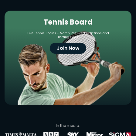
Tennis Board
Live Tennis Scores - Match Results, Predictions and
Betting Odds
Join Now
In the media: