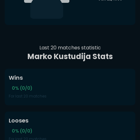
Last 20 matches statistic
Marko Kustudija Stats
Wins
0% (0/0)
For last 20 matches
Looses
0% (0/0)
For last 20 matches