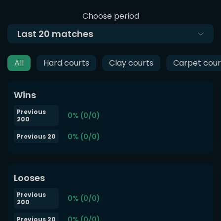
Choose period
Last
20
matches
All
Hard courts
Clay courts
Carpet cour
Wins
Previous
0% (0/0)
200
0% (0/0)
Previous 20
Looses
Previous
0% (0/0)
200
0% (0/0)
Previous 20