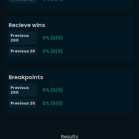
Recieve wins
Previous
0% (0/0)
200
0% (0/0)
Previous 20
Breakpoints
Previous
0% (0/0)
200
0% (0/0)
Previous 20
Results