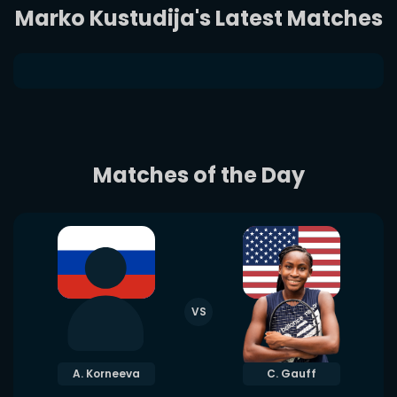
Marko Kustudija's Latest Matches
Matches of the Day
VS
A. Korneeva
C. Gauff