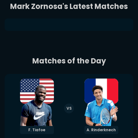
Mark Zornosa's Latest Matches
Matches of the Day
VS
F. Tiafoe
A. Rinderknech