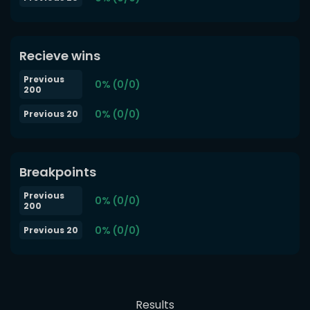
Recieve wins
Previous
0% (0/0)
200
0% (0/0)
Previous 20
Breakpoints
Previous
0% (0/0)
200
0% (0/0)
Previous 20
Results