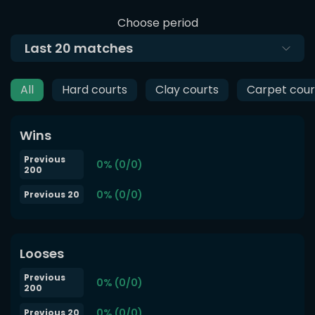
Choose period
Last
20
matches
All
Hard courts
Clay courts
Carpet cour
Wins
Previous
0% (0/0)
200
0% (0/0)
Previous 20
Looses
Previous
0% (0/0)
200
0% (0/0)
Previous 20