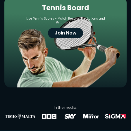
Tennis Board
Live Tennis Scores - Match Results, Predictions and
Betting Odds
Join Now
In the media: