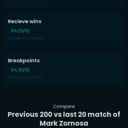
Recieve wins
0% (0/0)
For last 20 matches
Breakpoints
0% (0/0)
For last 20 matches
Compare
Previous 200 vs last 20 match of
Mark Zornosa