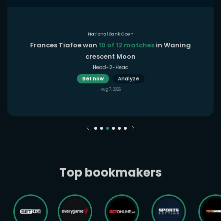
National Bank Open
Frances Tiafoe won
10 of 12 matches
in Waning
crescent Moon
Head-2-Head
Bet now
Analyze
Aug 7, 2026
Top bookmakers