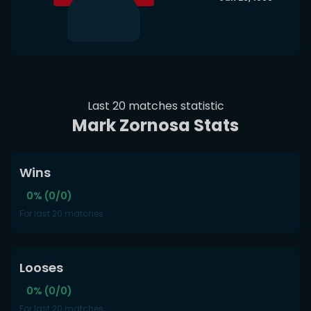
Last 20 matches statistic
Mark Zornosa Stats
Wins
0% (0/0)
For last 20 matches
Looses
0% (0/0)
For last 20 matches