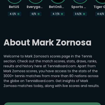
BetUS
Everygame
BetOnline
Sports Betting
4.1
/5
0
/5
4.7
/5
3.5
/5
4.6
/5
About Mark Zornosa
Welcome to Mark Zornosa’s scores page in the Tennis
section. Check out the match scores, stats, draws, ranks,
results and history here at TennisBoard.com. Apart from
Mark Zornosa scores, you have access to the stats of the
3000+ tennis matches from more than 80 nations across
the globe on TennisBoard.com. Get insights of Mark
Zornosa matches today, along with live scores and results.