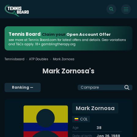
Tennis Board
Claim your
Open Account Offer
see more at Tennis Board.com for latest offers and details. Geo-variations
and T&Cs apply. 18+ gamblingtherapy.org
Tennisboard
ATP Doubles
Mark Zornosa
Mark Zornosa's
Ranking
—
Compare
Mark Zornosa
COL
38
Age
Jan 26, 1988
Date of birth