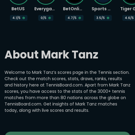
BetUS
Everygame
BetOnline
Sports Betting
4.1
/5
0
/5
4.7
/5
3.5
/5
4.6
/5
About Mark Tanz
Welcome to Mark Tanz’s scores page in the Tennis section.
Check out the match scores, stats, draws, ranks, results
and history here at TennisBoard.com. Apart from Mark Tanz
scores, you have access to the stats of the 3000+ tennis
matches from more than 80 nations across the globe on
TennisBoard.com. Get insights of Mark Tanz matches
today, along with live scores and results.