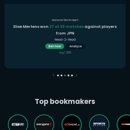
National Bank Open
Elise Mertens won
27 of 33 matches
against players
from JPN
Head-2-Head
Bet now
Analyze
Aug 7, 2026
Top bookmakers