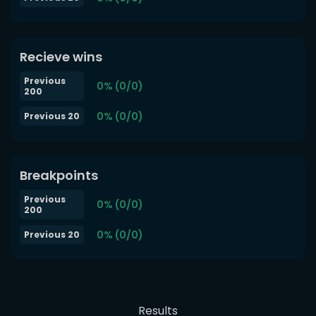
Recieve wins
Previous
0% (0/0)
200
0% (0/0)
Previous 20
Breakpoints
Previous
0% (0/0)
200
0% (0/0)
Previous 20
Results