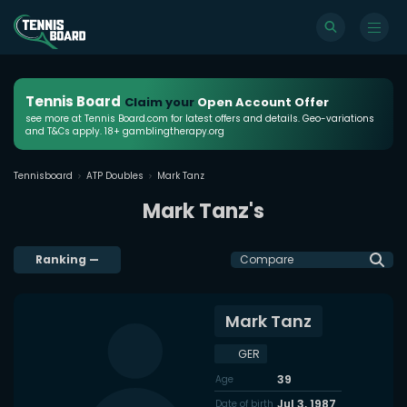
Tennis Board
Claim your
Open Account Offer
see more at Tennis Board.com for latest offers and details. Geo-variations
and T&Cs apply. 18+ gamblingtherapy.org
Tennisboard
ATP Doubles
Mark Tanz
Mark Tanz's
Ranking
—
Compare
Mark Tanz
GER
39
Age
Jul 3, 1987
Date of birth