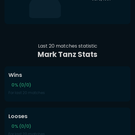
Last 20 matches statistic
Mark Tanz Stats
Wins
0% (0/0)
For last 20 matches
Looses
0% (0/0)
For last 20 matches