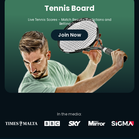
Tennis Board
Live Tennis Scores - Match Results, Predictions and
Betting Odds
Join Now
In the media: