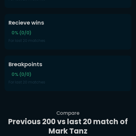
Recieve wins
0% (0/0)
For last 20 matches
Breakpoints
0% (0/0)
For last 20 matches
Compare
Previous 200 vs last 20 match of
Mark Tanz