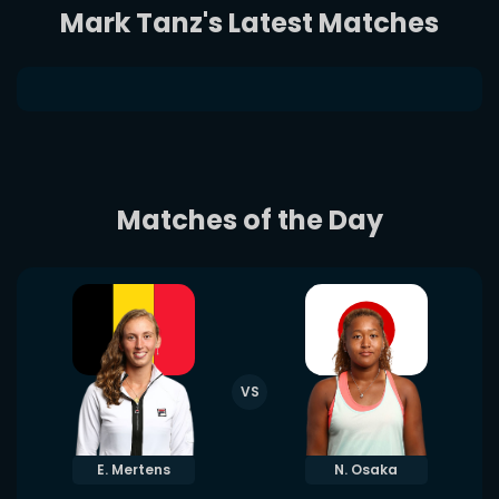
Mark Tanz's Latest Matches
Matches of the Day
VS
E. Mertens
N. Osaka