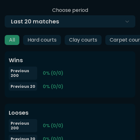
Choose period
Last
20
matches
All
Hard courts
Clay courts
Carpet cour
Wins
Previous
0% (0/0)
200
0% (0/0)
Previous 20
Looses
Previous
0% (0/0)
200
0% (0/0)
Previous 20