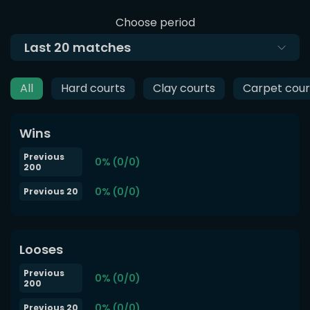
Choose period
Last
20
matches
All
Hard courts
Clay courts
Carpet cour
Wins
Previous
0% (0/0)
200
0% (0/0)
Previous 20
Looses
Previous
0% (0/0)
200
0% (0/0)
Previous 20