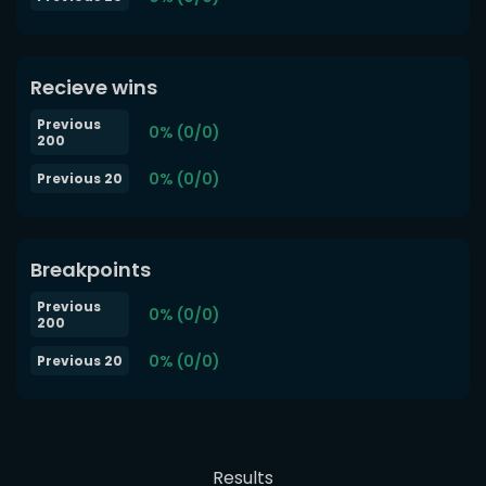
Recieve wins
Previous
0% (0/0)
200
0% (0/0)
Previous 20
Breakpoints
Previous
0% (0/0)
200
0% (0/0)
Previous 20
Results