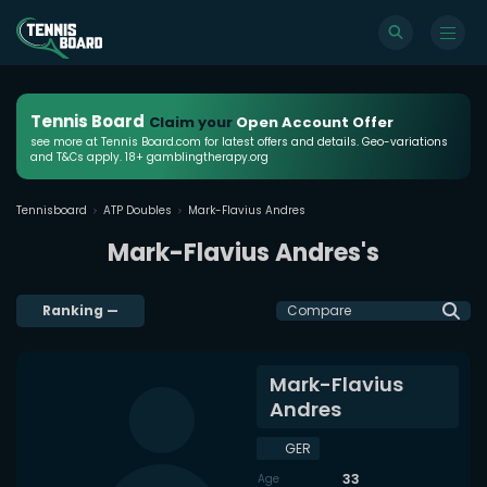
Tennis Board
Claim your
Open Account Offer
see more at Tennis Board.com for latest offers and details. Geo-variations
and T&Cs apply. 18+ gamblingtherapy.org
Tennisboard
ATP Doubles
Mark-Flavius Andres
Mark-Flavius Andres's
Ranking
—
Compare
Mark-Flavius
Andres
GER
33
Age