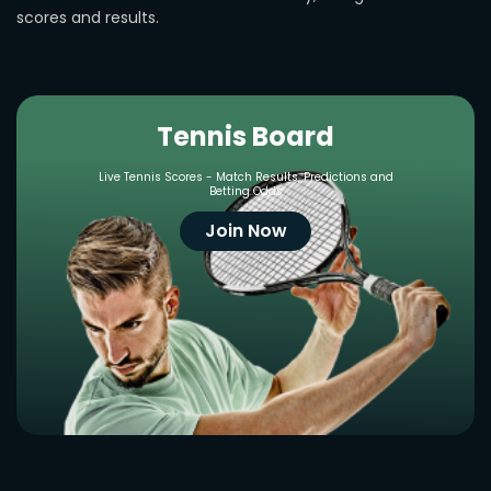
scores and results.
Tennis Board
Live Tennis Scores - Match Results, Predictions and
Betting Odds
Join Now