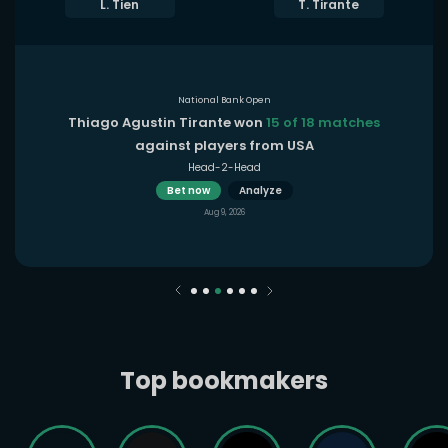
L. Tien
T. Tirante
National Bank Open
Thiago Agustin Tirante won
15 of 18 matches
against players from USA
Head-2-Head
Bet now
Analyze
Aug 9, 2026
Top bookmakers