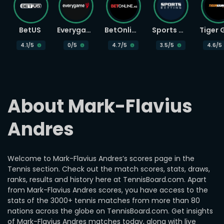
BetUS
Everygame
BetOnline
Sports Betting
4.1
/5
0
/5
4.7
/5
3.5
/5
4.6
/5
About Mark-Flavius 
Andres
Welcome to Mark-Flavius Andres’s scores page in the
Tennis section. Check out the match scores, stats, draws,
ranks, results and history here at TennisBoard.com. Apart
from Mark-Flavius Andres scores, you have access to the
stats of the 3000+ tennis matches from more than 80
nations across the globe on TennisBoard.com. Get insights
of Mark-Flavius Andres matches today, along with live