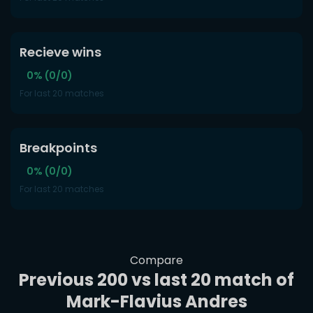
Recieve wins
0% (0/0)
For last 20 matches
Breakpoints
0% (0/0)
For last 20 matches
Compare
Previous 200 vs last 20 match of
Mark-Flavius Andres