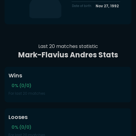
Nov 27, 1992
Date of birth
Last 20 matches statistic
Mark-Flavius Andres Stats
Wins
0% (0/0)
For last 20 matches
Looses
0% (0/0)
For last 20 matches