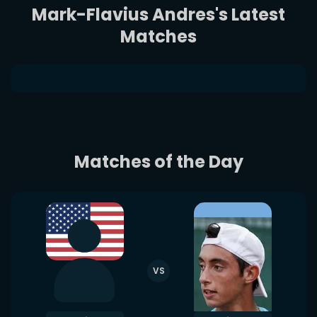
Mark-Flavius Andres's Latest
Matches
Matches of the Day
VS