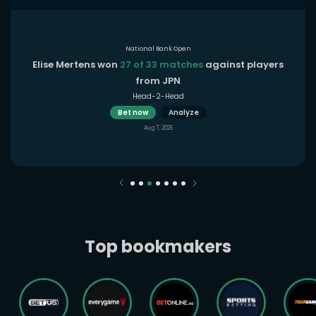
National Bank Open
Elise Mertens won
27 of 33 matches
against players
from JPN
Head-2-Head
Bet now
Analyze
Aug 7, 2026
Top bookmakers