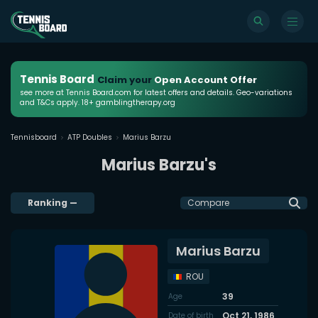
Tennis Board
Claim your
Open Account Offer
see more at Tennis Board.com for latest offers and details. Geo-variations
and T&Cs apply. 18+ gamblingtherapy.org
Tennisboard
ATP Doubles
Marius Barzu
Marius Barzu's
Ranking
—
Compare
Marius Barzu
ROU
39
Age
Oct 21, 1986
Date of birth