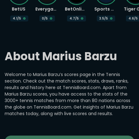
BetUS
Everygame
BetOnline
Sports Betting
4.1
/5
0
/5
4.7
/5
3.5
/5
4.6
/5
About Marius Barzu
Welcome to Marius Barzu’s scores page in the Tennis
section. Check out the match scores, stats, draws, ranks,
results and history here at TennisBoard.com. Apart from
Marius Barzu scores, you have access to the stats of the
3000+ tennis matches from more than 80 nations across
the globe on TennisBoard.com. Get insights of Marius Barzu
matches today, along with live scores and results.