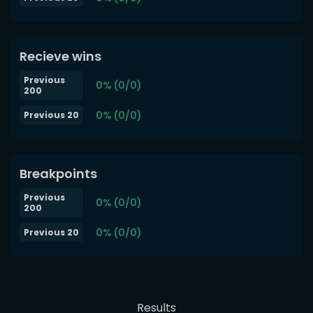
Recieve wins
Previous
0% (0/0)
200
0% (0/0)
Previous 20
Breakpoints
Previous
0% (0/0)
200
0% (0/0)
Previous 20
Results