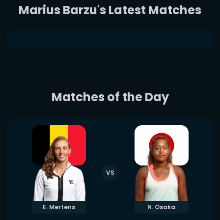
Marius Barzu's Latest Matches
Matches of the Day
VS
E. Mertens
N. Osaka