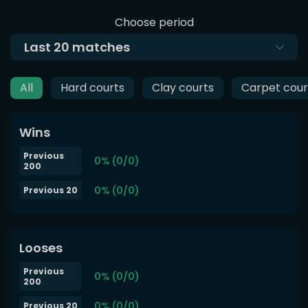
Choose period
Last
20
matches
All
Hard courts
Clay courts
Carpet cour
Wins
Previous
0% (0/0)
200
0% (0/0)
Previous 20
Looses
Previous
0% (0/0)
200
0% (0/0)
Previous 20