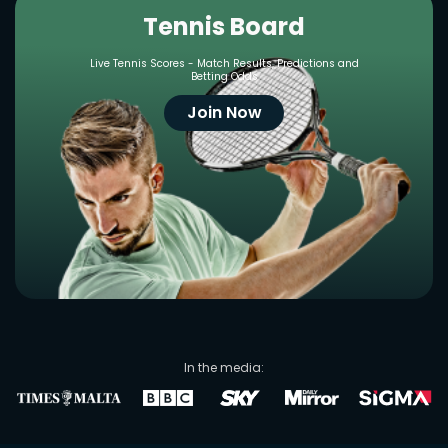
Tennis Board
Live Tennis Scores - Match Results, Predictions and
Betting Odds
Join Now
In the media: