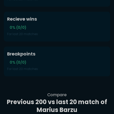
Recieve wins
0% (0/0)
For last 20 matches
Breakpoints
0% (0/0)
For last 20 matches
Compare
Previous 200 vs last 20 match of
Marius Barzu