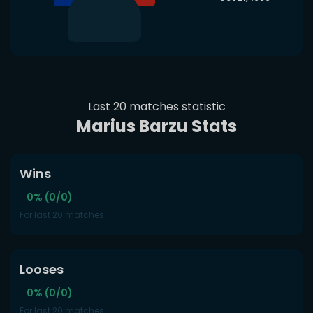
Last 20 matches statistic
Marius Barzu Stats
Wins
0% (0/0)
For last 20 matches
Looses
0% (0/0)
For last 20 matches