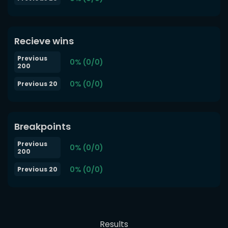
Recieve wins
Previous
0% (0/0)
200
0% (0/0)
Previous 20
Breakpoints
Previous
0% (0/0)
200
0% (0/0)
Previous 20
Results