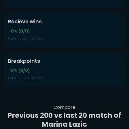
Recieve wins
0% (0/0)
For last 20 matches
Breakpoints
0% (0/0)
For last 20 matches
Compare
Previous 200 vs last 20 match of
Marina Lazic