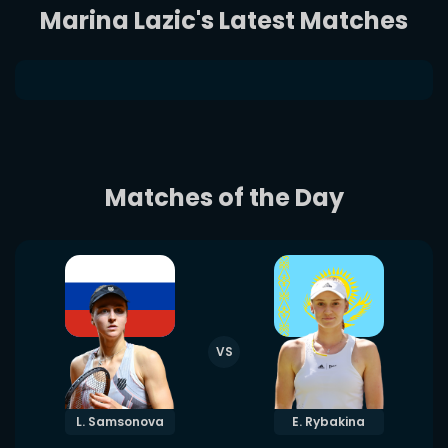
Marina Lazic's Latest Matches
Matches of the Day
VS
L. Samsonova
E. Rybakina