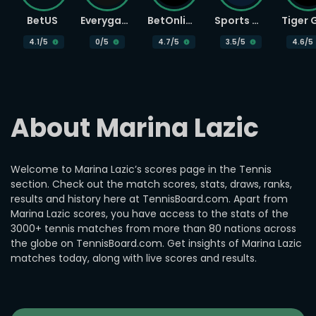
BetUS
Everygame
BetOnline
Sports Betting
4.1
/5
0
/5
4.7
/5
3.5
/5
4.6
/5
About Marina Lazic
Welcome to Marina Lazic’s scores page in the Tennis
section. Check out the match scores, stats, draws, ranks,
results and history here at TennisBoard.com. Apart from
Marina Lazic scores, you have access to the stats of the
3000+ tennis matches from more than 80 nations across
the globe on TennisBoard.com. Get insights of Marina Lazic
matches today, along with live scores and results.