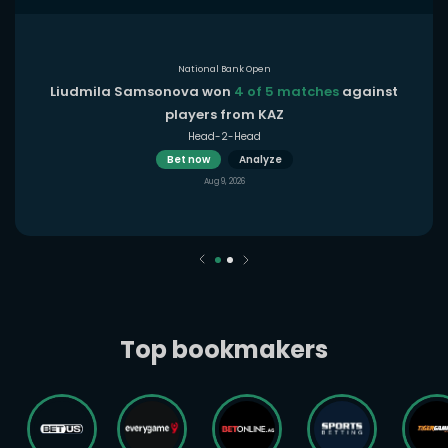
National Bank Open
Liudmila Samsonova won
4 of 5 matches
against
players from KAZ
Head-2-Head
Bet now
Analyze
Aug 9, 2026
Top bookmakers