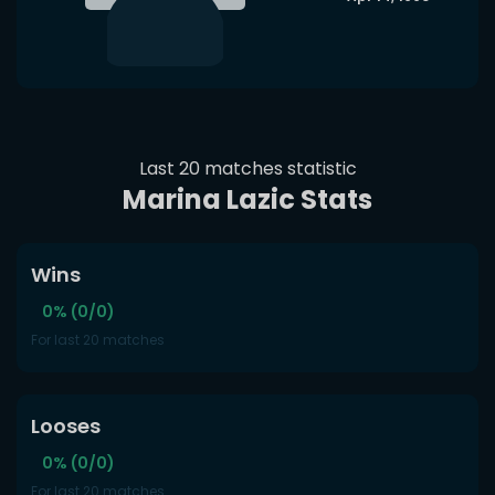
Last 20 matches statistic
Marina Lazic Stats
Wins
0% (0/0)
For last 20 matches
Looses
0% (0/0)
For last 20 matches