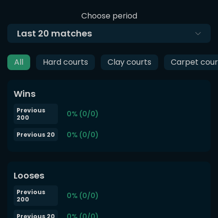
Choose period
Last
20
matches
All
Hard courts
Clay courts
Carpet cour
Wins
Previous
0% (0/0)
200
0% (0/0)
Previous 20
Looses
Previous
0% (0/0)
200
0% (0/0)
Previous 20