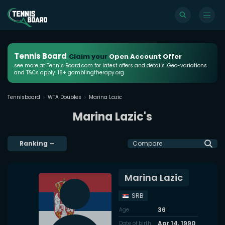
Tennis Board
Claim your
Open Account Offer
see more at Tennis Board.com for latest offers and details. Geo-variations
and T&Cs apply. 18+ gamblingtherapy.org
Tennisboard
WTA Doubles
Marina Lazic
Marina Lazic's
Ranking
—
Compare
Marina Lazic
SRB
36
Age
Apr 14, 1990
Date of birth