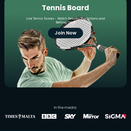
Tennis Board
Live Tennis Scores - Match Results, Predictions and
Betting Odds
Join Now
In the media: