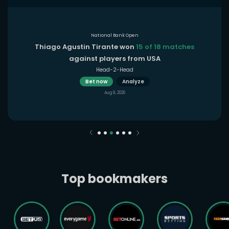
National Bank Open
Thiago Agustin Tirante won
15 of 18 matches
against players from USA
Head-2-Head
Bet now
Analyze
Aug 9, 2026
Top bookmakers