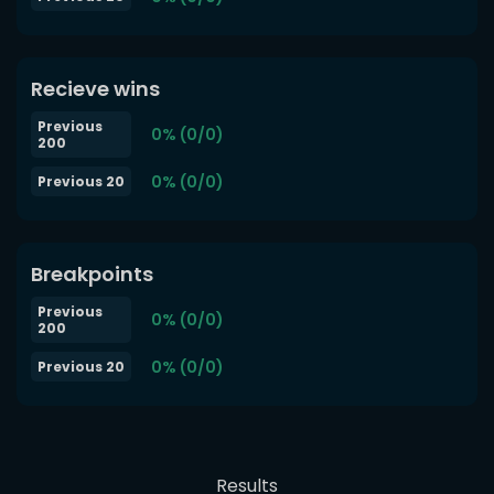
Recieve wins
Previous
0% (0/0)
200
0% (0/0)
Previous 20
Breakpoints
Previous
0% (0/0)
200
0% (0/0)
Previous 20
Results