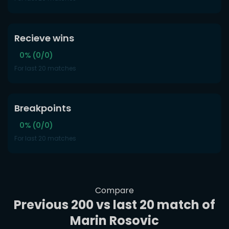
Recieve wins
0% (0/0)
For last 20 matches
Breakpoints
0% (0/0)
For last 20 matches
Compare
Previous 200 vs last 20 match of
Marin Rosovic