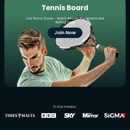
Tennis Board
Live Tennis Scores - Match Results, Predictions and
Betting Odds
Join Now
In the media: