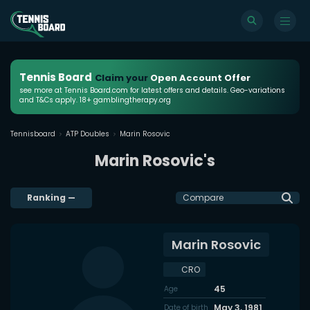
Tennis Board
Claim your
Open Account Offer
see more at Tennis Board.com for latest offers and details. Geo-variations
and T&Cs apply. 18+ gamblingtherapy.org
Tennisboard
ATP Doubles
Marin Rosovic
Marin Rosovic's
Ranking
—
Compare
Marin Rosovic
CRO
45
Age
May 3, 1981
Date of birth