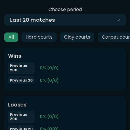
Choose period
Last
20
matches
All
Hard courts
Clay courts
Carpet cour
Wins
Previous
0% (0/0)
200
0% (0/0)
Previous 20
Looses
Previous
0% (0/0)
200
0% (0/0)
Previous 20