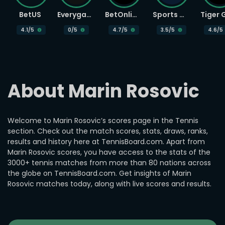
BetUS
Everygame
BetOnline
Sports Betting
4.1
/5
0
/5
4.7
/5
3.5
/5
4.6
/5
About Marin Rosovic
Welcome to Marin Rosovic’s scores page in the Tennis
section. Check out the match scores, stats, draws, ranks,
results and history here at TennisBoard.com. Apart from
Marin Rosovic scores, you have access to the stats of the
3000+ tennis matches from more than 80 nations across
the globe on TennisBoard.com. Get insights of Marin
Rosovic matches today, along with live scores and results.