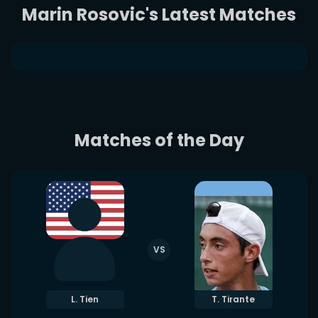
Marin Rosovic's Latest Matches
Matches of the Day
VS
L. Tien
T. Tirante