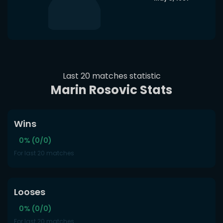
Last 20 matches statistic
Marin Rosovic Stats
Wins
0% (0/0)
For last 20 matches
Looses
0% (0/0)
For last 20 matches