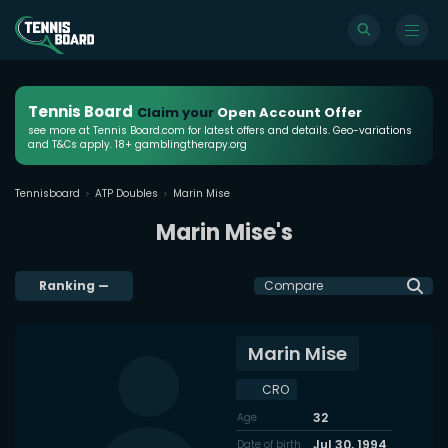
Tennis Board
Claim your
Open Account Offer
see more at Tennis Board.com for latest offers and details. Geo-variations
and T&Cs apply. 18+ gamblingtherapy.org
Tennisboard
ATP Doubles
Marin Mise
Marin Mise's
Ranking
—
Compare
Marin Mise
CRO
32
Age
Jul 30, 1994
Date of birth