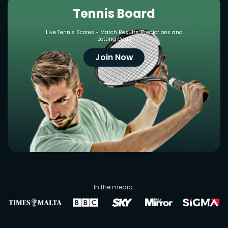
Tennis Board
Live Tennis Scores - Match Results, Predictions and
Betting Odds
Join Now
In the media: