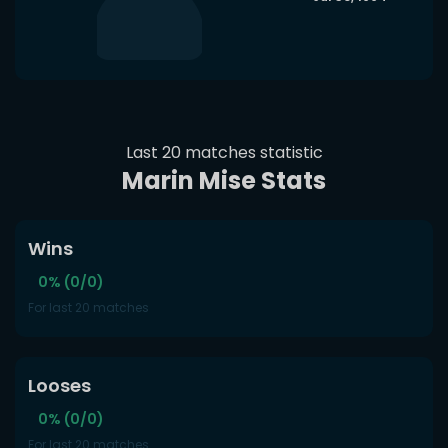
Last 20 matches statistic
Marin Mise Stats
Wins
0% (0/0)
For last 20 matches
Looses
0% (0/0)
For last 20 matches