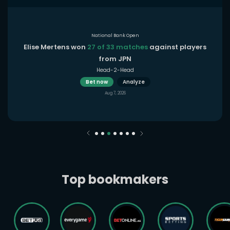
National Bank Open
Elise Mertens won
27 of 33 matches
against players
from JPN
Head-2-Head
Bet now
Analyze
Aug 7, 2026
Top bookmakers