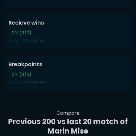
Recieve wins
0% (0/0)
For last 20 matches
Breakpoints
0% (0/0)
For last 20 matches
Compare
Previous 200 vs last 20 match of
Marin Mise