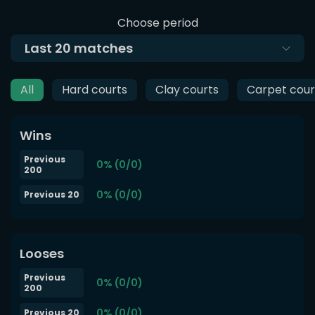
Choose period
Last
20
matches
All
Hard courts
Clay courts
Carpet cour
Wins
Previous
0% (0/0)
200
0% (0/0)
Previous 20
Looses
Previous
0% (0/0)
200
0% (0/0)
Previous 20