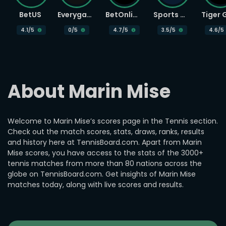
BetUS
Everygame
BetOnline
Sports Betting
4.1
/5
0
/5
4.7
/5
3.5
/5
4.6
/5
About Marin Mise
Welcome to Marin Mise’s scores page in the Tennis section.
Check out the match scores, stats, draws, ranks, results
and history here at TennisBoard.com. Apart from Marin
Mise scores, you have access to the stats of the 3000+
tennis matches from more than 80 nations across the
globe on TennisBoard.com. Get insights of Marin Mise
matches today, along with live scores and results.