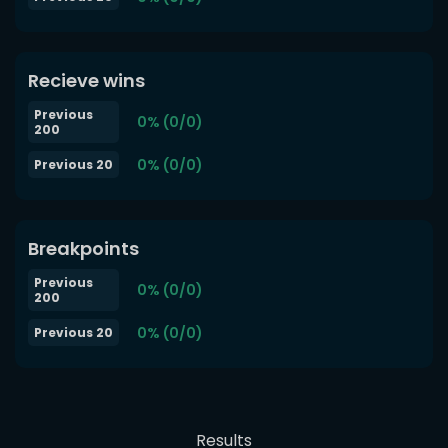
Recieve wins
Previous
0% (0/0)
200
0% (0/0)
Previous 20
Breakpoints
Previous
0% (0/0)
200
0% (0/0)
Previous 20
Results