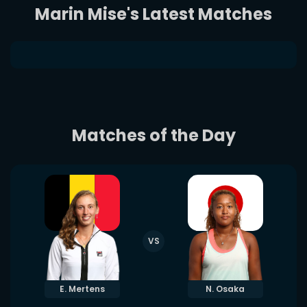
Marin Mise's Latest Matches
Matches of the Day
VS
E. Mertens
N. Osaka