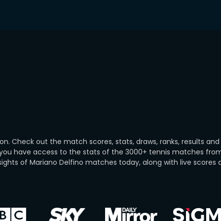
n. Check out the match scores, stats, draws, ranks, results and 
, you have access to the stats of the 3000+ tennis matches fr
ights of Mariano Delfino matches today, along with live scores 