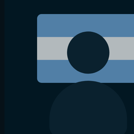
VS
A. Popyrin
T. Tirante
M. Kostyu
National Bank Open
Alexei Popyrin won
4 of 5 matches
Marta Ko
against players from ARG
Wa
Head-2-Head
Bet now
Analyze
Aug 7, 2026