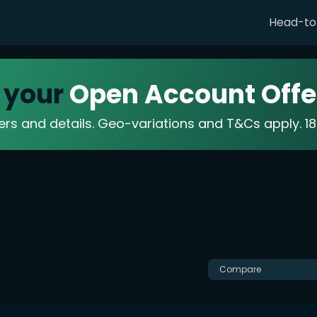
Head-t
 your
Open Account Offe
fers and details. Geo-variations and T&Cs apply. 
Compare