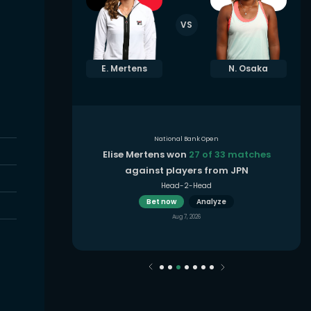
VS
. Shnaider
E. Mertens
N. Osaka
National Bank Open
3 matches
in
Elise Mertens won
27 of 33 matches
oon
against players from JPN
Head-2-Head
Bet now
Analyze
Aug 7, 2026