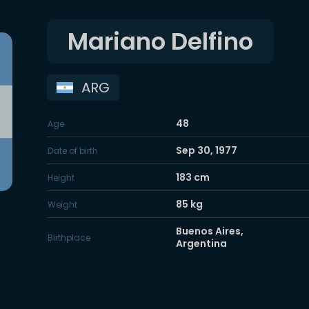
VS
VS
Mariano Delfino
k
I. Swiatek
J. Pegula
D
ARG
48
Age
National Bank Open
National Bank Open
Sep 30, 1977
Date of birth
styuk won
4 of 5 matches
in
Jessica Pegula won
11 of 1
ning crescent Moon
Waning crescent M
183
cm
Height
Head-2-Head
Head-2-Head
Bet now
Analyze
Bet now
Analyze
85
kg
Weight
Aug 9, 2026
Aug 9, 2026
Buenos Aires,
Birthplace
Argentina