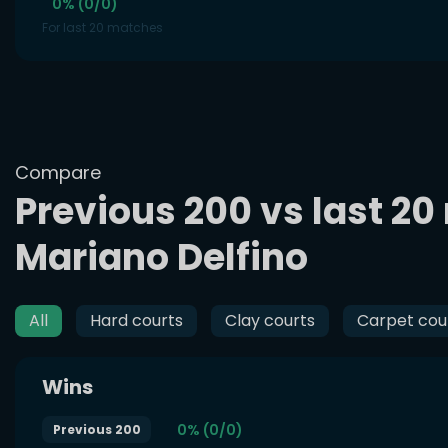
0% (0/0)
For last 20 matches
Compare
Previous 200 vs last 20
Mariano Delfino
All
Hard courts
Clay courts
Carpet cou
Wins
0% (0/0)
Previous 200