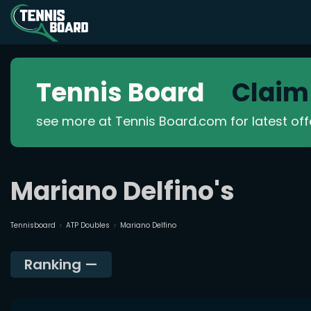
Tennis Board
Claim
see more at Tennis Board.com for latest of
Mariano Delfino's
Tennisboard
ATP Doubles
Mariano Delfino
Ranking
—