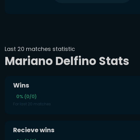
Last 20 matches statistic
Mariano Delfino Stats
Wins
0% (0/0)
For last 20 matches
Recieve wins