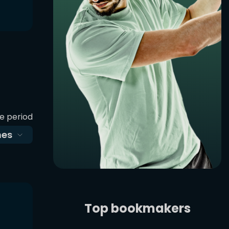
e period
es
Top bookmakers