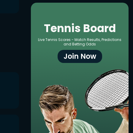
Tennis Board
Live Tennis Scores - Match Results, Predictions
and Betting Odds
Join Now