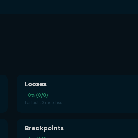
Looses
0% (0/0)
For last 20 matches
Breakpoints