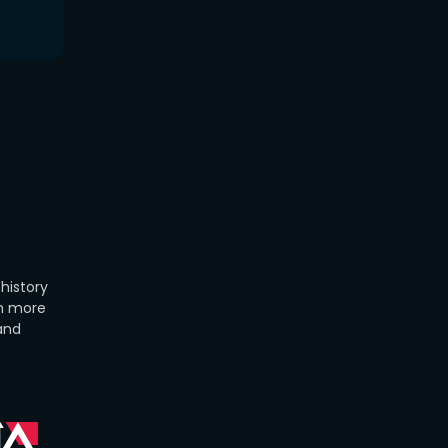
history
om more
and