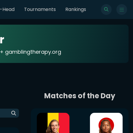
o-Head
Tournaments
Rankings
r
18+ gamblingtherapy.org
Matches of the Day