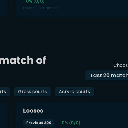
0% (0/0)
For last 20 matches
 match of
Choos
Last
20
match
rts
Grass courts
Acrylic courts
Looses
0% (0/0)
Previous 200