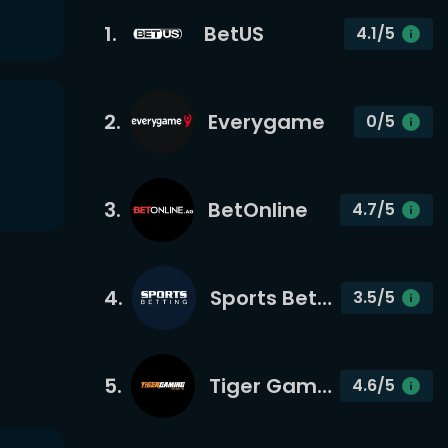
1
.
BetUS
4.1
/5
2
.
Everygame
0
/5
3
.
BetOnline
4.7
/5
4
.
Sports Betting
3.5
/5
5
.
Tiger Gaming
4.6
/5