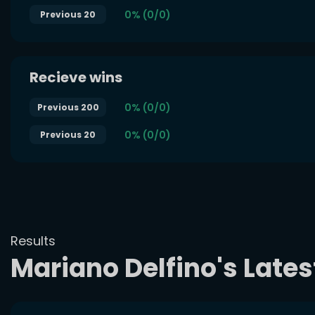
0% (0/0)
Previous 20
Recieve wins
0% (0/0)
Previous 200
0% (0/0)
Previous 20
Results
Mariano Delfino's Late