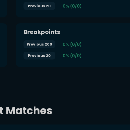
0% (0/0)
Previous 20
Breakpoints
0% (0/0)
Previous 200
0% (0/0)
Previous 20
st Matches