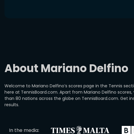
About Mariano Delfino
Welcome to Mariano Delfino’s scores page in the Tennis sectio
here at TennisBoard.com. Apart from Mariano Delfino scores
than 80 nations across the globe on TennisBoard.com. Get ins
results.
In the media: