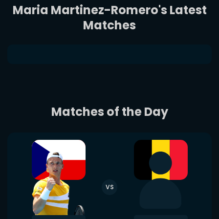
Maria Martinez-Romero's Latest
Matches
Matches of the Day
VS