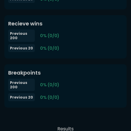
Recieve wins
Previous
0% (0/0)
200
0% (0/0)
Previous 20
Breakpoints
Previous
0% (0/0)
200
0% (0/0)
Previous 20
Results