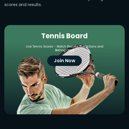
scores and results.
Tennis Board
Live Tennis Scores - Match Results, Predictions and
Betting Odds
Join Now