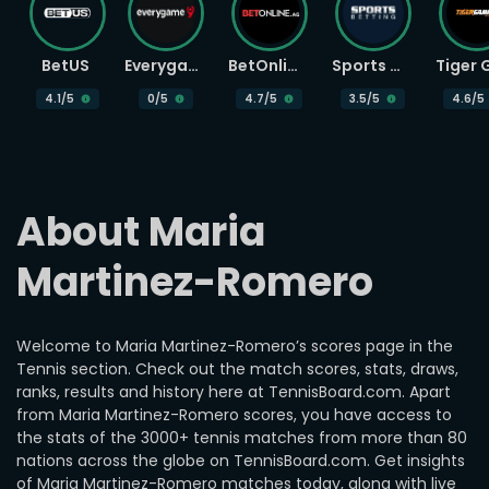
BetUS
Everygame
BetOnline
Sports Betting
4.1
/5
0
/5
4.7
/5
3.5
/5
4.6
/5
About Maria 
Martinez-Romero
Welcome to Maria Martinez-Romero’s scores page in the
Tennis section. Check out the match scores, stats, draws,
ranks, results and history here at TennisBoard.com. Apart
from Maria Martinez-Romero scores, you have access to
the stats of the 3000+ tennis matches from more than 80
nations across the globe on TennisBoard.com. Get insights
of Maria Martinez-Romero matches today, along with live