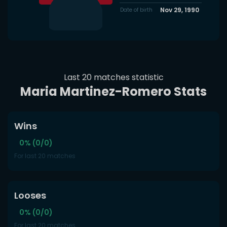
Nov 29, 1990
Date of birth
Last 20 matches statistic
Maria Martinez-Romero Stats
Wins
0% (0/0)
For last 20 matches
Looses
0% (0/0)
For last 20 matches