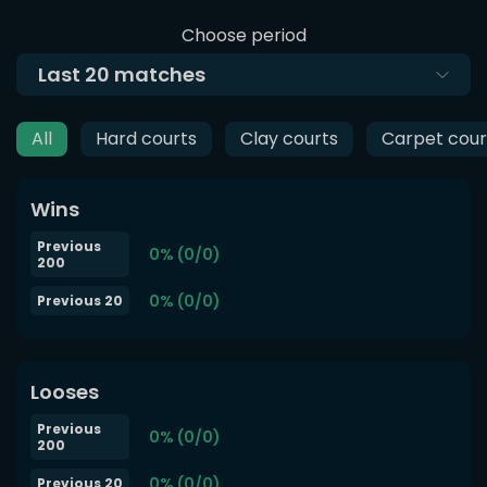
Choose period
Last
20
matches
All
Hard courts
Clay courts
Carpet cour
Wins
Previous
0% (0/0)
200
0% (0/0)
Previous 20
Looses
Previous
0% (0/0)
200
0% (0/0)
Previous 20