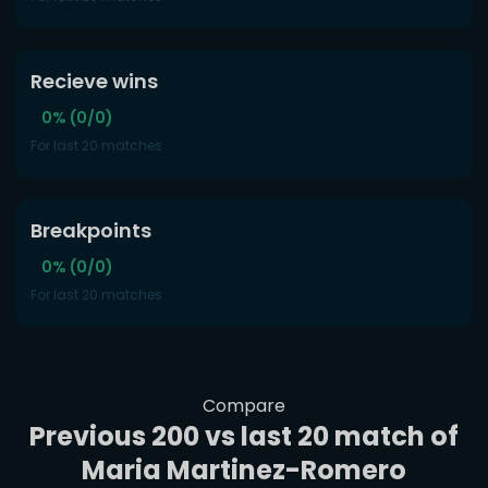
Recieve wins
0% (0/0)
For last 20 matches
Breakpoints
0% (0/0)
For last 20 matches
Compare
Previous 200 vs last 20 match of
Maria Martinez-Romero