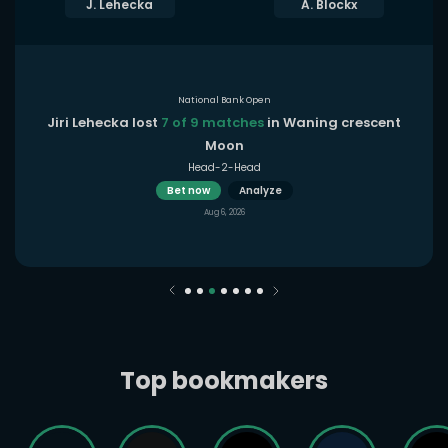
J. Lehecka
A. Blockx
National Bank Open
Jiri Lehecka lost
7 of 9 matches
in Waning crescent
Moon
Head-2-Head
Bet now
Analyze
Aug 6, 2026
Top bookmakers