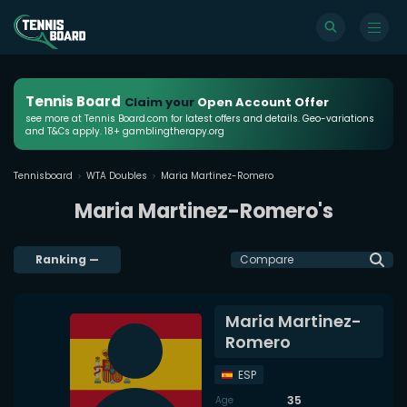
Tennis Board
Claim your
Open Account Offer
see more at Tennis Board.com for latest offers and details. Geo-variations
and T&Cs apply. 18+ gamblingtherapy.org
Tennisboard
WTA Doubles
Maria Martinez-Romero
Maria Martinez-Romero's
Ranking
—
Compare
Maria Martinez-
Romero
ESP
35
Age