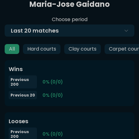
Maria-Jose Gaidano
Choose period
Last
20
matches
All
Hard courts
Clay courts
Carpet cour
Wins
Previous
0% (0/0)
200
0% (0/0)
Previous 20
Looses
Previous
0% (0/0)
200