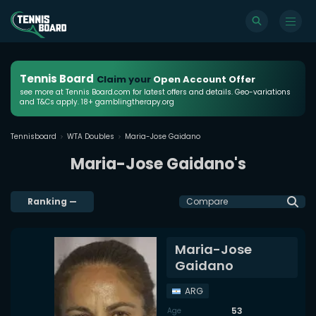
Tennis Board
Claim your
Open Account Offer
see more at Tennis Board.com for latest offers and details. Geo-variations
and T&Cs apply. 18+ gamblingtherapy.org
Tennisboard
WTA Doubles
Maria-Jose Gaidano
Maria-Jose Gaidano's
Ranking
—
Compare
Maria-Jose
Gaidano
ARG
53
Age