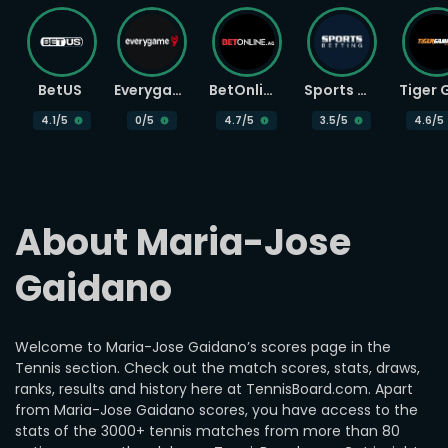
BetUS
Everygame
BetOnline
Sports Betting
4.1
/5
0
/5
4.7
/5
3.5
/5
4.6
/5
About Maria-Jose 
Gaidano
Welcome to Maria-Jose Gaidano’s scores page in the
Tennis section. Check out the match scores, stats, draws,
ranks, results and history here at TennisBoard.com. Apart
from Maria-Jose Gaidano scores, you have access to the
stats of the 3000+ tennis matches from more than 80