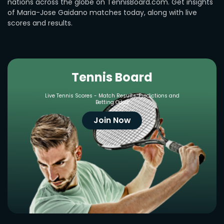
nations across the globe on TennisBoard.com. Get insights
of Maria-Jose Gaidano matches today, along with live
scores and results.
Tennis Board
Live Tennis Scores - Match Results, Predictions and
Betting Odds
Join Now