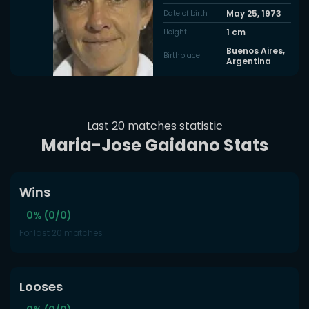
May 25, 1973
Date of birth
1
cm
Height
Buenos Aires,
Birthplace
Argentina
Last 20 matches statistic
Maria-Jose Gaidano Stats
Wins
0% (0/0)
For last 20 matches
Looses