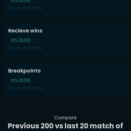
0% (0/0)
For last 20 matches
Recieve wins
0% (0/0)
For last 20 matches
Breakpoints
0% (0/0)
For last 20 matches
Compare
Previous 200 vs last 20 match of