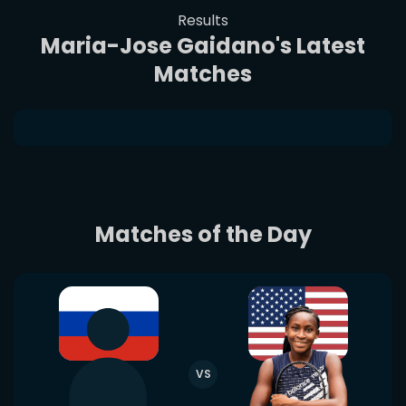
Results
Maria-Jose Gaidano's Latest
Matches
Matches of the Day
VS