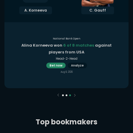
A. Korneeva
C. Gauff
National Bank Open
Alina Korneeva won
6 of 8 matches
against
players from USA
Head-2-Head
Bet now
Analyze
Aug 9, 2026
Top bookmakers