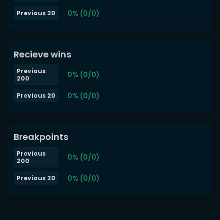
0% (0/0)
Previous 20
Recieve wins
Previous
0% (0/0)
200
0% (0/0)
Previous 20
Breakpoints
Previous
0% (0/0)
200
0% (0/0)
Previous 20