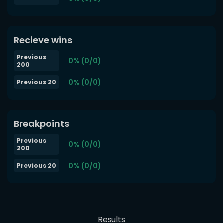
Recieve wins
Previous
0% (0/0)
200
0% (0/0)
Previous 20
Breakpoints
Previous
0% (0/0)
200
0% (0/0)
Previous 20
Results