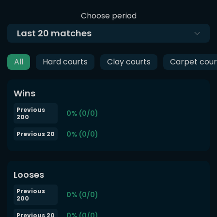
Choose period
Last
20
matches
All
Hard courts
Clay courts
Carpet cour
Wins
Previous
0% (0/0)
200
0% (0/0)
Previous 20
Looses
Previous
0% (0/0)
200
0% (0/0)
Previous 20