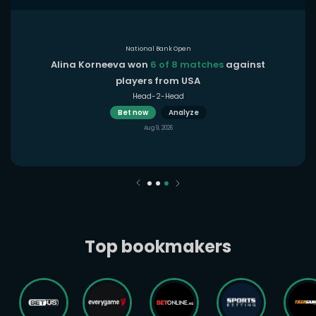
National Bank Open
Alina Korneeva won
6 of 8 matches
against
players from USA
Head-2-Head
Bet now
Analyze
Aug 9, 2026
Top bookmakers