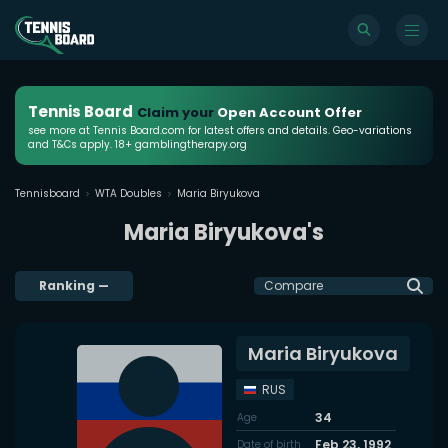
Tennis Board
Claim your
Open Account Offer
see more at Tennis Board.com for latest offers and details. Geo-variations
and T&Cs apply. 18+ gamblingtherapy.org
Tennisboard
WTA Doubles
Maria Biryukova
Maria Biryukova's
Ranking
—
Compare
Maria Biryukova
RUS
34
Age
Feb 23, 1992
Date of birth