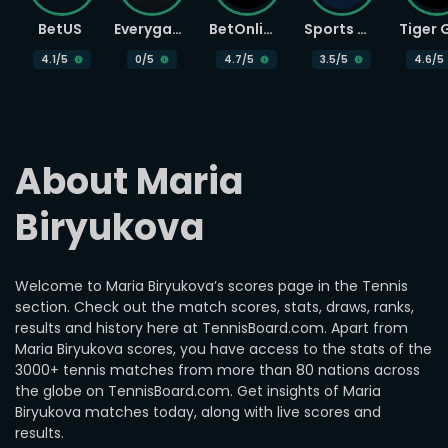
BetUS
Everygame
BetOnline
Sports Betting
4.1
/5
0
/5
4.7
/5
3.5
/5
4.6
/5
About Maria 
Biryukova
Welcome to Maria Biryukova’s scores page in the Tennis
section. Check out the match scores, stats, draws, ranks,
results and history here at TennisBoard.com. Apart from
Maria Biryukova scores, you have access to the stats of the
3000+ tennis matches from more than 80 nations across
the globe on TennisBoard.com. Get insights of Maria
Biryukova matches today, along with live scores and
results.