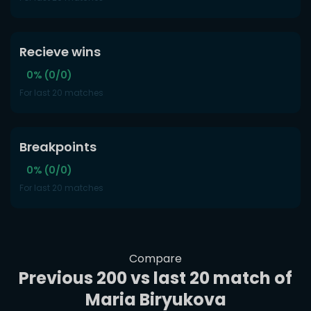
Recieve wins
0% (0/0)
For last 20 matches
Breakpoints
0% (0/0)
For last 20 matches
Compare
Previous 200 vs last 20 match of
Maria Biryukova