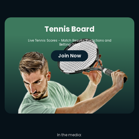
Tennis Board
Live Tennis Scores - Match Results, Predictions and
Betting Odds
Join Now
In the media: