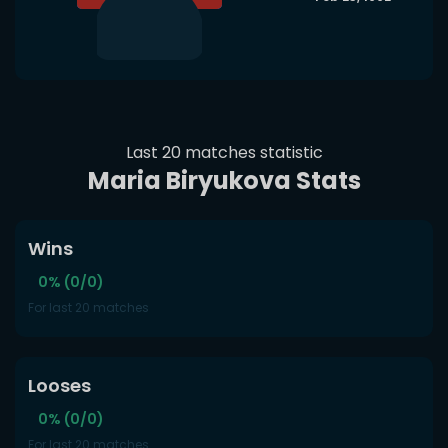
Last 20 matches statistic
Maria Biryukova Stats
Wins
0% (0/0)
For last 20 matches
Looses
0% (0/0)
For last 20 matches