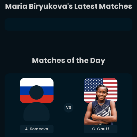
Maria Biryukova's Latest Matches
Matches of the Day
VS
A. Korneeva
C. Gauff