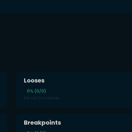
Looses
0% (0/0)
For last 20 matches
Breakpoints