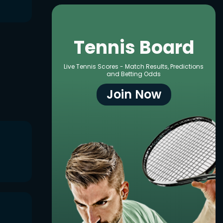
Tennis Board
Live Tennis Scores - Match Results, Predictions
and Betting Odds
Join Now