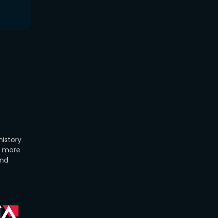
history
m more
and