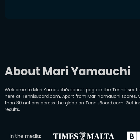
About Mari Yamauchi
Welcome to Mari Yamauchi’s scores page in the Tennis section
here at TennisBoard.com. Apart from Mari Yamauchi scores, 
than 80 nations across the globe on TennisBoard.com. Get in
results.
In the media: