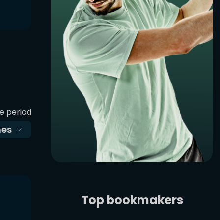
e period
es
Top bookmakers