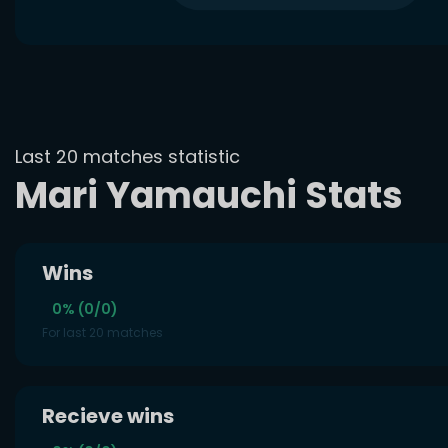
Last 20 matches statistic
Mari Yamauchi Stats
Wins
0% (0/0)
For last 20 matches
Recieve wins