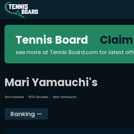
Tennis Board
Claim
see more at Tennis Board.com for latest of
Mari Yamauchi's
Tennisboard
WTA Doubles
Mari Yamauchi
Ranking
—