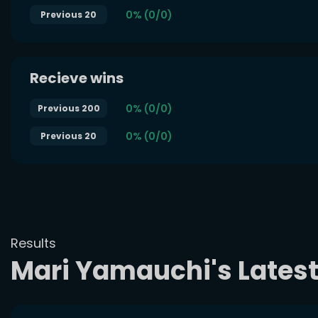
0% (0/0)
Previous 20
Recieve wins
0% (0/0)
Previous 200
0% (0/0)
Previous 20
Results
Mari Yamauchi's Lates