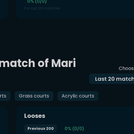
0% (0/0)
For last 20 matches
 match of Mari
Choos
Last
20
match
rts
Grass courts
Acrylic courts
Looses
0% (0/0)
Previous 200