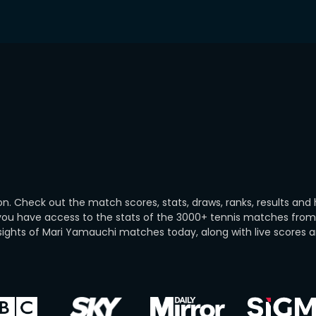
. Check out the match scores, stats, draws, ranks, results and 
you have access to the stats of the 3000+ tennis matches fro
sights of Mari Yamauchi matches today, along with live scores 