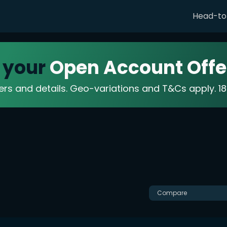
Head-t
 your
Open Account Offe
fers and details. Geo-variations and T&Cs apply. 
Compare