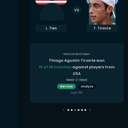
VS
. Rybakina
L. Tien
T. Tirante
National Bank Open
 won
Thiago Agustin Tirante won
yers from
15 of 18 matches
against players from
USA
Head-2-Head
Bet now
Analyze
Aug 9, 2026