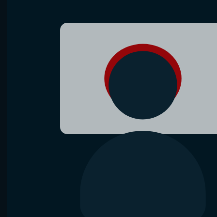
VS
R. Brancaccio
F. Jianu
D. Shnaide
Hamburg
Raul Brancaccio lost
8 of 10 matches
Diana Shn
in Waning crescent Moon
Head-2-Head
Bet now
Analyze
Aug 10, 2026