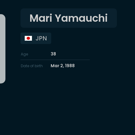
VS
VS
Mari Yamauchi
r
I. Swiatek
L. Samsonova
E
JPN
38
Age
National Bank Open
National Bank Open
Liudmila Samsonova
Mar 2, 1988
Date of birth
aider won
18 of 24 matches
4 of 5 matches
against pla
on Tuesday
KAZ
Head-2-Head
Head-2-Head
Bet now
Analyze
Bet now
Analyze
Aug 11, 2026
Aug 9, 2026