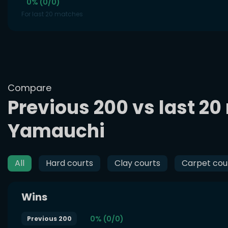
0% (0/0)
For last 20 matches
Compare
Previous 200 vs last 20
Yamauchi
All
Hard courts
Clay courts
Carpet cou
Wins
0% (0/0)
Previous 200