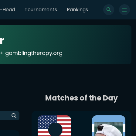
o-Head
Tournaments
Rankings
r
18+ gamblingtherapy.org
Matches of the Day