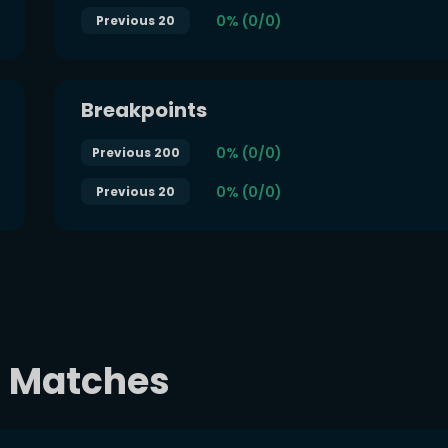
0% (0/0)
Previous 20
Breakpoints
0% (0/0)
Previous 200
0% (0/0)
Previous 20
t Matches