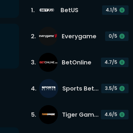
1
.
BetUS
4.1
/5
2
.
Everygame
0
/5
3
.
BetOnline
4.7
/5
4
.
Sports Betting
3.5
/5
5
.
Tiger Gaming
4.6
/5