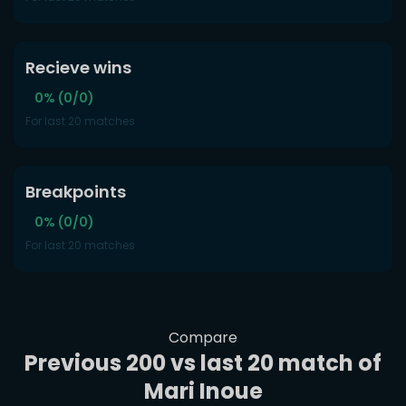
Recieve wins
0% (0/0)
For last 20 matches
Breakpoints
0% (0/0)
For last 20 matches
Compare
Previous 200 vs last 20 match of
Mari Inoue