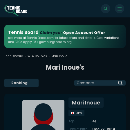
Tennis Board
Claim your
Open Account Offer
see more at Tennis Board.com for latest offers and details. Geo-variations
and T&Cs apply. 18+ gamblingtherapy.org
Tennisboard
WTA Doubles
Mari Inoue
Mari Inoue's
Ranking
—
Compare
Mari Inoue
JPN
41
Age
Dec 27, 1984
Date of birth