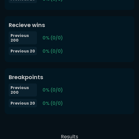
Recieve wins
Previous
0% (0/0)
200
0% (0/0)
Previous 20
Breakpoints
Previous
0% (0/0)
200
0% (0/0)
Previous 20
Results