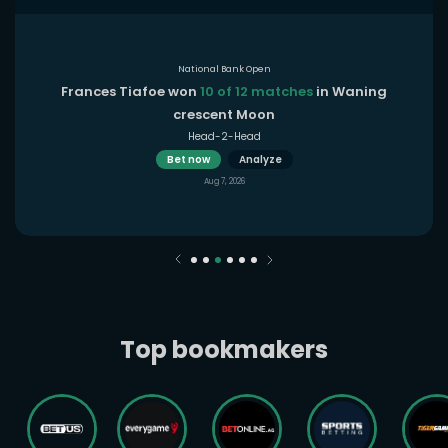
National Bank Open
Frances Tiafoe won
10 of 12 matches
in Waning
crescent Moon
Head-2-Head
Bet now
Analyze
Aug 7, 2026
Top bookmakers