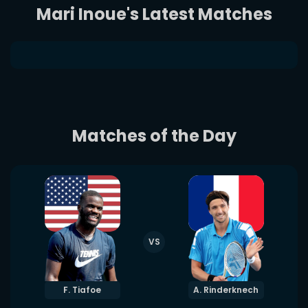
Mari Inoue's Latest Matches
Matches of the Day
VS
F. Tiafoe
A. Rinderknech