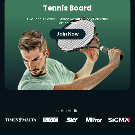
Tennis Board
Live Tennis Scores - Match Results, Predictions and
Betting Odds
Join Now
In the media: