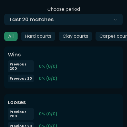
Choose period
Last
20
matches
All
Hard courts
Clay courts
Carpet cour
Wins
Previous
0% (0/0)
200
0% (0/0)
Previous 20
Looses
Previous
0% (0/0)
200
0% (0/0)
Previous 20