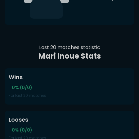
Last 20 matches statistic
Mari Inoue Stats
Wins
0% (0/0)
For last 20 matches
Looses
0% (0/0)
For last 20 matches