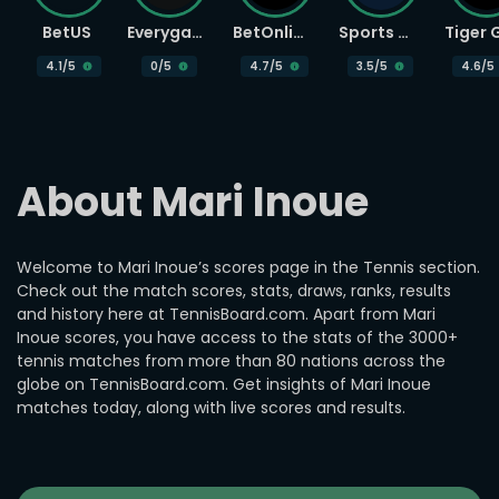
BetUS
Everygame
BetOnline
Sports Betting
4.1
/5
0
/5
4.7
/5
3.5
/5
4.6
/5
About Mari Inoue
Welcome to Mari Inoue’s scores page in the Tennis section.
Check out the match scores, stats, draws, ranks, results
and history here at TennisBoard.com. Apart from Mari
Inoue scores, you have access to the stats of the 3000+
tennis matches from more than 80 nations across the
globe on TennisBoard.com. Get insights of Mari Inoue
matches today, along with live scores and results.