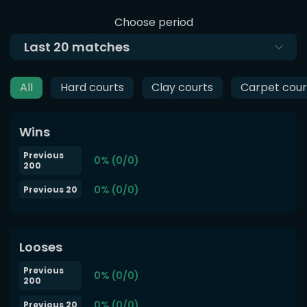
Choose period
Last
20
matches
All
Hard courts
Clay courts
Carpet cour
Wins
Previous
0% (0/0)
200
0% (0/0)
Previous 20
Looses
Previous
0% (0/0)
200
0% (0/0)
Previous 20