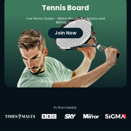
Tennis Board
Live Tennis Scores - Match Results, Predictions and
Betting Odds
Join Now
In the media: