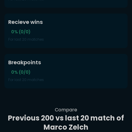
Recieve wins
0% (0/0)
For last 20 matches
Breakpoints
0% (0/0)
For last 20 matches
Compare
Previous 200 vs last 20 match of
Marco Zelch