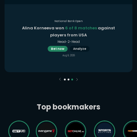
National Bank Open
Alina Korneeva won
6 of 8 matches
against
players from USA
Head-2-Head
Bet now
Analyze
Aug 9, 2026
Top bookmakers