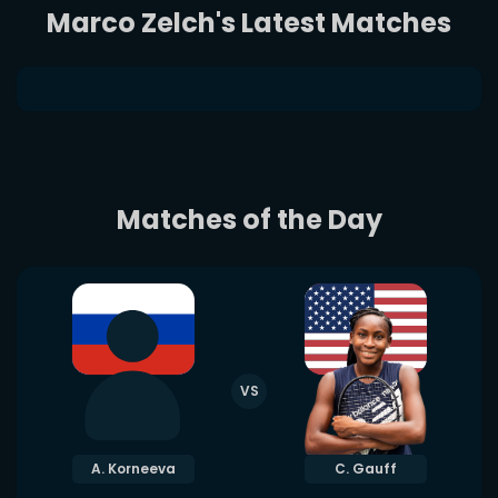
Marco Zelch's Latest Matches
Matches of the Day
VS
A. Korneeva
C. Gauff