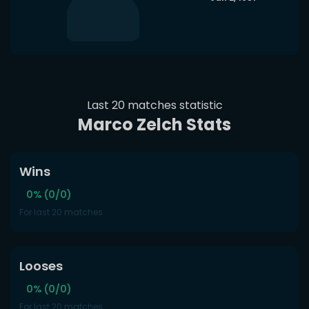
Last 20 matches statistic
Marco Zelch Stats
Wins
0% (0/0)
For last 20 matches
Looses
0% (0/0)
For last 20 matches