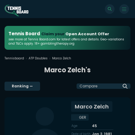
Tennis Board
Claim your
Open Account Offer
see more at Tennis Board.com for latest offers and details. Geo-variations
and T&Cs apply. 18+ gamblingtherapy.org
Tennisboard
ATP Doubles
Marco Zelch
Marco Zelch's
Ranking
—
Compare
Marco Zelch
GER
45
Age
Jan 2, 1981
Date of birth