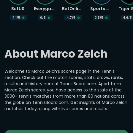
BetUS
Everygame
BetOnline
Sports Betting
4.1
/5
0
/5
4.7
/5
3.5
/5
4.6
/5
About Marco Zelch
Welcome to Marco Zelch’s scores page in the Tennis
section. Check out the match scores, stats, draws, ranks,
results and history here at TennisBoard.com. Apart from
Marco Zelch scores, you have access to the stats of the
3000+ tennis matches from more than 80 nations across
the globe on TennisBoard.com. Get insights of Marco Zelch
matches today, along with live scores and results.