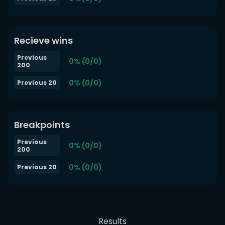
Recieve wins
Previous
0% (0/0)
200
0% (0/0)
Previous 20
Breakpoints
Previous
0% (0/0)
200
0% (0/0)
Previous 20
Results