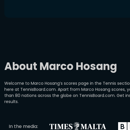
About Marco Hosang
Welcome to Marco Hosang’s scores page in the Tennis section.
here at TennisBoard.com. Apart from Marco Hosang scores, y
than 80 nations across the globe on TennisBoard.com. Get in
results.
In the media: