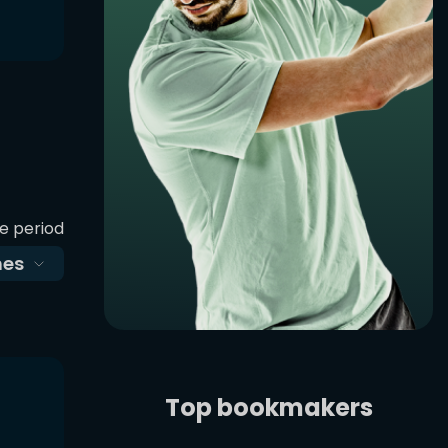
e period
es
Top bookmakers