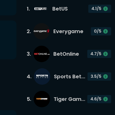
1
.
BetUS
4.1
/5
2
.
Everygame
0
/5
3
.
BetOnline
4.7
/5
4
.
Sports Betting
3.5
/5
5
.
Tiger Gaming
4.6
/5