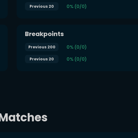
0% (0/0)
Previous 20
Breakpoints
0% (0/0)
Previous 200
0% (0/0)
Previous 20
 Matches