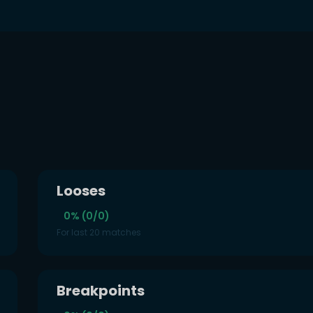
Looses
0% (0/0)
For last 20 matches
Breakpoints