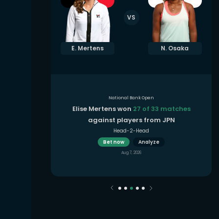
VS
. Shnaider
E. Mertens
N. Osaka
National Bank Open
3 matches
in
Elise Mertens won
27 of 33 matches
oon
against players from JPN
Head-2-Head
Bet now
Analyze
Aug 7, 2026