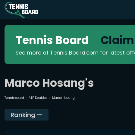
Tennis Board
Claim
see more at Tennis Board.com for latest of
Marco Hosang's
Tennisboard
ATP Doubles
Marco Hosang
Ranking
—