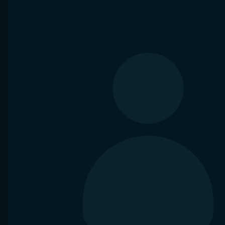
VS
A. Popyrin
T. Tirante
M. Kostyu
National Bank Open
Alexei Popyrin won
4 of 5 matches
Marta Ko
against players from ARG
Wa
Head-2-Head
Bet now
Analyze
Aug 7, 2026