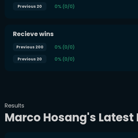
0% (0/0)
Previous 20
Recieve wins
0% (0/0)
Previous 200
0% (0/0)
Previous 20
Results
Marco Hosang's Latest