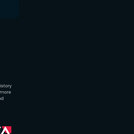
istory
 more
nd