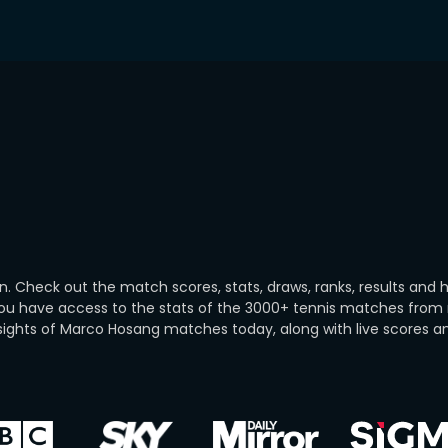
 Check out the match scores, stats, draws, ranks, results and h
ou have access to the stats of the 3000+ tennis matches from
sights of Marco Hosang matches today, along with live scores a