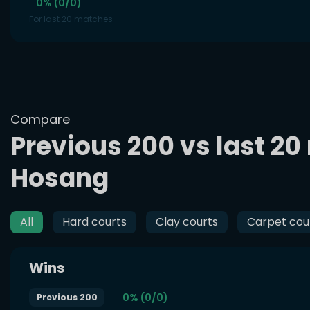
0% (0/0)
For last 20 matches
Compare
Previous 200 vs last 2
Hosang
All
Hard courts
Clay courts
Carpet cou
Wins
0% (0/0)
Previous 200