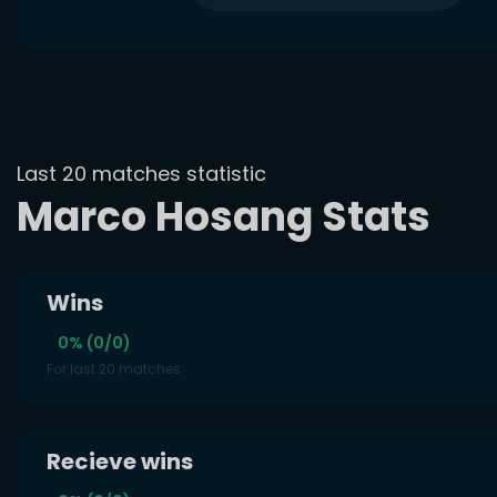
Last 20 matches statistic
Marco Hosang Stats
Wins
0% (0/0)
For last 20 matches
Recieve wins