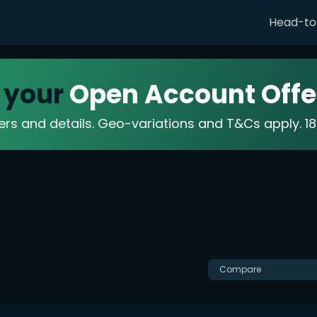
Head-t
 your
Open Account Offe
fers and details. Geo-variations and T&Cs apply. 
Compare