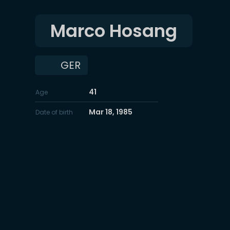
VS
VS
Marco Hosang
k
I. Swiatek
J. Pegula
D
GER
41
Age
National Bank Open
National Bank Open
Mar 18, 1985
Date of birth
styuk won
4 of 5 matches
in
Jessica Pegula won
11 of 1
ning crescent Moon
Waning crescent M
Head-2-Head
Head-2-Head
Bet now
Analyze
Bet now
Analyze
Aug 9, 2026
Aug 9, 2026