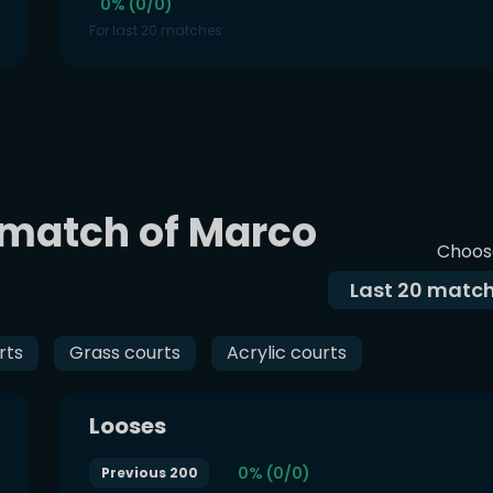
0% (0/0)
For last 20 matches
0 match of Marco
Choos
Last
20
match
rts
Grass courts
Acrylic courts
Looses
0% (0/0)
Previous 200