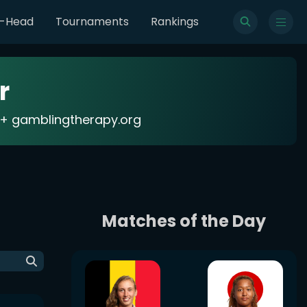
o-Head
Tournaments
Rankings
r
18+ gamblingtherapy.org
Matches of the Day