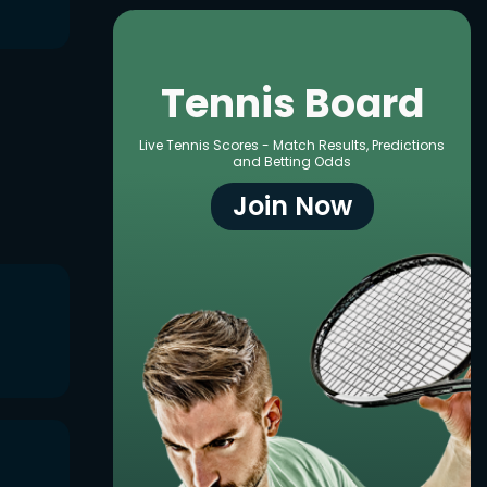
Tennis Board
Live Tennis Scores - Match Results, Predictions
and Betting Odds
Join Now