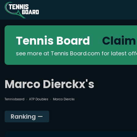
Tennis Board
Claim
see more at Tennis Board.com for latest of
Marco Dierckx's
Tennisboard
ATP Doubles
Marco Dierckx
Ranking
—