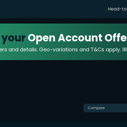
Head-t
 your
Open Account Offe
fers and details. Geo-variations and T&Cs apply. 
Compare