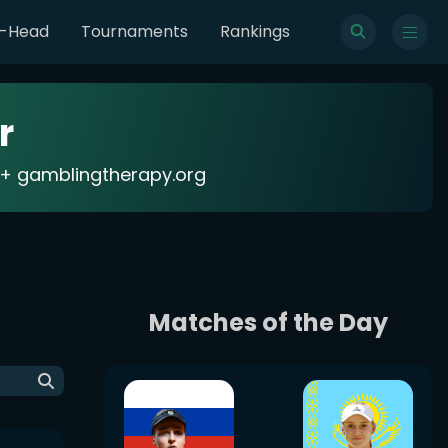
o-Head
Tournaments
Rankings
r
18+ gamblingtherapy.org
Matches of the Day