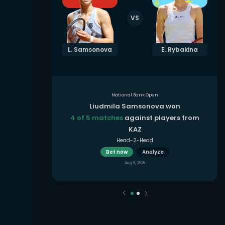
VS
C. Gauff
L. Samsonova
E. Rybakina
National Bank Open
Liudmila Samsonova won
8 matches
4 of 5 matches
against players from
 USA
KAZ
Head-2-Head
Bet now
Analyze
Aug 9, 2026