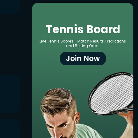
Tennis Board
Live Tennis Scores - Match Results, Predictions
and Betting Odds
Join Now