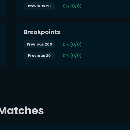
0% (0/0)
Previous 20
Breakpoints
0% (0/0)
Previous 200
0% (0/0)
Previous 20
 Matches