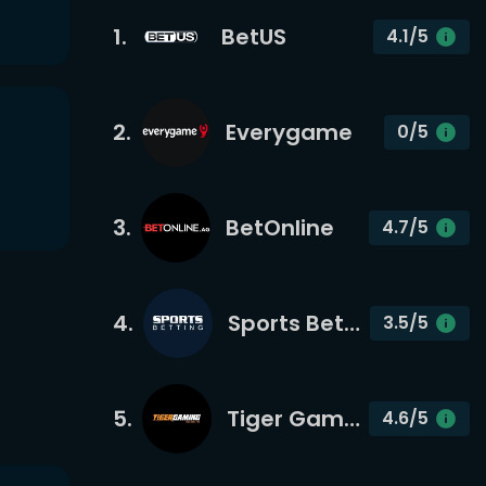
1
.
BetUS
4.1
/5
2
.
Everygame
0
/5
3
.
BetOnline
4.7
/5
4
.
Sports Betting
3.5
/5
5
.
Tiger Gaming
4.6
/5