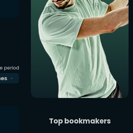
e period
es
Top bookmakers