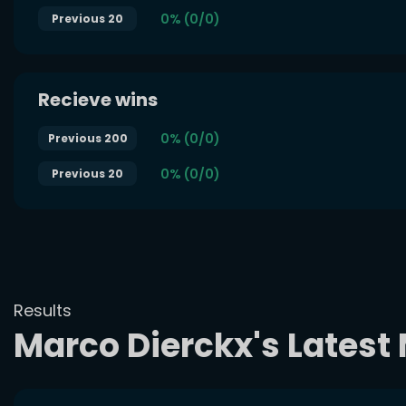
0% (0/0)
Previous 20
Recieve wins
0% (0/0)
Previous 200
0% (0/0)
Previous 20
Results
Marco Dierckx's Latest