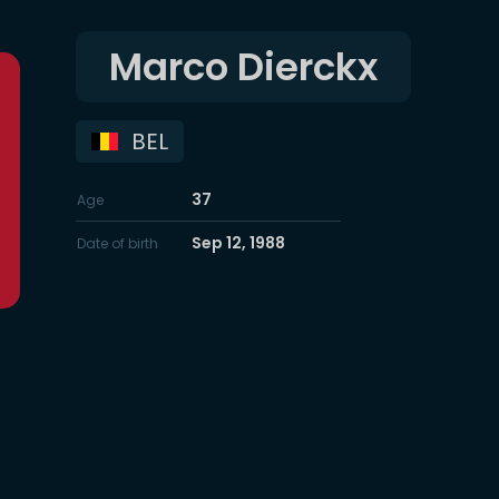
VS
Marco Dierckx
A. Korneeva
BEL
37
Age
National Bank Open
Sep 12, 1988
Date of birth
Alina Korneeva won
6 of 
against players from
Head-2-Head
Bet now
Analyze
Aug 9, 2026