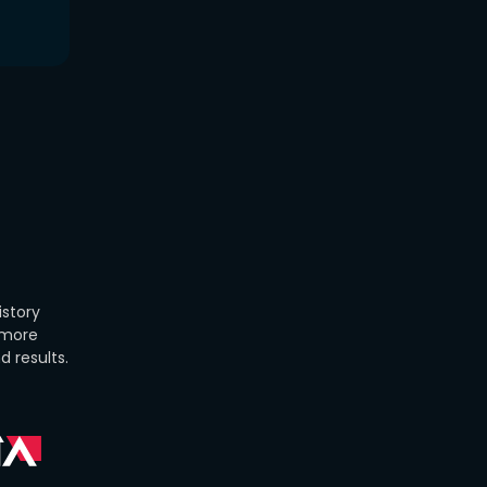
istory
 more
 results.