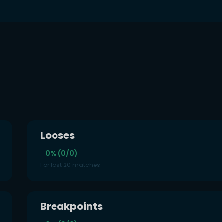
Looses
0% (0/0)
For last 20 matches
Breakpoints