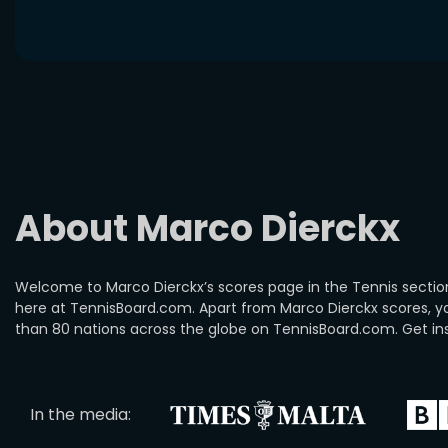
About Marco Dierckx
Welcome to Marco Dierckx’s scores page in the Tennis section.
here at TennisBoard.com. Apart from Marco Dierckx scores, 
than 80 nations across the globe on TennisBoard.com. Get insi
In the media: