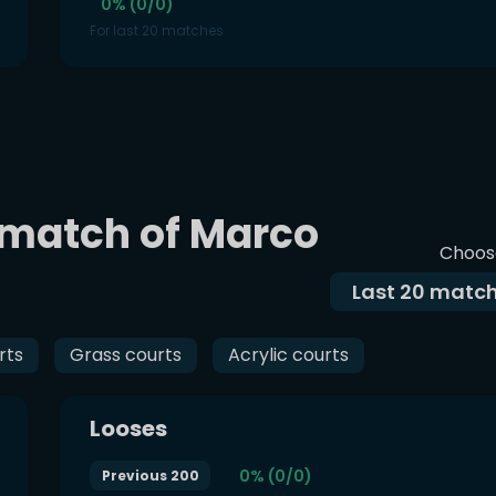
0% (0/0)
For last 20 matches
0 match of Marco
Choos
Last
20
match
rts
Grass courts
Acrylic courts
Looses
0% (0/0)
Previous 200