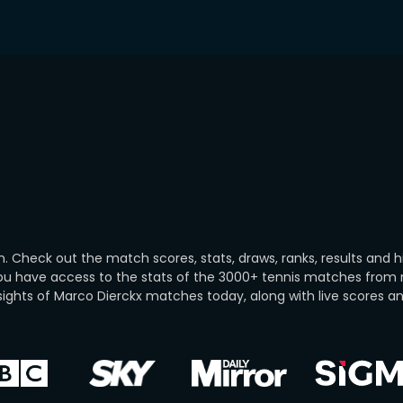
 Check out the match scores, stats, draws, ranks, results and h
you have access to the stats of the 3000+ tennis matches from
ghts of Marco Dierckx matches today, along with live scores and