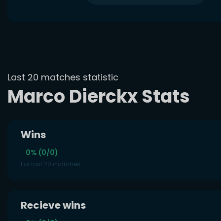
Last 20 matches statistic
Marco Dierckx Stats
Wins
0% (0/0)
For last 20 matches
Recieve wins