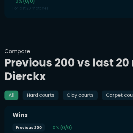
0% (0/0)
For last 20 matches
Compare
Previous 200 vs last 2
Dierckx
All
Hard courts
Clay courts
Carpet cou
Wins
0% (0/0)
Previous 200