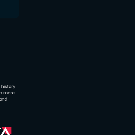
 history
om more
 and