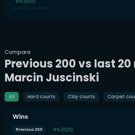
0% (0/0)
For last 20 matches
Compare
Previous 200 vs last 20
Marcin Juscinski
All
Hard courts
Clay courts
Carpet cou
Wins
0% (0/0)
Previous 200