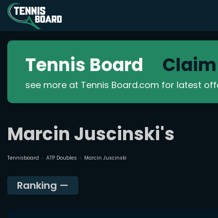
Tennis Board
Claim
see more at Tennis Board.com for latest of
Marcin Juscinski's
Tennisboard
ATP Doubles
Marcin Juscinski
Ranking
—