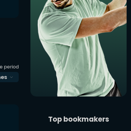
e period
es
Top bookmakers