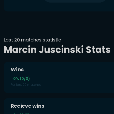
Last 20 matches statistic
Marcin Juscinski Stats
Wins
0% (0/0)
For last 20 matches
Recieve wins