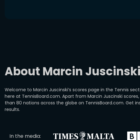
About Marcin Juscinsk
Welcome to Marcin Juscinski’s scores page in the Tennis secti
here at TennisBoard.com. Apart from Marcin Juscinski scores
than 80 nations across the globe on TennisBoard.com. Get ins
results.
In the media: