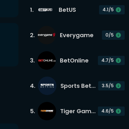
1
.
BetUS
4.1
/5
2
.
Everygame
0
/5
3
.
BetOnline
4.7
/5
4
.
Sports Betting
3.5
/5
5
.
Tiger Gaming
4.6
/5