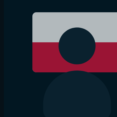
VS
A. Popyrin
T. Tirante
M. Kostyu
National Bank Open
Alexei Popyrin won
4 of 5 matches
Marta Ko
against players from ARG
Wa
Head-2-Head
Bet now
Analyze
Aug 7, 2026