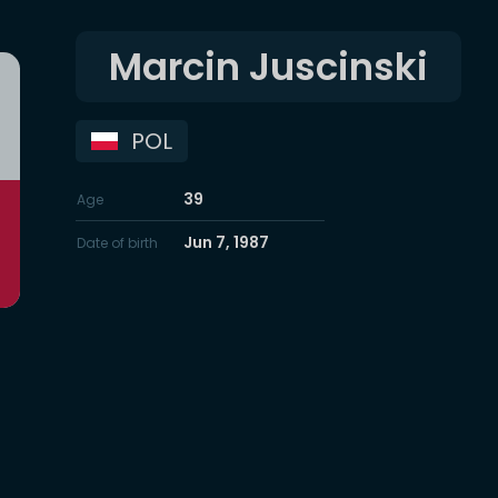
VS
VS
Marcin Juscinski
k
I. Swiatek
J. Pegula
D
POL
39
Age
National Bank Open
National Bank Open
Jun 7, 1987
Date of birth
styuk won
4 of 5 matches
in
Jessica Pegula won
11 of 1
ning crescent Moon
Waning crescent M
Head-2-Head
Head-2-Head
Bet now
Analyze
Bet now
Analyze
Aug 9, 2026
Aug 9, 2026