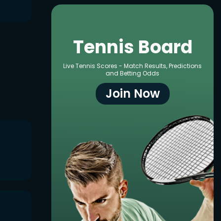
Tennis Board
Live Tennis Scores - Match Results, Predictions
and Betting Odds
Join Now