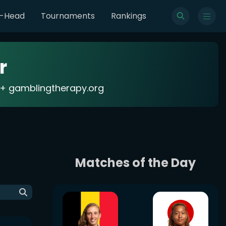
o-Head
Tournaments
Rankings
r
18+ gamblingtherapy.org
Matches of the Day