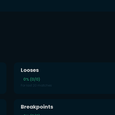
Looses
0% (0/0)
For last 20 matches
Breakpoints