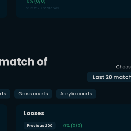
0% (0/0)
For last 20 matches
 match of
Choos
Last
20
match
rts
Grass courts
Acrylic courts
Looses
0% (0/0)
Previous 200