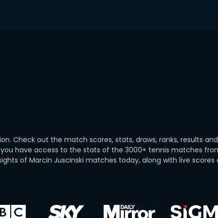
i
on. Check out the match scores, stats, draws, ranks, results and
, you have access to the stats of the 3000+ tennis matches fr
ights of Marcin Juscinski matches today, along with live scores