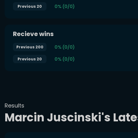
0% (0/0)
Previous 20
Recieve wins
0% (0/0)
Previous 200
0% (0/0)
Previous 20
Results
Marcin Juscinski's Lat