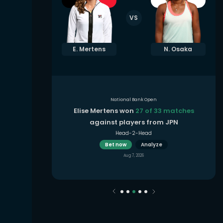
VS
. Shnaider
E. Mertens
N. Osaka
National Bank Open
3 matches
in
Elise Mertens won
27 of 33 matches
oon
against players from JPN
Head-2-Head
Bet now
Analyze
Aug 7, 2026