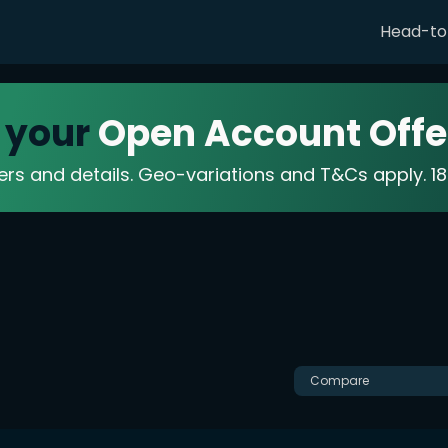
Head-t
 your
Open Account Offe
fers and details. Geo-variations and T&Cs apply. 
Compare