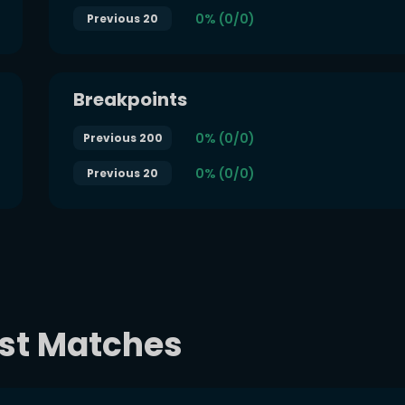
0% (0/0)
Previous 20
Breakpoints
0% (0/0)
Previous 200
0% (0/0)
Previous 20
est Matches