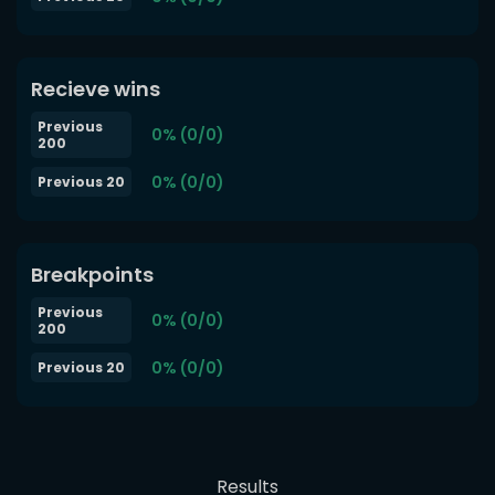
Recieve wins
Previous
0% (0/0)
200
0% (0/0)
Previous 20
Breakpoints
Previous
0% (0/0)
200
0% (0/0)
Previous 20
Results