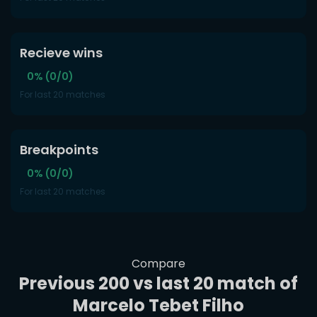
Recieve wins
0% (0/0)
For last 20 matches
Breakpoints
0% (0/0)
For last 20 matches
Compare
Previous 200 vs last 20 match of
Marcelo Tebet Filho