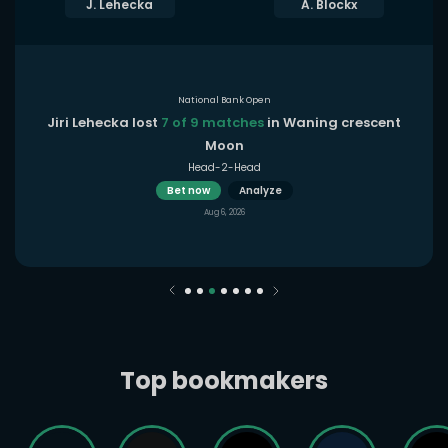
J. Lehecka
A. Blockx
National Bank Open
Jiri Lehecka lost
7 of 9 matches
in Waning crescent
Moon
Head-2-Head
Bet now
Analyze
Aug 6, 2026
Top bookmakers