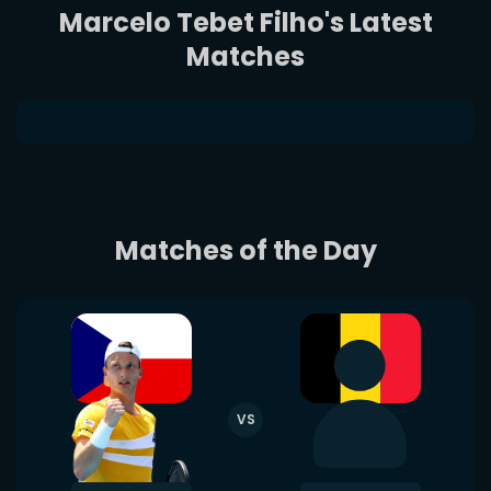
Marcelo Tebet Filho's Latest
Matches
Matches of the Day
VS