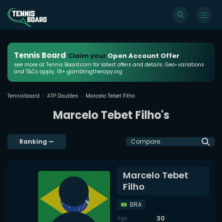
Tennis Board
Claim your
Open Account Offer
see more at Tennis Board.com for latest offers and details. Geo-variations
and T&Cs apply. 18+ gamblingtherapy.org
Tennisboard
ATP Doubles
Marcelo Tebet Filho
Marcelo Tebet Filho's
Ranking
—
Compare
Marcelo Tebet
Filho
BRA
30
Age