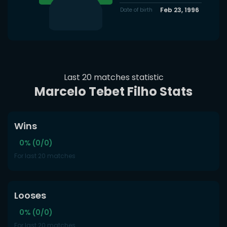
Feb 23, 1996
Date of birth
Last 20 matches statistic
Marcelo Tebet Filho Stats
Wins
0% (0/0)
For last 20 matches
Looses
0% (0/0)
For last 20 matches