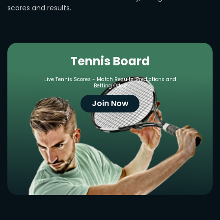
scores and results.
Tennis Board
Live Tennis Scores - Match Results, Predictions and
Betting Odds
Join Now