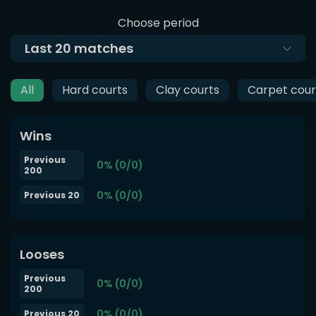
Choose period
Last
20
matches
All
Hard courts
Clay courts
Carpet cour
Wins
Previous
0% (0/0)
200
0% (0/0)
Previous 20
Looses
Previous
0% (0/0)
200
0% (0/0)
Previous 20