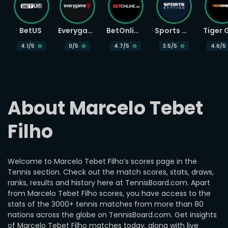
BetUS
Everygame
BetOnline
Sports Betting
4.1
/5
0
/5
4.7
/5
3.5
/5
4.6
/5
About Marcelo Tebet 
Filho
Welcome to Marcelo Tebet Filho’s scores page in the
Tennis section. Check out the match scores, stats, draws,
ranks, results and history here at TennisBoard.com. Apart
from Marcelo Tebet Filho scores, you have access to the
stats of the 3000+ tennis matches from more than 80
nations across the globe on TennisBoard.com. Get insights
of Marcelo Tebet Filho matches today, along with live