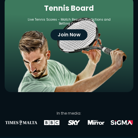
Tennis Board
Live Tennis Scores - Match Results, Predictions and
Betting Odds
Join Now
In the media: