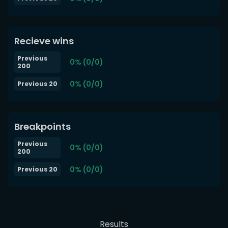
Recieve wins
Previous
0% (0/0)
200
0% (0/0)
Previous 20
Breakpoints
Previous
0% (0/0)
200
0% (0/0)
Previous 20
Results