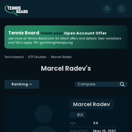
Tennis Board
Claim your
Open Account Offer
see more at Tennis Board.com for latest offers and details. Geo-variations
and T&Cs apply. 18+ gamblingtherapy.org
Tennisboard
ATP Doubles
Marcel Radev
Marcel Radev's
Ranking
—
Compare
Marcel Radev
BUL
34
Age
May 15, 1992
Date of birth