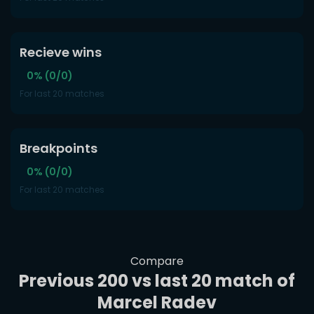
Recieve wins
0% (0/0)
For last 20 matches
Breakpoints
0% (0/0)
For last 20 matches
Compare
Previous 200 vs last 20 match of
Marcel Radev