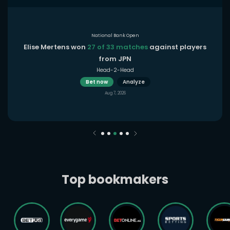
National Bank Open
Elise Mertens won
27 of 33 matches
against players
from JPN
Head-2-Head
Bet now
Analyze
Aug 7, 2026
Top bookmakers