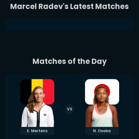
Marcel Radev's Latest Matches
Matches of the Day
VS
E. Mertens
N. Osaka