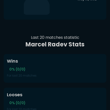
Last 20 matches statistic
Marcel Radev Stats
Wins
0% (0/0)
For last 20 matches
Looses
0% (0/0)
For last 20 matches