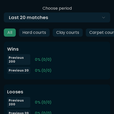
Choose period
Last
20
matches
All
Hard courts
Clay courts
Carpet cour
Wins
Previous
0% (0/0)
200
0% (0/0)
Previous 20
Looses
Previous
0% (0/0)
200
0% (0/0)
Previous 20