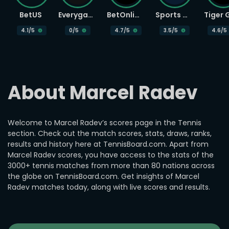
BetUS
Everygame
BetOnline
Sports Betting
4.1
/5
0
/5
4.7
/5
3.5
/5
4.6
/5
About Marcel Radev
Welcome to Marcel Radev’s scores page in the Tennis
section. Check out the match scores, stats, draws, ranks,
results and history here at TennisBoard.com. Apart from
Marcel Radev scores, you have access to the stats of the
3000+ tennis matches from more than 80 nations across
the globe on TennisBoard.com. Get insights of Marcel
Radev matches today, along with live scores and results.