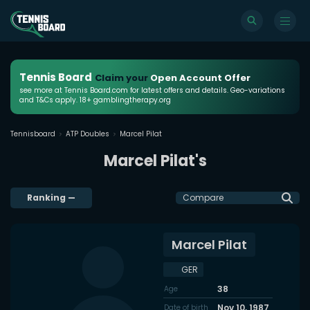
Tennis Board
Claim your
Open Account Offer
see more at Tennis Board.com for latest offers and details. Geo-variations
and T&Cs apply. 18+ gamblingtherapy.org
Tennisboard
ATP Doubles
Marcel Pilat
Marcel Pilat's
Ranking
—
Compare
Marcel Pilat
GER
38
Age
Nov 10, 1987
Date of birth