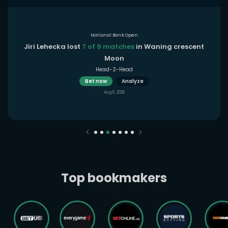
National Bank Open
Jiri Lehecka lost
7 of 9 matches
in Waning crescent
Moon
Head-2-Head
Bet now
Analyze
Aug 6, 2026
Top bookmakers