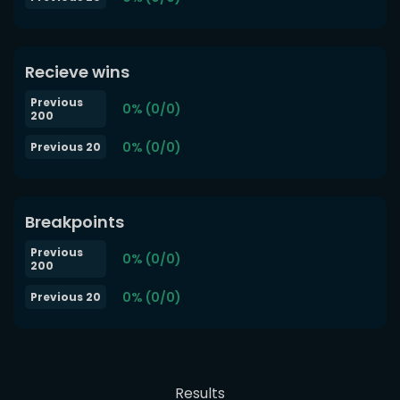
Recieve wins
Previous
0% (0/0)
200
0% (0/0)
Previous 20
Breakpoints
Previous
0% (0/0)
200
0% (0/0)
Previous 20
Results