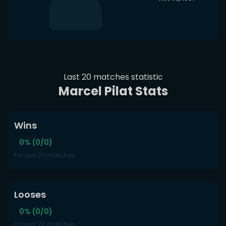
Last 20 matches statistic
Marcel Pilat Stats
Wins
0% (0/0)
For last 20 matches
Looses
0% (0/0)
For last 20 matches