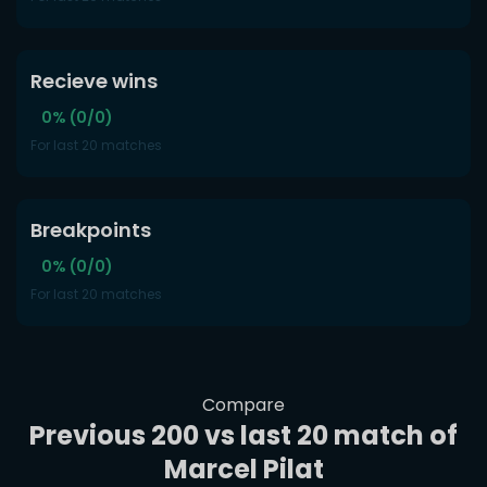
Recieve wins
0% (0/0)
For last 20 matches
Breakpoints
0% (0/0)
For last 20 matches
Compare
Previous 200 vs last 20 match of
Marcel Pilat