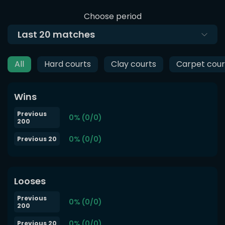
Choose period
Last
20
matches
All
Hard courts
Clay courts
Carpet cour
Wins
Previous
0% (0/0)
200
0% (0/0)
Previous 20
Looses
Previous
0% (0/0)
200
0% (0/0)
Previous 20