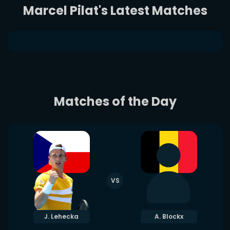
Marcel Pilat's Latest Matches
Matches of the Day
VS
J. Lehecka
A. Blockx