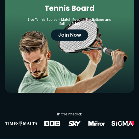
Tennis Board
Live Tennis Scores - Match Results, Predictions and
Betting Odds
Join Now
In the media: