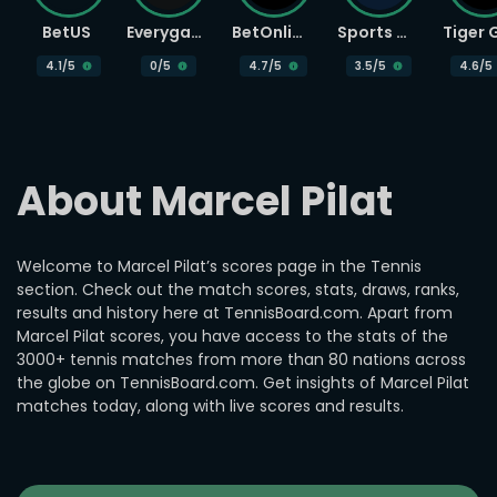
BetUS
Everygame
BetOnline
Sports Betting
4.1
/5
0
/5
4.7
/5
3.5
/5
4.6
/5
About Marcel Pilat
Welcome to Marcel Pilat’s scores page in the Tennis
section. Check out the match scores, stats, draws, ranks,
results and history here at TennisBoard.com. Apart from
Marcel Pilat scores, you have access to the stats of the
3000+ tennis matches from more than 80 nations across
the globe on TennisBoard.com. Get insights of Marcel Pilat
matches today, along with live scores and results.