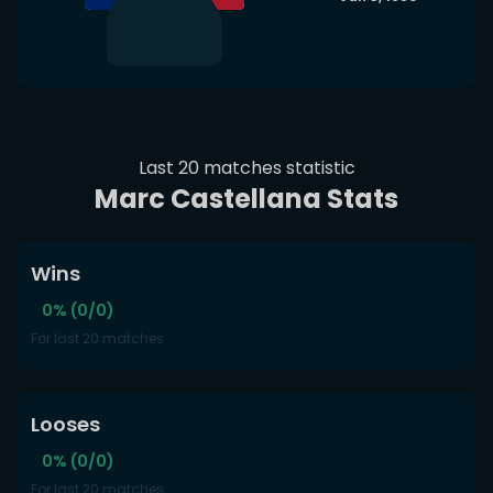
Last 20 matches statistic
Marc Castellana Stats
Wins
0% (0/0)
For last 20 matches
Looses
0% (0/0)
For last 20 matches