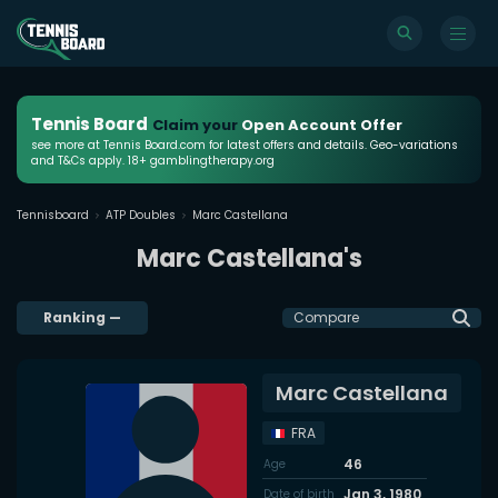
Tennis Board
Claim your
Open Account Offer
see more at Tennis Board.com for latest offers and details. Geo-variations
and T&Cs apply. 18+ gamblingtherapy.org
Tennisboard
ATP Doubles
Marc Castellana
Marc Castellana's
Ranking
—
Compare
Marc Castellana
FRA
46
Age
Jan 3, 1980
Date of birth