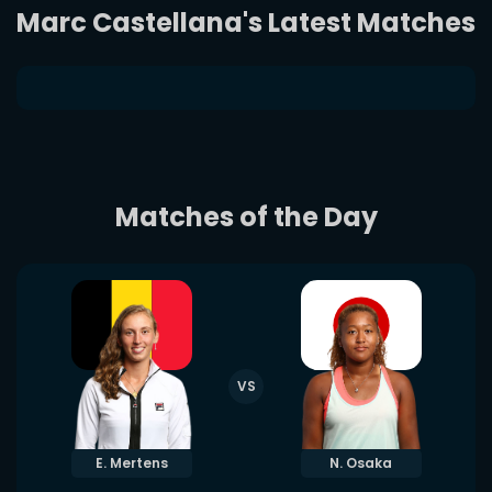
Marc Castellana's Latest Matches
Matches of the Day
VS
E. Mertens
N. Osaka