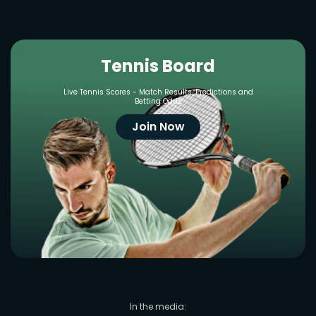
Tennis Board
Live Tennis Scores - Match Results, Predictions and
Betting Odds
Join Now
In the media: