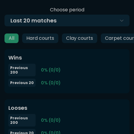
Choose period
Last
20
matches
All
Hard courts
Clay courts
Carpet cour
Wins
Previous
0% (0/0)
200
0% (0/0)
Previous 20
Looses
Previous
0% (0/0)
200
0% (0/0)
Previous 20