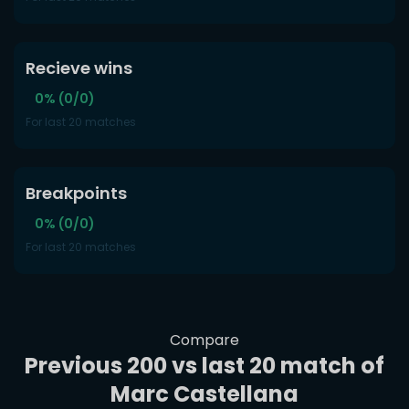
Recieve wins
0% (0/0)
For last 20 matches
Breakpoints
0% (0/0)
For last 20 matches
Compare
Previous 200 vs last 20 match of
Marc Castellana