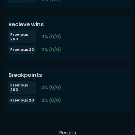
Recieve wins
Previous
0% (0/0)
200
0% (0/0)
Previous 20
Breakpoints
Previous
0% (0/0)
200
0% (0/0)
Previous 20
Results