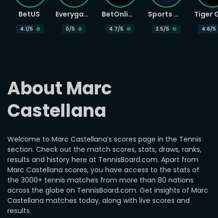
BetUS
Everygame
BetOnline
Sports Betting
4.1
/5
0
/5
4.7
/5
3.5
/5
4.6
/5
About Marc 
Castellana
Welcome to Marc Castellana’s scores page in the Tennis
section. Check out the match scores, stats, draws, ranks,
results and history here at TennisBoard.com. Apart from
Marc Castellana scores, you have access to the stats of
the 3000+ tennis matches from more than 80 nations
across the globe on TennisBoard.com. Get insights of Marc
Castellana matches today, along with live scores and
results.