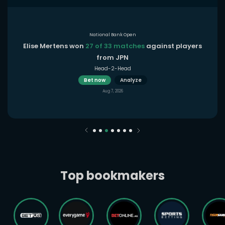
National Bank Open
Elise Mertens won
27 of 33 matches
against players
from JPN
Head-2-Head
Bet now
Analyze
Aug 7, 2026
Top bookmakers