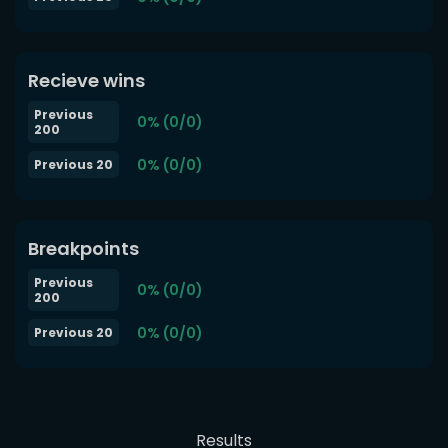
Recieve wins
Previous
0% (0/0)
200
0% (0/0)
Previous 20
Breakpoints
Previous
0% (0/0)
200
0% (0/0)
Previous 20
Results