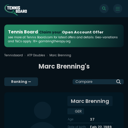
Tennis Board
Claim your
Open Account Offer
see more at Tennis Board.com for latest offers and details. Geo-variations
and T&Cs apply. 18+ gamblingtherapy.org
Tennisboard
ATP Doubles
Marc Brenning
Marc Brenning's
Ranking
—
Compare
Marc Brenning
GER
37
Age
Feb 22, 1989
Date of birth