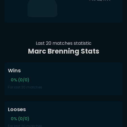
Last 20 matches statistic
Marc Brenning Stats
Wins
0% (0/0)
For last 20 matches
Looses
0% (0/0)
For last 20 matches