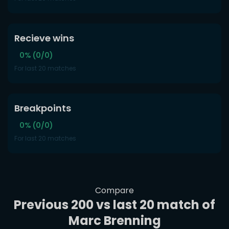
Recieve wins
0% (0/0)
For last 20 matches
Breakpoints
0% (0/0)
For last 20 matches
Compare
Previous 200 vs last 20 match of
Marc Brenning