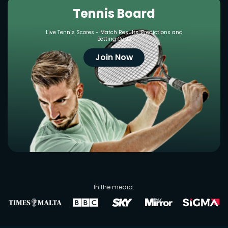
Tennis Board
Live Tennis Scores - Match Results, Predictions and
Betting Odds
Join Now
In the media: