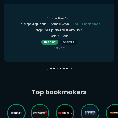
National Bank Open
Thiago Agustin Tirante won
15 of 18 matches
against players from USA
Head-2-Head
Bet now
Analyze
Aug 9, 2026
Top bookmakers