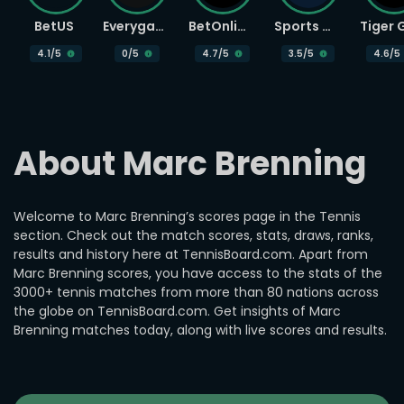
BetUS
Everygame
BetOnline
Sports Betting
4.1
/5
0
/5
4.7
/5
3.5
/5
4.6
/5
About Marc Brenning
Welcome to Marc Brenning’s scores page in the Tennis
section. Check out the match scores, stats, draws, ranks,
results and history here at TennisBoard.com. Apart from
Marc Brenning scores, you have access to the stats of the
3000+ tennis matches from more than 80 nations across
the globe on TennisBoard.com. Get insights of Marc
Brenning matches today, along with live scores and results.