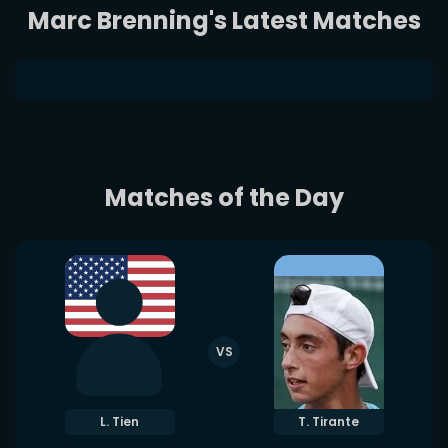
Marc Brenning's Latest Matches
Matches of the Day
VS
L. Tien
T. Tirante