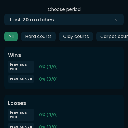
Choose period
Last
20
matches
All
Hard courts
Clay courts
Carpet cour
Wins
Previous
0% (0/0)
200
0% (0/0)
Previous 20
Looses
Previous
0% (0/0)
200
0% (0/0)
Previous 20