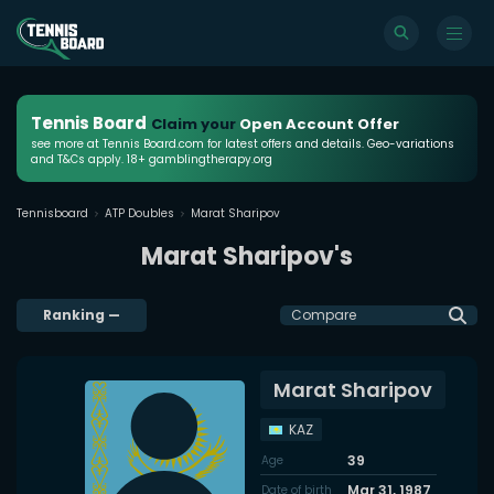
Tennis Board
Claim your
Open Account Offer
see more at Tennis Board.com for latest offers and details. Geo-variations
and T&Cs apply. 18+ gamblingtherapy.org
Tennisboard
ATP Doubles
Marat Sharipov
Marat Sharipov's
Ranking
—
Compare
Marat Sharipov
KAZ
39
Age
Mar 31, 1987
Date of birth