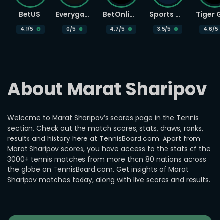
BetUS
Everygame
BetOnline
Sports Betting
4.1
/5
0
/5
4.7
/5
3.5
/5
4.6
/5
About Marat Sharipov
Welcome to Marat Sharipov’s scores page in the Tennis
section. Check out the match scores, stats, draws, ranks,
results and history here at TennisBoard.com. Apart from
Marat Sharipov scores, you have access to the stats of the
3000+ tennis matches from more than 80 nations across
the globe on TennisBoard.com. Get insights of Marat
Sharipov matches today, along with live scores and results.