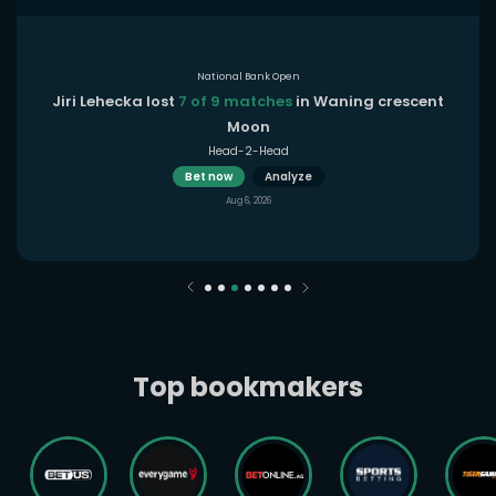
National Bank Open
Jiri Lehecka lost
7 of 9 matches
in Waning crescent
Moon
Head-2-Head
Bet now
Analyze
Aug 6, 2026
Top bookmakers