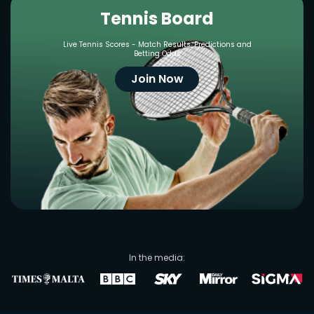
Tennis Board
Live Tennis Scores - Match Results, Predictions and
Betting Odds
Join Now
In the media: