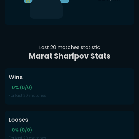
Last 20 matches statistic
Marat Sharipov Stats
Wins
0% (0/0)
For last 20 matches
Looses
0% (0/0)
For last 20 matches