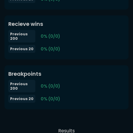
Recieve wins
Previous
0% (0/0)
200
0% (0/0)
Previous 20
Breakpoints
Previous
0% (0/0)
200
0% (0/0)
Previous 20
Results