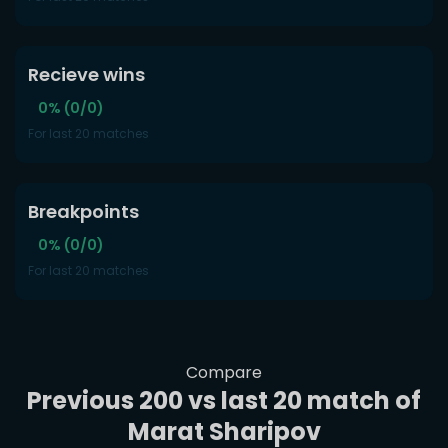
Recieve wins
0% (0/0)
For last 20 matches
Breakpoints
0% (0/0)
For last 20 matches
Compare
Previous 200 vs last 20 match of
Marat Sharipov