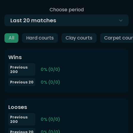
Choose period
Last
20
matches
All
Hard courts
Clay courts
Carpet cour
Wins
Previous
0% (0/0)
200
0% (0/0)
Previous 20
Looses
Previous
0% (0/0)
200
0% (0/0)
Previous 20