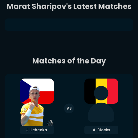
Marat Sharipov's Latest Matches
Matches of the Day
VS
J. Lehecka
A. Blockx