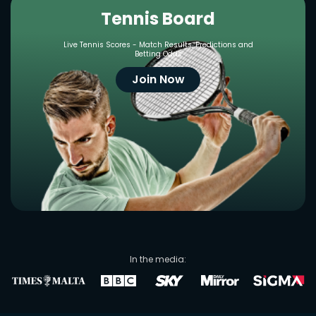
Tennis Board
Live Tennis Scores - Match Results, Predictions and
Betting Odds
Join Now
In the media: