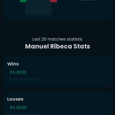
Last 20 matches statistic
Manuel Ribeca Stats
Wins
0% (0/0)
For last 20 matches
Looses
0% (0/0)
For last 20 matches