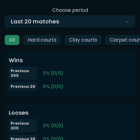
Choose period
Last
20
matches
All
Hard courts
Clay courts
Carpet cour
Wins
Previous
0% (0/0)
200
0% (0/0)
Previous 20
Looses
Previous
0% (0/0)
200
0% (0/0)
Previous 20