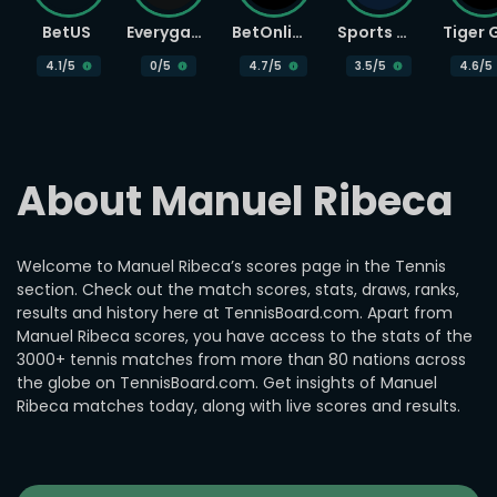
BetUS
Everygame
BetOnline
Sports Betting
4.1
/5
0
/5
4.7
/5
3.5
/5
4.6
/5
About Manuel Ribeca
Welcome to Manuel Ribeca’s scores page in the Tennis
section. Check out the match scores, stats, draws, ranks,
results and history here at TennisBoard.com. Apart from
Manuel Ribeca scores, you have access to the stats of the
3000+ tennis matches from more than 80 nations across
the globe on TennisBoard.com. Get insights of Manuel
Ribeca matches today, along with live scores and results.