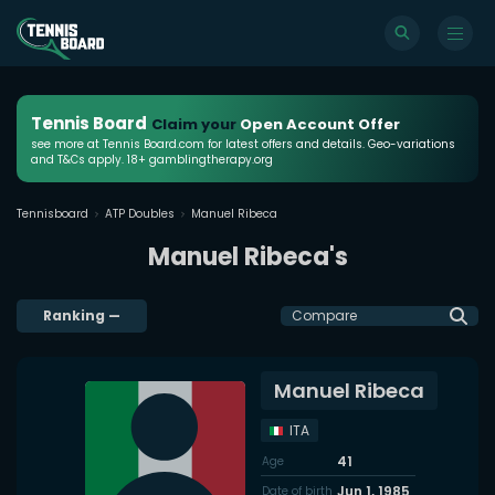
Tennis Board
Claim your
Open Account Offer
see more at Tennis Board.com for latest offers and details. Geo-variations
and T&Cs apply. 18+ gamblingtherapy.org
Tennisboard
ATP Doubles
Manuel Ribeca
Manuel Ribeca's
Ranking
—
Compare
Manuel Ribeca
ITA
41
Age
Jun 1, 1985
Date of birth