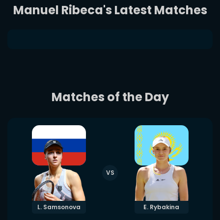
Manuel Ribeca's Latest Matches
Matches of the Day
VS
L. Samsonova
E. Rybakina