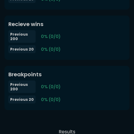
Recieve wins
Previous
0% (0/0)
200
0% (0/0)
Previous 20
Breakpoints
Previous
0% (0/0)
200
0% (0/0)
Previous 20
Results