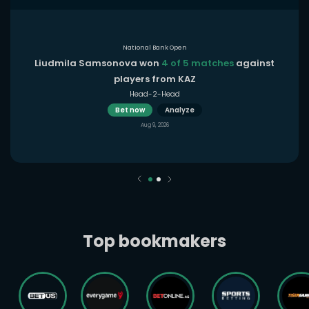
National Bank Open
Liudmila Samsonova won
4 of 5 matches
against
players from KAZ
Head-2-Head
Bet now
Analyze
Aug 9, 2026
Top bookmakers