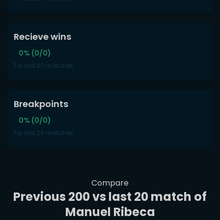
Recieve wins
0% (0/0)
For last 20 matches
Breakpoints
0% (0/0)
For last 20 matches
Compare
Previous 200 vs last 20 match of
Manuel Ribeca