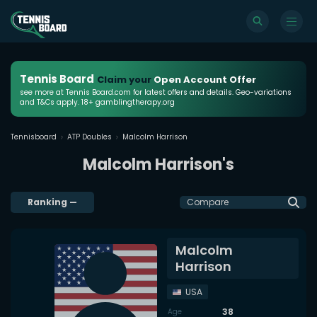
Tennis Board
Claim your
Open Account Offer
see more at Tennis Board.com for latest offers and details. Geo-variations
and T&Cs apply. 18+ gamblingtherapy.org
Tennisboard
ATP Doubles
Malcolm Harrison
Malcolm Harrison's
Ranking
—
Compare
Malcolm
Harrison
USA
38
Age