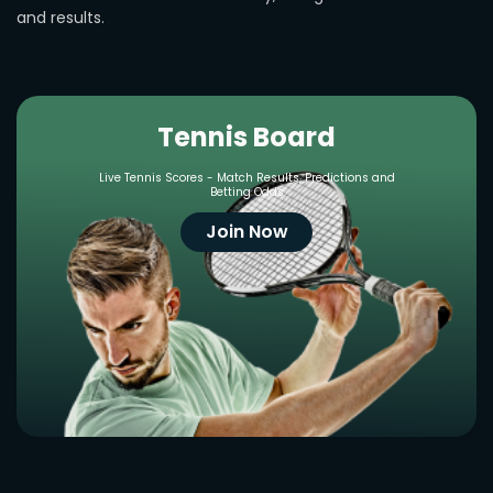
and results.
Tennis Board
Live Tennis Scores - Match Results, Predictions and
Betting Odds
Join Now