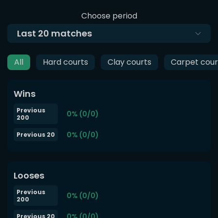
Choose period
Last
20
matches
All
Hard courts
Clay courts
Carpet cour
Wins
Previous
0% (0/0)
200
0% (0/0)
Previous 20
Looses
Previous
0% (0/0)
200
0% (0/0)
Previous 20