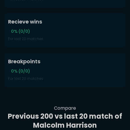
Recieve wins
0% (0/0)
For last 20 matches
Breakpoints
0% (0/0)
For last 20 matches
Compare
Previous 200 vs last 20 match of
Malcolm Harrison