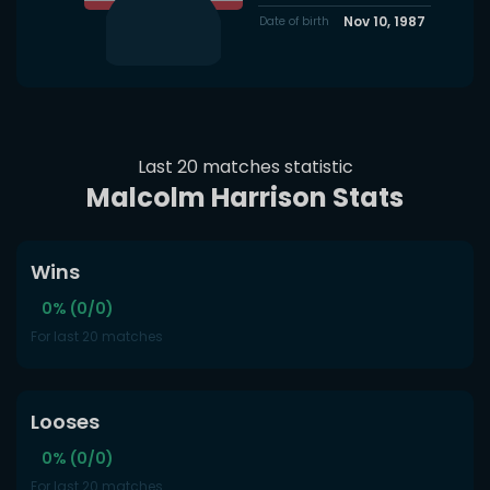
Nov 10, 1987
Date of birth
Last 20 matches statistic
Malcolm Harrison Stats
Wins
0% (0/0)
For last 20 matches
Looses
0% (0/0)
For last 20 matches