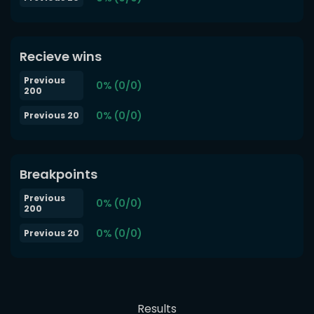
Recieve wins
Previous
0% (0/0)
200
0% (0/0)
Previous 20
Breakpoints
Previous
0% (0/0)
200
0% (0/0)
Previous 20
Results