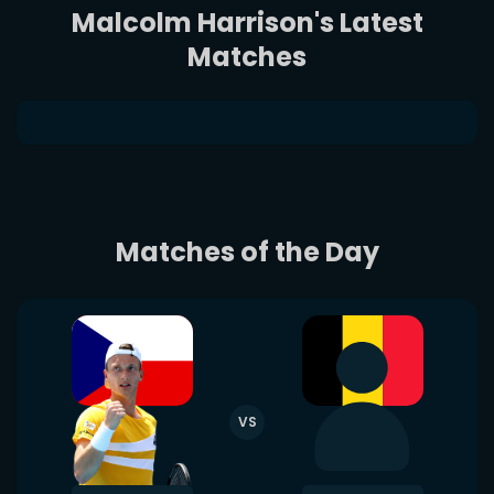
Malcolm Harrison's Latest
Matches
Matches of the Day
VS