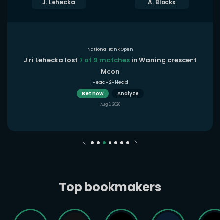
J. Lehecka
A. Blockx
National Bank Open
Jiri Lehecka lost
7 of 9 matches
in Waning crescent
Moon
Head-2-Head
Bet now
Analyze
Aug 6, 2026
Top bookmakers