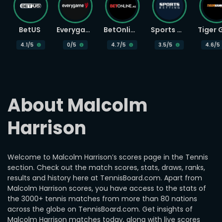
BetUS
Everygame
BetOnline
Sports Betting
4.1
/5
0
/5
4.7
/5
3.5
/5
4.6
/5
About Malcolm 
Harrison
Welcome to Malcolm Harrison’s scores page in the Tennis
section. Check out the match scores, stats, draws, ranks,
results and history here at TennisBoard.com. Apart from
Malcolm Harrison scores, you have access to the stats of
the 3000+ tennis matches from more than 80 nations
across the globe on TennisBoard.com. Get insights of
Malcolm Harrison matches today, along with live scores