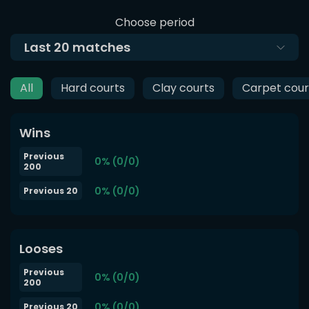
Choose period
Last
20
matches
All
Hard courts
Clay courts
Carpet cour
Wins
Previous
0% (0/0)
200
0% (0/0)
Previous 20
Looses
Previous
0% (0/0)
200
0% (0/0)
Previous 20