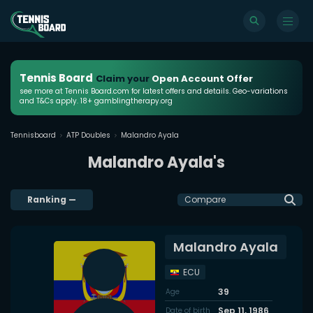
Tennis Board
Claim your
Open Account Offer
see more at Tennis Board.com for latest offers and details. Geo-variations
and T&Cs apply. 18+ gamblingtherapy.org
Tennisboard
ATP Doubles
Malandro Ayala
Malandro Ayala's
Ranking
—
Compare
Malandro Ayala
ECU
39
Age
Sep 11, 1986
Date of birth