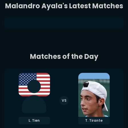
Malandro Ayala's Latest Matches
Matches of the Day
VS
L. Tien
T. Tirante