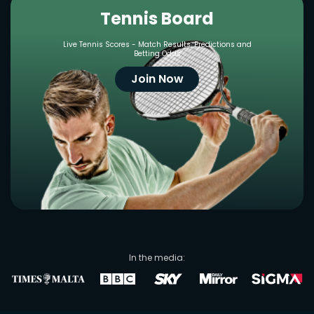
Tennis Board
Live Tennis Scores - Match Results, Predictions and
Betting Odds
Join Now
In the media: