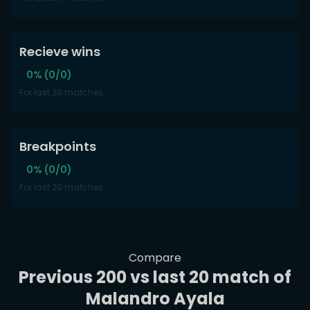
Recieve wins
0% (0/0)
For last 20 matches
Breakpoints
0% (0/0)
For last 20 matches
Compare
Previous 200 vs last 20 match of
Malandro Ayala