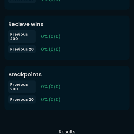
Recieve wins
Previous
0% (0/0)
200
0% (0/0)
Previous 20
Breakpoints
Previous
0% (0/0)
200
0% (0/0)
Previous 20
Results