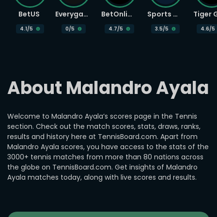
BetUS
Everygame
BetOnline
Sports Betting
4.1
/5
0
/5
4.7
/5
3.5
/5
4.6
/5
About Malandro Ayala
Welcome to Malandro Ayala’s scores page in the Tennis
section. Check out the match scores, stats, draws, ranks,
results and history here at TennisBoard.com. Apart from
Malandro Ayala scores, you have access to the stats of the
3000+ tennis matches from more than 80 nations across
the globe on TennisBoard.com. Get insights of Malandro
Ayala matches today, along with live scores and results.