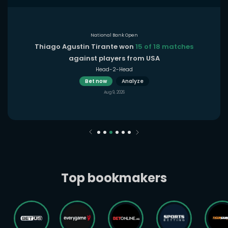
National Bank Open
Thiago Agustin Tirante won
15 of 18 matches
against players from USA
Head-2-Head
Bet now
Analyze
Aug 9, 2026
Top bookmakers