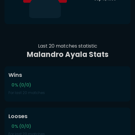
Last 20 matches statistic
Malandro Ayala Stats
Wins
0% (0/0)
For last 20 matches
Looses
0% (0/0)
For last 20 matches