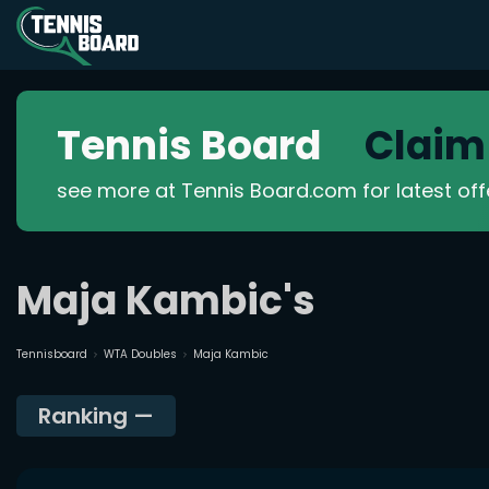
Tennis Board
Claim
see more at Tennis Board.com for latest of
Maja Kambic's
Tennisboard
WTA Doubles
Maja Kambic
Ranking
—