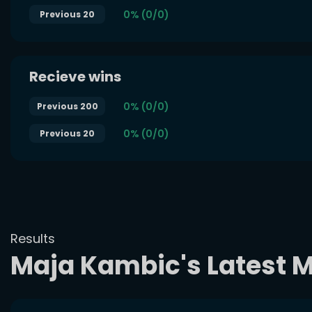
0% (0/0)
Previous 20
Recieve wins
0% (0/0)
Previous 200
0% (0/0)
Previous 20
Results
Maja Kambic's Latest 