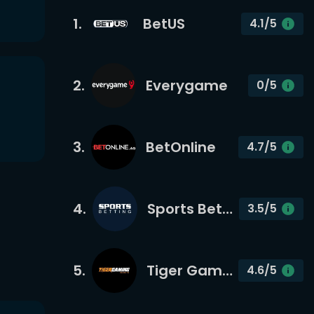
1
.
BetUS
4.1
/5
2
.
Everygame
0
/5
3
.
BetOnline
4.7
/5
4
.
Sports Betting
3.5
/5
5
.
Tiger Gaming
4.6
/5