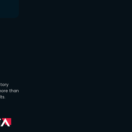
story
more than
ts.