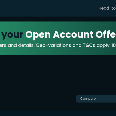
Head-t
 your
Open Account Offe
fers and details. Geo-variations and T&Cs apply. 
Compare