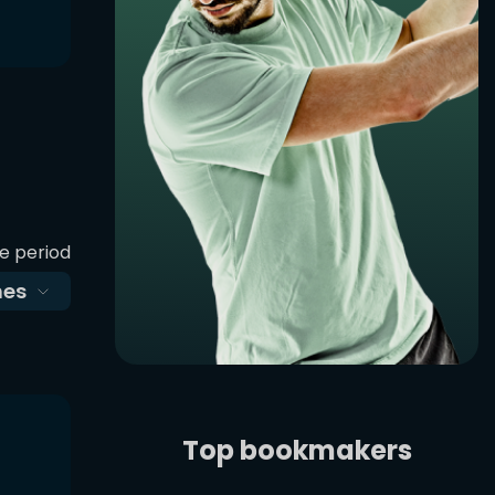
e period
es
Top bookmakers