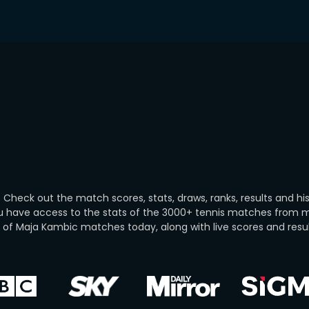
Check out the match scores, stats, draws, ranks, results and hi
u have access to the stats of the 3000+ tennis matches from 
 of Maja Kambic matches today, along with live scores and resul