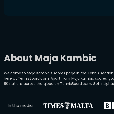
About Maja Kambic
Welcome to Maja Kambic’s scores page in the Tennis section. 
here at TennisBoard.com. Apart from Maja Kambic scores, yo
80 nations across the globe on TennisBoard.com. Get insights
In the media: