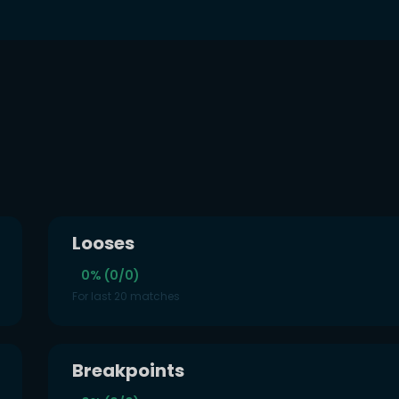
Looses
0% (0/0)
For last 20 matches
Breakpoints