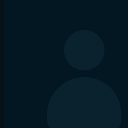
VS
A. Popyrin
T. Tirante
M. Kostyu
National Bank Open
Alexei Popyrin won
4 of 5 matches
Marta Ko
against players from ARG
Wa
Head-2-Head
Bet now
Analyze
Aug 7, 2026