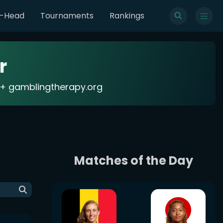
o-Head
Tournaments
Rankings
r
18+ gamblingtherapy.org
Matches of the Day