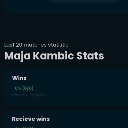
Last 20 matches statistic
Maja Kambic Stats
Wins
0% (0/0)
For last 20 matches
Recieve wins