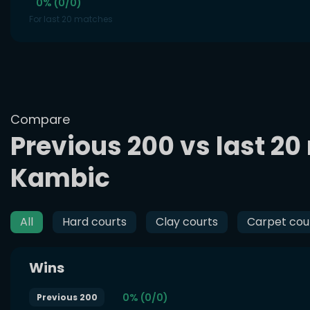
0% (0/0)
For last 20 matches
Compare
Previous 200 vs last 20
Kambic
All
Hard courts
Clay courts
Carpet cou
Wins
0% (0/0)
Previous 200