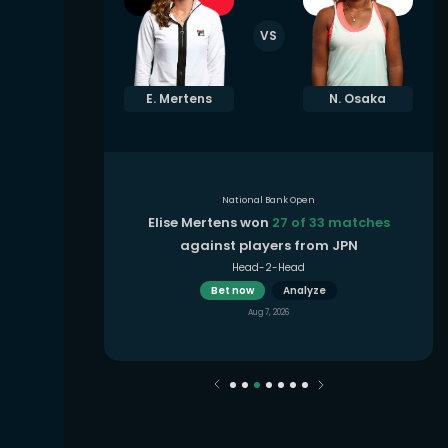
VS
. Shnaider
E. Mertens
N. Osaka
National Bank Open
3 matches
in
Elise Mertens won
27 of 33 matches
oon
against players from JPN
Head-2-Head
Bet now
Analyze
Aug 7, 2026