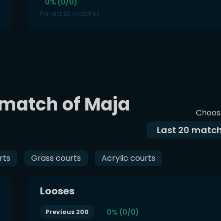
0% (0/0)
For last 20 matches
 match of Maja
Choos
Last
20
match
rts
Grass courts
Acrylic courts
Looses
0% (0/0)
Previous 200