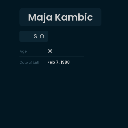
VS
VS
Maja Kambic
k
I. Swiatek
J. Pegula
D
SLO
38
Age
National Bank Open
National Bank Open
Feb 7, 1988
Date of birth
styuk won
4 of 5 matches
in
Jessica Pegula won
11 of 1
ning crescent Moon
Waning crescent M
Head-2-Head
Head-2-Head
Bet now
Analyze
Bet now
Analyze
Aug 9, 2026
Aug 9, 2026