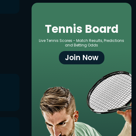
Tennis Board
Live Tennis Scores - Match Results, Predictions
and Betting Odds
Join Now