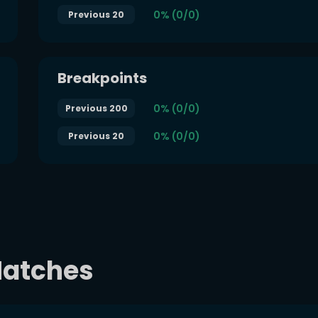
0% (0/0)
Previous 20
Breakpoints
0% (0/0)
Previous 200
0% (0/0)
Previous 20
Matches