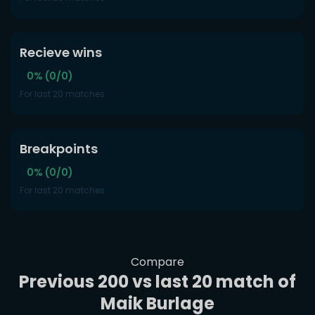
Recieve wins
0% (0/0)
For last 20 matches
Breakpoints
0% (0/0)
For last 20 matches
Compare
Previous 200 vs last 20 match of
Maik Burlage