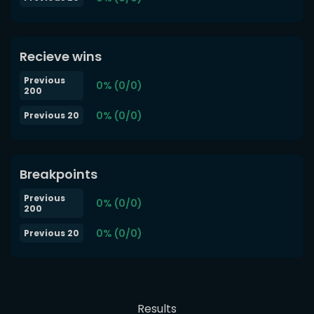
Recieve wins
Previous
0% (0/0)
200
0% (0/0)
Previous 20
Breakpoints
Previous
0% (0/0)
200
0% (0/0)
Previous 20
Results