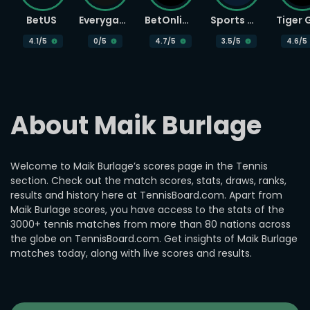
BetUS
Everygame
BetOnline
Sports Betting
4.1
/5
0
/5
4.7
/5
3.5
/5
4.6
/5
About Maik Burlage
Welcome to Maik Burlage’s scores page in the Tennis
section. Check out the match scores, stats, draws, ranks,
results and history here at TennisBoard.com. Apart from
Maik Burlage scores, you have access to the stats of the
3000+ tennis matches from more than 80 nations across
the globe on TennisBoard.com. Get insights of Maik Burlage
matches today, along with live scores and results.