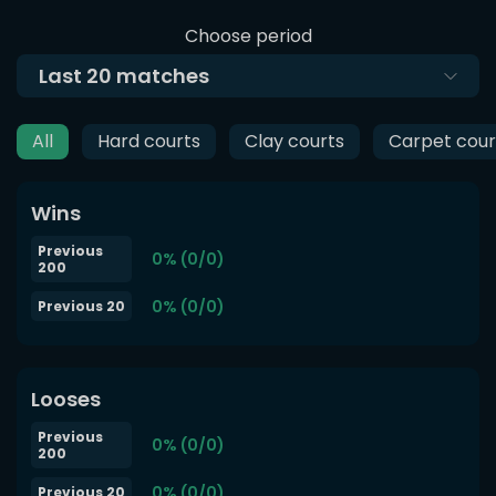
Choose period
Last
20
matches
All
Hard courts
Clay courts
Carpet cour
Wins
Previous
0% (0/0)
200
0% (0/0)
Previous 20
Looses
Previous
0% (0/0)
200
0% (0/0)
Previous 20