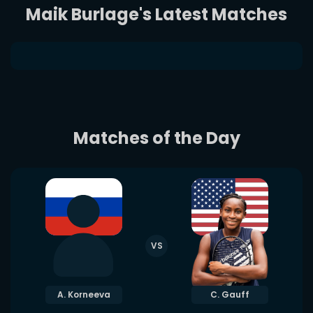
Maik Burlage's Latest Matches
Matches of the Day
VS
A. Korneeva
C. Gauff