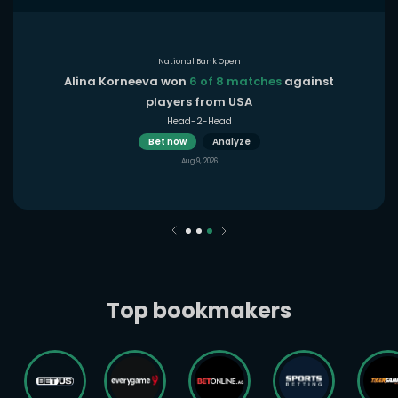
National Bank Open
Alina Korneeva won
6 of 8 matches
against
players from USA
Head-2-Head
Bet now
Analyze
Aug 9, 2026
Top bookmakers