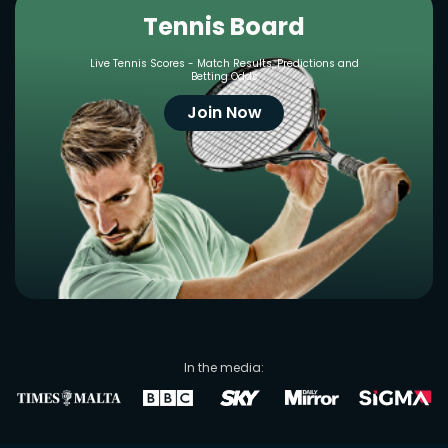
Tennis Board
Live Tennis Scores - Match Results, Predictions and
Betting Odds
Join Now
In the media: