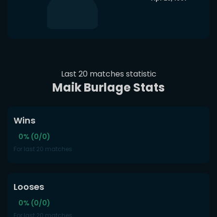
Last 20 matches statistic
Maik Burlage Stats
Wins
0% (0/0)
For last 20 matches
Looses
0% (0/0)
For last 20 matches