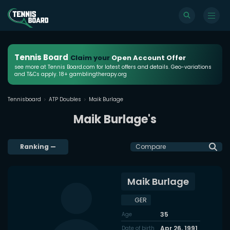
Tennis Board
Claim your
Open Account Offer
see more at Tennis Board.com for latest offers and details. Geo-variations
and T&Cs apply. 18+ gamblingtherapy.org
Tennisboard
ATP Doubles
Maik Burlage
Maik Burlage's
Ranking
—
Compare
Maik Burlage
GER
35
Age
Apr 26, 1991
Date of birth