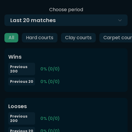
Choose period
Last
20
matches
All
Hard courts
Clay courts
Carpet cour
Wins
Previous
0% (0/0)
200
0% (0/0)
Previous 20
Looses
Previous
0% (0/0)
200
0% (0/0)
Previous 20