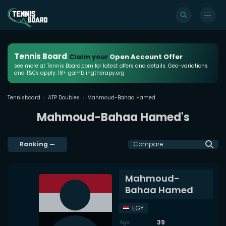
Tennis Board
Claim your
Open Account Offer
see more at Tennis Board.com for latest offers and details. Geo-variations
and T&Cs apply. 18+ gamblingtherapy.org
Tennisboard
ATP Doubles
Mahmoud-Bahaa Hamed
Mahmoud-Bahaa Hamed's
Ranking
—
Compare
Mahmoud-
Bahaa Hamed
EGY
39
Age