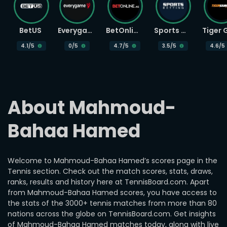
BetUS
Everygame
BetOnline
Sports Betting
4.1
/5
0
/5
4.7
/5
3.5
/5
4.6
/5
About Mahmoud-
Bahaa Hamed
Welcome to Mahmoud-Bahaa Hamed’s scores page in the
Tennis section. Check out the match scores, stats, draws,
ranks, results and history here at TennisBoard.com. Apart
from Mahmoud-Bahaa Hamed scores, you have access to
the stats of the 3000+ tennis matches from more than 80
nations across the globe on TennisBoard.com. Get insights
of Mahmoud-Bahaa Hamed matches today, along with live