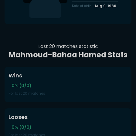
Aug 9, 1986
Date of birth
Last 20 matches statistic
Mahmoud-Bahaa Hamed Stats
Wins
0% (0/0)
For last 20 matches
Looses
0% (0/0)
For last 20 matches