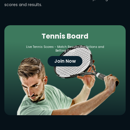
scores and results.
Tennis Board
Live Tennis Scores - Match Results, Predictions and
Betting Odds
Join Now