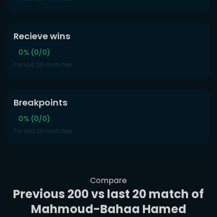
Recieve wins
0% (0/0)
For last 20 matches
Breakpoints
0% (0/0)
For last 20 matches
Compare
Previous 200 vs last 20 match of
Mahmoud-Bahaa Hamed