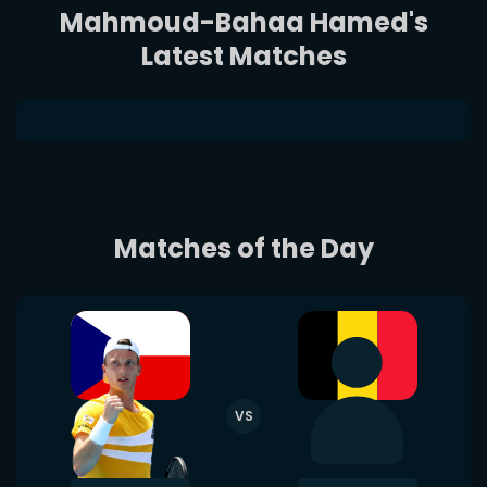
Mahmoud-Bahaa Hamed's
Latest Matches
Matches of the Day
VS