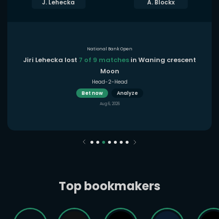
J. Lehecka
A. Blockx
National Bank Open
Jiri Lehecka lost
7 of 9 matches
in Waning crescent
Moon
Head-2-Head
Bet now
Analyze
Aug 6, 2026
Top bookmakers