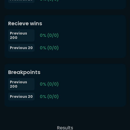
Recieve wins
Previous
0% (0/0)
200
0% (0/0)
Previous 20
Breakpoints
Previous
0% (0/0)
200
0% (0/0)
Previous 20
Results