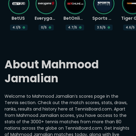
BetUS
Everygame
BetOnline
Sports Betting
4.1
/5
0
/5
4.7
/5
3.5
/5
4.6
/5
About Mahmood 
Jamalian
Welcome to Mahmood Jamalian’s scores page in the
Tennis section. Check out the match scores, stats, draws,
ranks, results and history here at TennisBoard.com. Apart
from Mahmood Jamalian scores, you have access to the
stats of the 3000+ tennis matches from more than 80
nations across the globe on TennisBoard.com. Get insights
of Mahmood Jamalian matches today, along with live