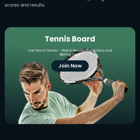
scores and results.
Tennis Board
Live Tennis Scores - Match Results, Predictions and
Betting Odds
Join Now