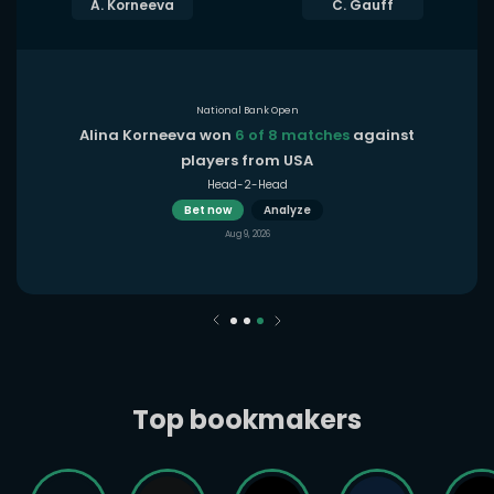
A. Korneeva
C. Gauff
National Bank Open
Alina Korneeva won
6 of 8 matches
against
players from USA
Head-2-Head
Bet now
Analyze
Aug 9, 2026
Top bookmakers