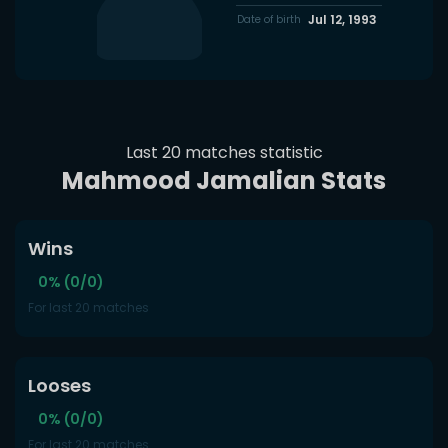
Jul 12, 1993
Date of birth
Last 20 matches statistic
Mahmood Jamalian Stats
Wins
0% (0/0)
For last 20 matches
Looses
0% (0/0)
For last 20 matches