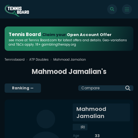
Tennis Board
Claim your
Open Account Offer
see more at Tennis Board.com for latest offers and details. Geo-variations
and T&Cs apply. 18+ gamblingtherapy.org
Tennisboard
ATP Doubles
Mahmood Jamalian
Mahmood Jamalian's
Ranking
—
Compare
Mahmood
Jamalian
IRI
33
Age