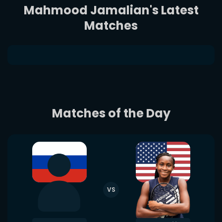
Mahmood Jamalian's Latest
Matches
Matches of the Day
VS