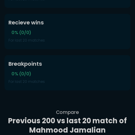
Recieve wins
0% (0/0)
For last 20 matches
Breakpoints
0% (0/0)
For last 20 matches
Compare
Previous 200 vs last 20 match of
Mahmood Jamalian