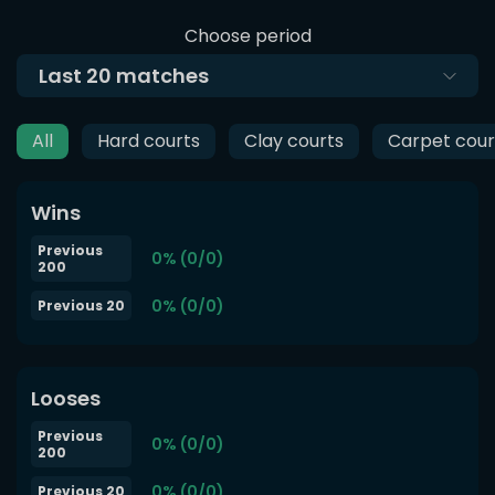
Choose period
Last
20
matches
All
Hard courts
Clay courts
Carpet cour
Wins
Previous
0% (0/0)
200
0% (0/0)
Previous 20
Looses
Previous
0% (0/0)
200
0% (0/0)
Previous 20