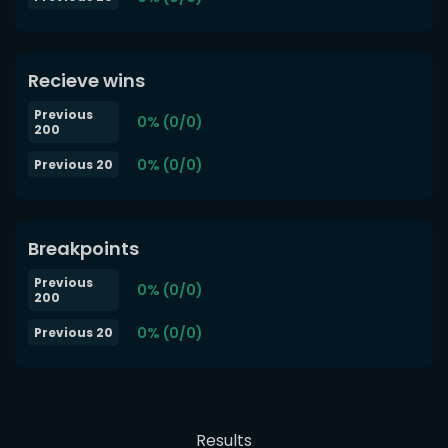
Recieve wins
Previous
0% (0/0)
200
0% (0/0)
Previous 20
Breakpoints
Previous
0% (0/0)
200
0% (0/0)
Previous 20
Results