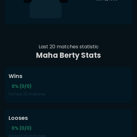
Last 20 matches statistic
Maha Berty Stats
Wins
0% (0/0)
For last 20 matches
Looses
0% (0/0)
For last 20 matches