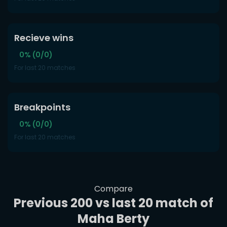
Recieve wins
0% (0/0)
For last 20 matches
Breakpoints
0% (0/0)
For last 20 matches
Compare
Previous 200 vs last 20 match of
Maha Berty