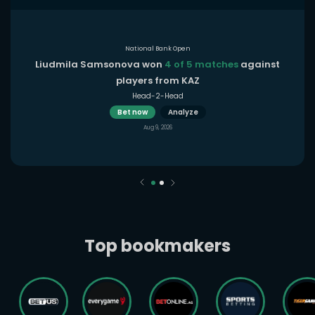
National Bank Open
Liudmila Samsonova won
4 of 5 matches
against
players from KAZ
Head-2-Head
Bet now
Analyze
Aug 9, 2026
Top bookmakers