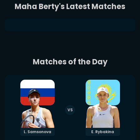
Maha Berty's Latest Matches
Matches of the Day
VS
L. Samsonova
E. Rybakina