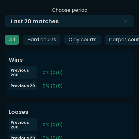
Choose period
Last
20
matches
All
Hard courts
Clay courts
Carpet cour
Wins
Previous
0% (0/0)
200
0% (0/0)
Previous 20
Looses
Previous
0% (0/0)
200
0% (0/0)
Previous 20