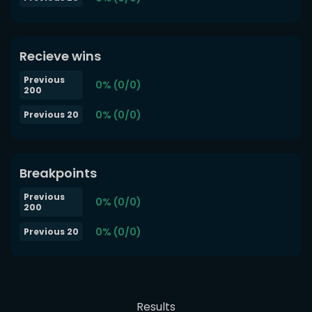
Recieve wins
Previous
0% (0/0)
200
0% (0/0)
Previous 20
Breakpoints
Previous
0% (0/0)
200
0% (0/0)
Previous 20
Results