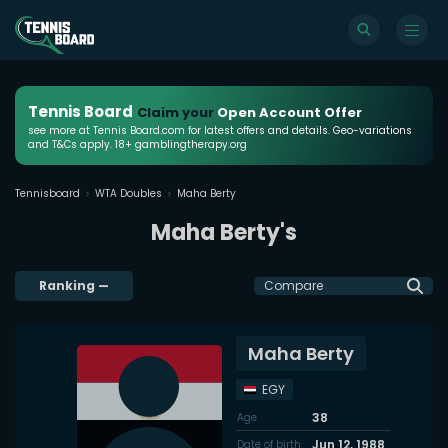
Tennis Board
Claim your
Open Account Offer
see more at Tennis Board.com for latest offers and details. Geo-variations
and T&Cs apply. 18+ gamblingtherapy.org
Tennisboard
WTA Doubles
Maha Berty
Maha Berty's
Ranking
—
Compare
Maha Berty
EGY
38
Age
Jun 12, 1988
Date of birth