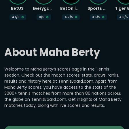
BetUS
Everygame
BetOnline
Sports Betting
4.1
/5
0
/5
4.7
/5
3.5
/5
4.6
/5
About Maha Berty
Welcome to Maha Berty’s scores page in the Tennis
section. Check out the match scores, stats, draws, ranks,
results and history here at TennisBoard.com. Apart from
Maha Berty scores, you have access to the stats of the
3000+ tennis matches from more than 80 nations across
the globe on TennisBoard.com. Get insights of Maha Berty
matches today, along with live scores and results.