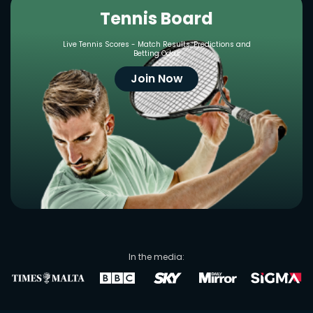
Tennis Board
Live Tennis Scores - Match Results, Predictions and
Betting Odds
Join Now
In the media: