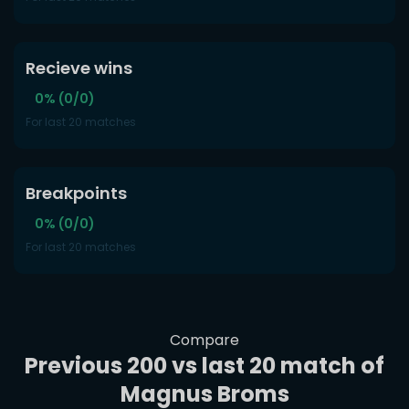
Recieve wins
0% (0/0)
For last 20 matches
Breakpoints
0% (0/0)
For last 20 matches
Compare
Previous 200 vs last 20 match of
Magnus Broms