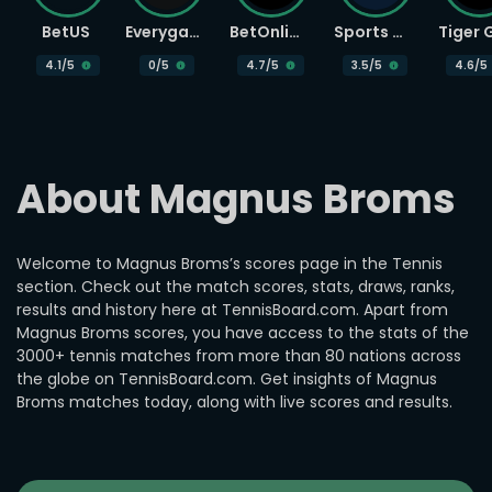
BetUS
Everygame
BetOnline
Sports Betting
4.1
/5
0
/5
4.7
/5
3.5
/5
4.6
/5
About Magnus Broms
Welcome to Magnus Broms’s scores page in the Tennis
section. Check out the match scores, stats, draws, ranks,
results and history here at TennisBoard.com. Apart from
Magnus Broms scores, you have access to the stats of the
3000+ tennis matches from more than 80 nations across
the globe on TennisBoard.com. Get insights of Magnus
Broms matches today, along with live scores and results.