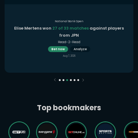
National Bank Open
Elise Mertens won
27 of 33 matches
against players
from JPN
Head-2-Head
Bet now
Analyze
Aug 7, 2026
Top bookmakers