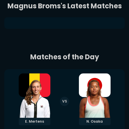
Magnus Broms's Latest Matches
Matches of the Day
VS
E. Mertens
N. Osaka