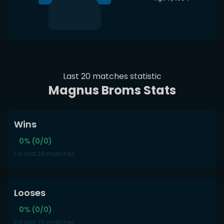
Last 20 matches statistic
Magnus Broms Stats
Wins
0% (0/0)
For last 20 matches
Looses
0% (0/0)
For last 20 matches