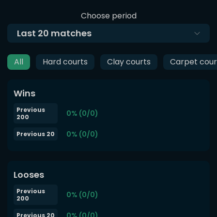
Choose period
Last
20
matches
All
Hard courts
Clay courts
Carpet cour
Wins
Previous
0% (0/0)
200
0% (0/0)
Previous 20
Looses
Previous
0% (0/0)
200
0% (0/0)
Previous 20