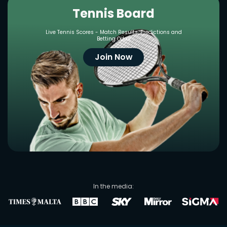
Tennis Board
Live Tennis Scores - Match Results, Predictions and
Betting Odds
Join Now
In the media: