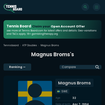
Tennis Board
Claim your
Open Account Offer
see more at Tennis Board.com for latest offers and details. Geo-variations
and T&Cs apply. 18+ gamblingtherapy.org
Tennisboard
ATP Doubles
Magnus Broms
Magnus Broms's
Ranking
—
Compare
Magnus Broms
SWE
32
Age
Apr 7, 1994
Date of birth