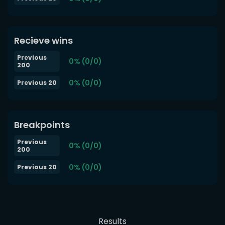
Recieve wins
Previous
0% (0/0)
200
0% (0/0)
Previous 20
Breakpoints
Previous
0% (0/0)
200
0% (0/0)
Previous 20
Results