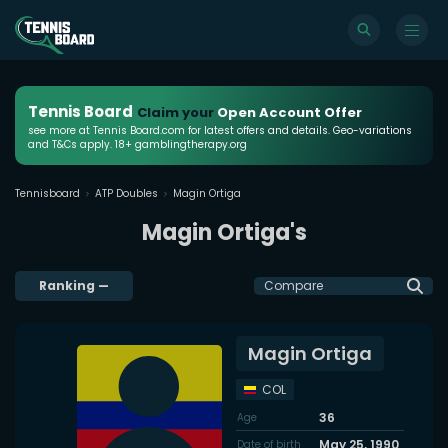
Tennis Board
Claim your
Open Account Offer
see more at Tennis Board.com for latest offers and details. Geo-variations
and T&Cs apply. 18+ gamblingtherapy.org
Tennisboard
ATP Doubles
Magin Ortiga
Magin Ortiga's
Ranking
—
Compare
Magin Ortiga
COL
36
Age
May 25, 1990
Date of birth