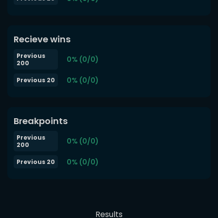
Recieve wins
Previous
0% (0/0)
200
0% (0/0)
Previous 20
Breakpoints
Previous
0% (0/0)
200
0% (0/0)
Previous 20
Results