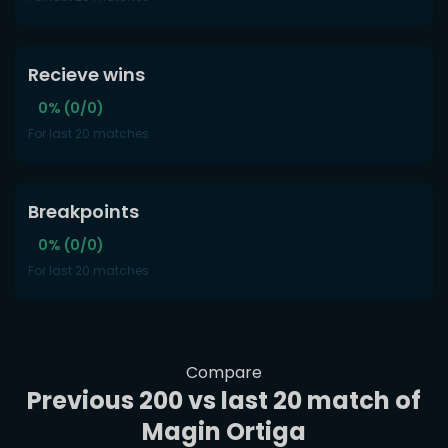
Recieve wins
0% (0/0)
For last 20 matches
Breakpoints
0% (0/0)
For last 20 matches
Compare
Previous 200 vs last 20 match of
Magin Ortiga