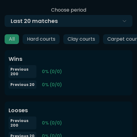
Choose period
Last
20
matches
All
Hard courts
Clay courts
Carpet cour
Wins
Previous
0% (0/0)
200
0% (0/0)
Previous 20
Looses
Previous
0% (0/0)
200
0% (0/0)
Previous 20