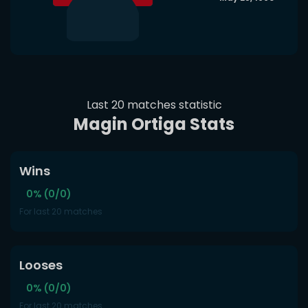
Last 20 matches statistic
Magin Ortiga Stats
Wins
0% (0/0)
For last 20 matches
Looses
0% (0/0)
For last 20 matches