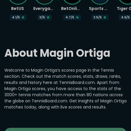
BetUS
Everygame
BetOnline
Sports Betting
4.1
/5
0
/5
4.7
/5
3.5
/5
4.6
/5
About Magin Ortiga
Welcome to Magin Ortiga’s scores page in the Tennis
section. Check out the match scores, stats, draws, ranks,
results and history here at TennisBoard.com. Apart from
Magin Ortiga scores, you have access to the stats of the
3000+ tennis matches from more than 80 nations across
the globe on TennisBoard.com. Get insights of Magin Ortiga
matches today, along with live scores and results.