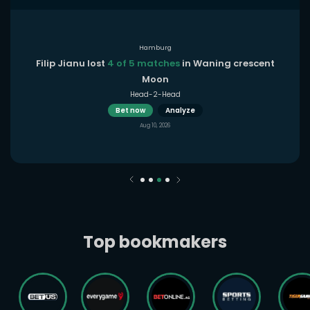
Hamburg
Filip Jianu lost
4 of 5 matches
in Waning crescent
Moon
Head-2-Head
Bet now
Analyze
Aug 10, 2026
Top bookmakers