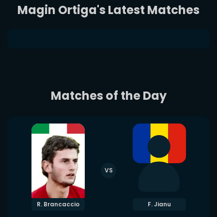
Magin Ortiga's Latest Matches
Matches of the Day
VS
R. Brancaccio
F. Jianu