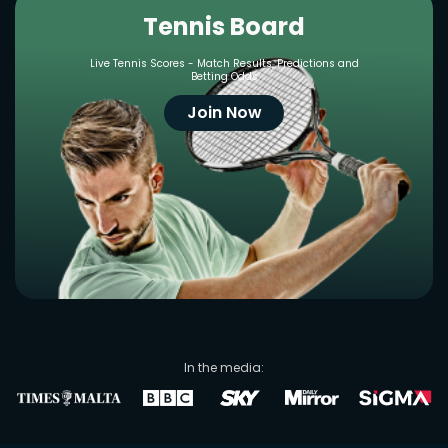
Tennis Board
Live Tennis Scores - Match Results, Predictions and
Betting Odds
Join Now
In the media: