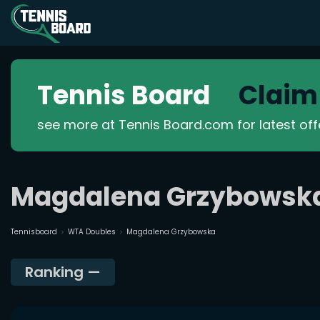
Tennis Board
Claim
see more at Tennis Board.com for latest of
Magdalena Grzybowska
Tennisboard
WTA Doubles
Magdalena Grzybowska
Ranking
—