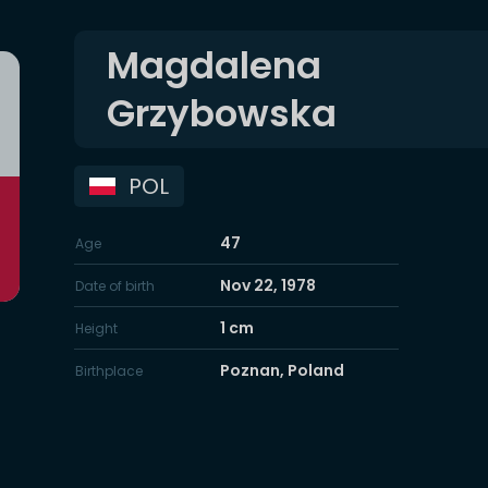
VS
VS
Magdalena
Grzybowska
s
N. Osaka
M. Andreeva
L
POL
National Bank Open
National Bank Open
rtens won
27 of 33 matches
47
Leylah Fernandez won
7 of
Age
nst players from JPN
in Waning crescent 
Nov 22, 1978
Date of birth
Head-2-Head
Head-2-Head
Bet now
Analyze
Bet now
Analyze
1
cm
Height
Aug 8, 2026
Aug 8, 2026
Poznan, Poland
Birthplace