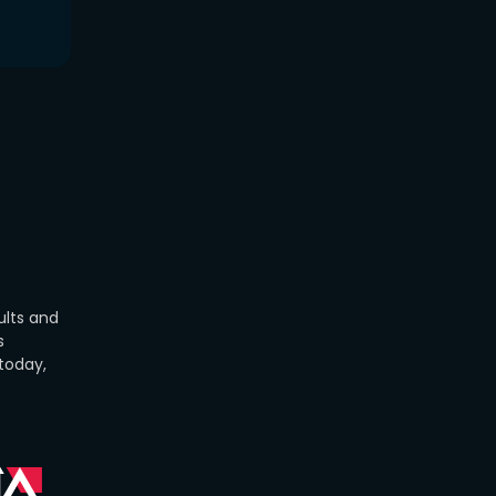
ults and
s
today,