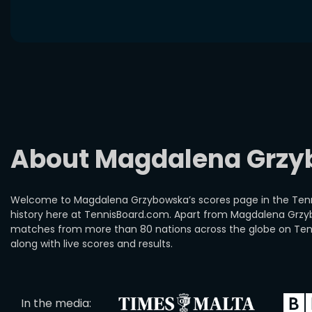
About Magdalena Grz
Welcome to Magdalena Grzybowska’s scores page in the Tennis
history here at TennisBoard.com. Apart from Magdalena Grzyb
matches from more than 80 nations across the globe on Ten
along with live scores and results.
In the media: