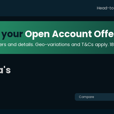
Head-t
 your
Open Account Offe
fers and details. Geo-variations and T&Cs apply. 
's
Compare