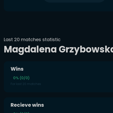
Last 20 matches statistic
Magdalena Grzybowska
Wins
0% (0/0)
For last 20 matches
Recieve wins