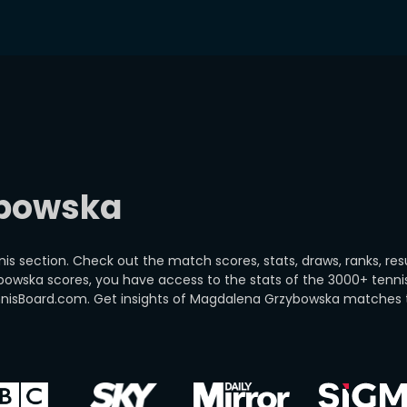
ybowska
 section. Check out the match scores, stats, draws, ranks, res
owska scores, you have access to the stats of the 3000+ tenni
nisBoard.com. Get insights of Magdalena Grzybowska matches 