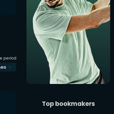
e period
es
Top bookmakers