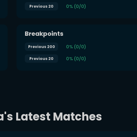
0% (0/0)
Previous 20
Breakpoints
0% (0/0)
Previous 200
0% (0/0)
Previous 20
's Latest Matches