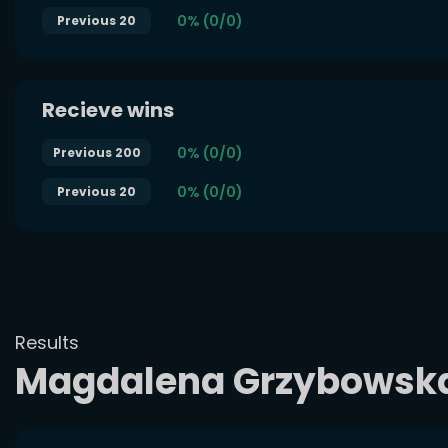
0% (0/0)
Previous 20
Recieve wins
0% (0/0)
Previous 200
0% (0/0)
Previous 20
Results
Magdalena Grzybowska