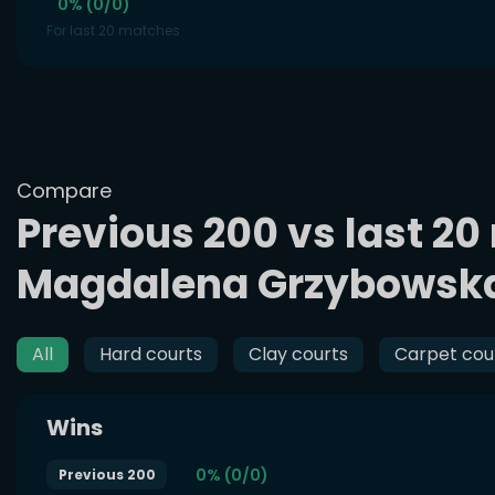
0% (0/0)
For last 20 matches
Compare
Previous 200 vs last 20
Magdalena Grzybowsk
All
Hard courts
Clay courts
Carpet cou
Wins
0% (0/0)
Previous 200