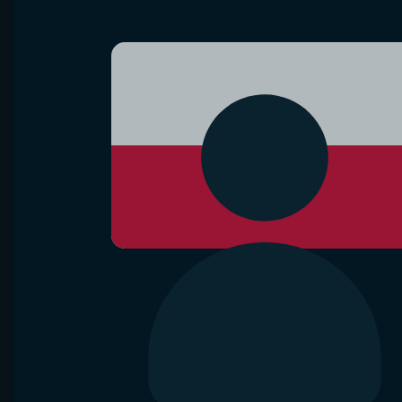
VS
T. Griekspoor
M. Arnaldi
E. Merten
National Bank Open
Tallon Griekspoor won
5 matches
Elise Me
against players from ITA during the
agai
Summmer
Head-2-Head
Bet now
Analyze
Aug 7, 2026