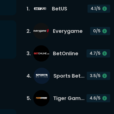
1
.
BetUS
4.1
/5
2
.
Everygame
0
/5
3
.
BetOnline
4.7
/5
4
.
Sports Betting
3.5
/5
5
.
Tiger Gaming
4.6
/5