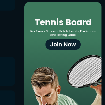
Tennis Board
Live Tennis Scores - Match Results, Predictions
and Betting Odds
Join Now