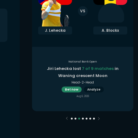
VS
. Fernandez
J. Lehecka
A. Blockx
National Bank Open
 9 matches
Jiri Lehecka lost
7 of 9 matches
in
Moon
Waning crescent Moon
Head-2-Head
Bet now
Analyze
Aug 6, 2026