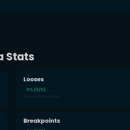
 Stats
Looses
0% (0/0)
For last 20 matches
Breakpoints