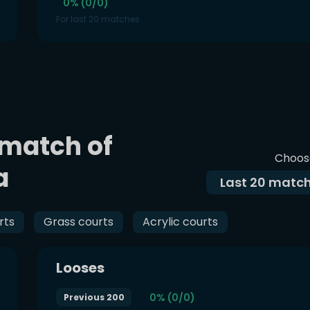
0% (0/0)
For last 20 matches
 match of
Choos
a
Last
20
match
rts
Grass courts
Acrylic courts
Looses
0% (0/0)
Previous 200