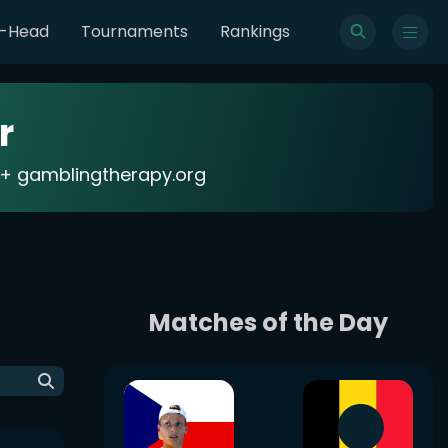
o-Head
Tournaments
Rankings
r
18+ gamblingtherapy.org
Matches of the Day