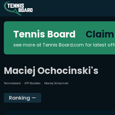
Tennis Board
Claim
see more at Tennis Board.com for latest of
Maciej Ochocinski's
Tennisboard
ATP Doubles
Maciej Ochocinski
Ranking
—