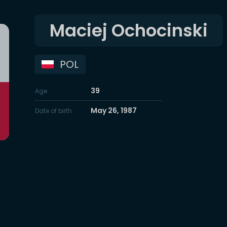
VS
VS
Maciej Ochocinski
s
N. Osaka
M. Andreeva
L
POL
39
Age
National Bank Open
National Bank Open
May 26, 1987
Date of birth
rtens won
27 of 33 matches
Leylah Fernandez won
7 of
nst players from JPN
in Waning crescent 
Head-2-Head
Head-2-Head
Bet now
Analyze
Bet now
Analyze
Aug 8, 2026
Aug 8, 2026