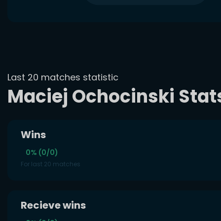
Last 20 matches statistic
Maciej Ochocinski Stat
Wins
0% (0/0)
For last 20 matches
Recieve wins