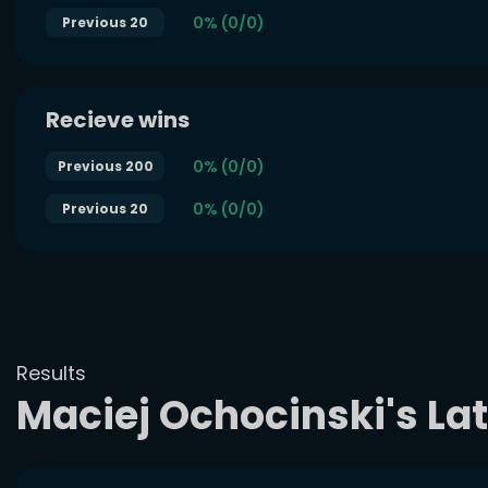
0% (0/0)
Previous 20
Recieve wins
0% (0/0)
Previous 200
0% (0/0)
Previous 20
Results
Maciej Ochocinski's La