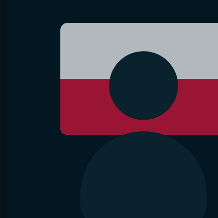
VS
T. Griekspoor
M. Arnaldi
E. Merten
National Bank Open
Tallon Griekspoor won
5 matches
Elise Me
against players from ITA during the
agai
Summmer
Head-2-Head
Bet now
Analyze
Aug 7, 2026