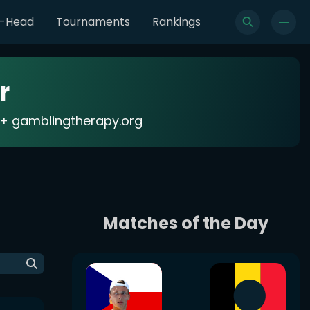
o-Head
Tournaments
Rankings
r
18+ gamblingtherapy.org
Matches of the Day