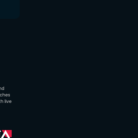
nd
tches
h live