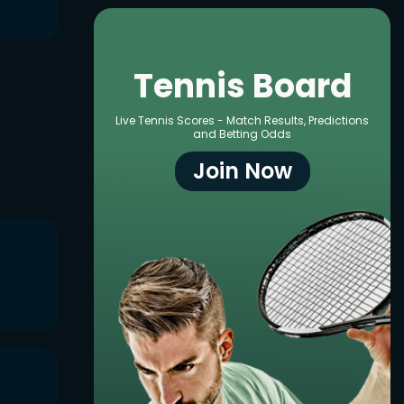
Tennis Board
Live Tennis Scores - Match Results, Predictions
and Betting Odds
Join Now