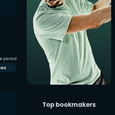
e period
es
Top bookmakers