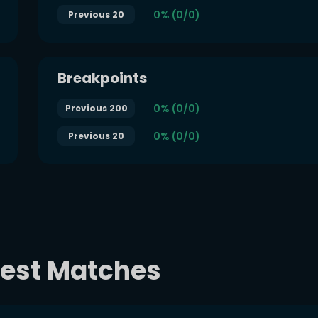
0% (0/0)
Previous 20
Breakpoints
0% (0/0)
Previous 200
0% (0/0)
Previous 20
test Matches