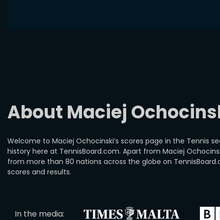
About Maciej Ochocins
Welcome to Maciej Ochocinski’s scores page in the Tennis sec
history here at TennisBoard.com. Apart from Maciej Ochocins
from more than 80 nations across the globe on TennisBoard.c
scores and results.
In the media: