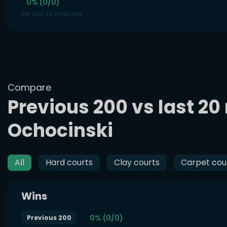
0% (0/0)
For last 20 matches
Compare
Previous 200 vs last 20
Ochocinski
All
Hard courts
Clay courts
Carpet cou
Wins
0% (0/0)
Previous 200