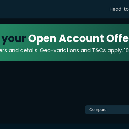
Head-t
 your
Open Account Offe
fers and details. Geo-variations and T&Cs apply. 
Compare