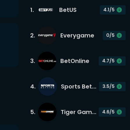
1
.
BetUS
4.1
/5
2
.
Everygame
0
/5
3
.
BetOnline
4.7
/5
4
.
Sports Betting
3.5
/5
5
.
Tiger Gaming
4.6
/5