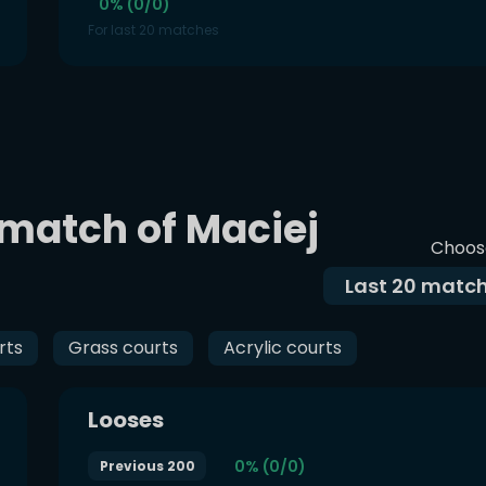
0% (0/0)
For last 20 matches
 match of Maciej
Choos
Last
20
match
rts
Grass courts
Acrylic courts
Looses
0% (0/0)
Previous 200