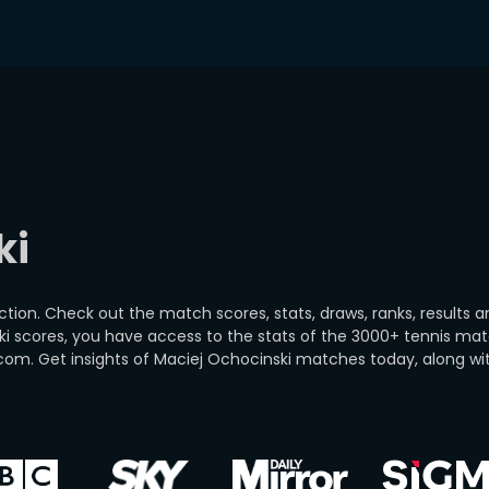
ki
tion. Check out the match scores, stats, draws, ranks, results a
ki scores, you have access to the stats of the 3000+ tennis ma
om. Get insights of Maciej Ochocinski matches today, along wit