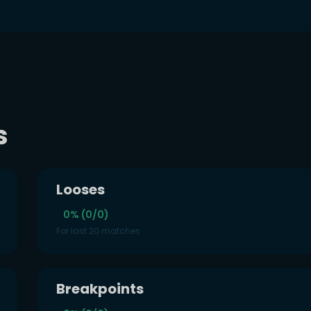
s
Looses
0% (0/0)
For last 20 matches
Breakpoints