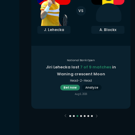
VS
. Fernandez
J. Lehecka
A. Blockx
National Bank Open
 9 matches
Jiri Lehecka lost
7 of 9 matches
in
Moon
Waning crescent Moon
Head-2-Head
Bet now
Analyze
Aug 6, 2026