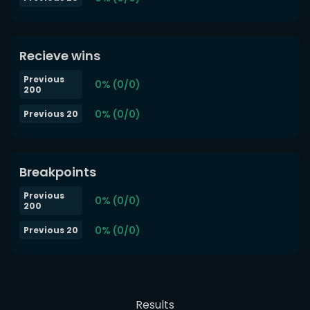
Recieve wins
Previous
0% (0/0)
200
0% (0/0)
Previous 20
Breakpoints
Previous
0% (0/0)
200
0% (0/0)
Previous 20
Results