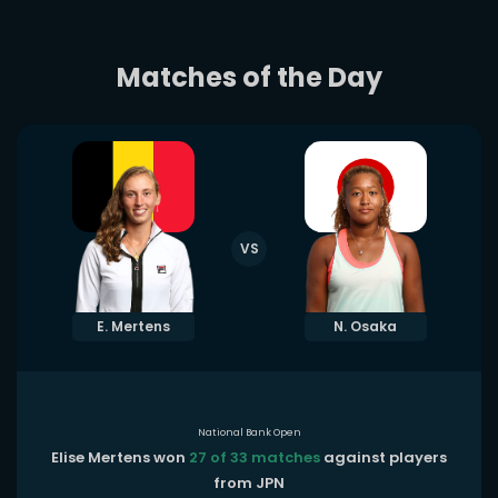
Matches of the Day
VS
E. Mertens
N. Osaka
National Bank Open
Elise Mertens won
27 of 33 matches
against players
from JPN