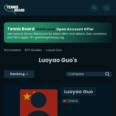
Tennis Board
Claim your
Open Account Offer
see more at Tennis Board.com for latest offers and details. Geo-variations
and T&Cs apply. 18+ gamblingtherapy.org
Tennisboard
WTA Doubles
Luoyao Guo
Luoyao Guo's
Ranking
—
Compare
Luoyao Guo
China