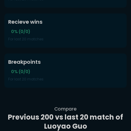
Recieve wins
0% (0/0)
For last 20 matches
Breakpoints
0% (0/0)
For last 20 matches
Compare
Previous 200 vs last 20 match of
Luoyao Guo