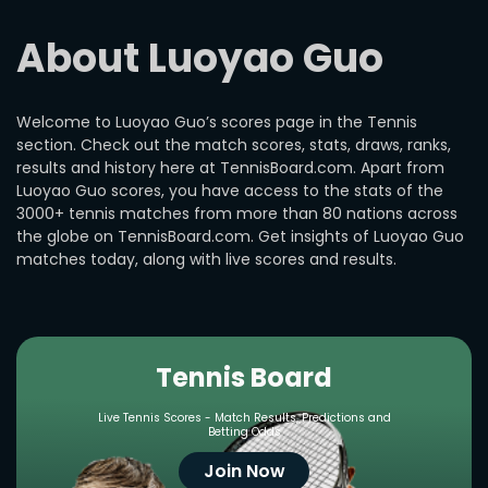
About Luoyao Guo
Welcome to Luoyao Guo’s scores page in the Tennis
section. Check out the match scores, stats, draws, ranks,
results and history here at TennisBoard.com. Apart from
Luoyao Guo scores, you have access to the stats of the
3000+ tennis matches from more than 80 nations across
the globe on TennisBoard.com. Get insights of Luoyao Guo
matches today, along with live scores and results.
Tennis Board
Live Tennis Scores - Match Results, Predictions and
Betting Odds
Join Now