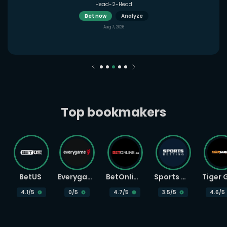
Head-2-Head
Bet now
Analyze
Aug 7, 2026
Top bookmakers
BetUS
Everygame
BetOnline
Sports Betting
4.1
/5
0
/5
4.7
/5
3.5
/5
4.6
/5