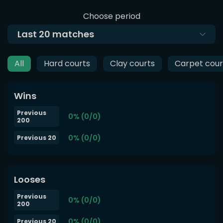
Choose period
Last
20
matches
All
Hard courts
Clay courts
Carpet cour
Wins
Previous
0% (0/0)
200
0% (0/0)
Previous 20
Looses
Previous
0% (0/0)
200
0% (0/0)
Previous 20