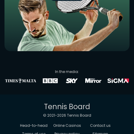
In the media:
Tennis Board
© 2021-
2026
Tennis Board
Head-to-head
Online Casinos
Contact us
Terms of use
Privacy policy
Sitemap