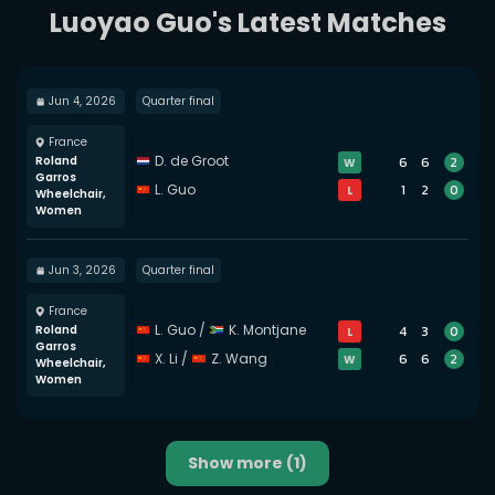
Luoyao Guo's Latest Matches
Jun 4, 2026
Quarter final
France
D. de Groot
Roland
6
6
2
W
Garros
L. Guo
1
2
0
L
Wheelchair,
Women
Jun 3, 2026
Quarter final
France
L. Guo
/
K. Montjane
Roland
4
3
0
L
Garros
X. Li
/
Z. Wang
6
6
2
W
Wheelchair,
Women
Show more
(1)