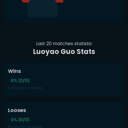
Last 20 matches statistic
Luoyao Guo Stats
Wins
0% (0/0)
For last 20 matches
Looses
0% (0/0)
For last 20 matches