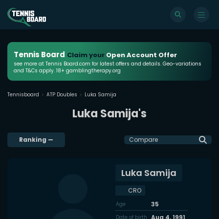
Tennis Board
Claim your
Open Account Offer
see more at Tennis Board.com for latest offers and details. Geo-variations
and T&Cs apply. 18+ gamblingtherapy.org
Tennisboard
ATP Doubles
Luka Samija
Luka Samija's
Ranking
—
Compare
Luka Samija
CRO
35
Age
Aug 4, 1991
Date of birth