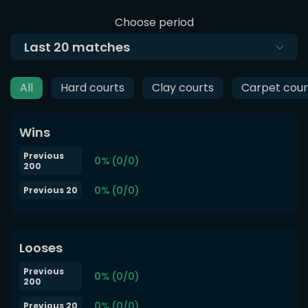
Choose period
Last
20
matches
All
Hard courts
Clay courts
Carpet cour
Wins
Previous
0% (0/0)
200
0% (0/0)
Previous 20
Looses
Previous
0% (0/0)
200
0% (0/0)
Previous 20