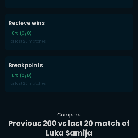
Recieve wins
0% (0/0)
For last 20 matches
Breakpoints
0% (0/0)
For last 20 matches
Compare
Previous 200 vs last 20 match of
Luka Samija