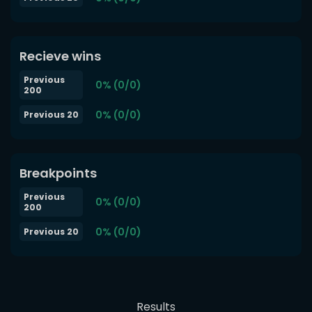
Recieve wins
Previous
0% (0/0)
200
0% (0/0)
Previous 20
Breakpoints
Previous
0% (0/0)
200
0% (0/0)
Previous 20
Results