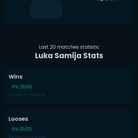
Last 20 matches statistic
Luka Samija Stats
Wins
0% (0/0)
For last 20 matches
Looses
0% (0/0)
For last 20 matches