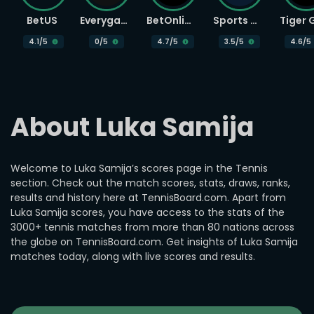
BetUS
Everygame
BetOnline
Sports Betting
4.1
/5
0
/5
4.7
/5
3.5
/5
4.6
/5
About Luka Samija
Welcome to Luka Samija’s scores page in the Tennis
section. Check out the match scores, stats, draws, ranks,
results and history here at TennisBoard.com. Apart from
Luka Samija scores, you have access to the stats of the
3000+ tennis matches from more than 80 nations across
the globe on TennisBoard.com. Get insights of Luka Samija
matches today, along with live scores and results.