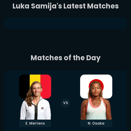
Luka Samija's Latest Matches
Matches of the Day
VS
E. Mertens
N. Osaka