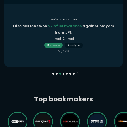
National Bank Open
Elise Mertens won
27 of 33 matches
against players
from JPN
Head-2-Head
Bet now
Analyze
Aug 7, 2026
Top bookmakers