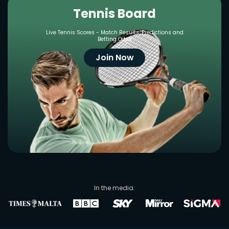
Tennis Board
Live Tennis Scores - Match Results, Predictions and
Betting Odds
Join Now
In the media: