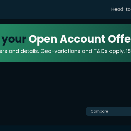
Head-t
 your
Open Account Offe
fers and details. Geo-variations and T&Cs apply. 
Compare