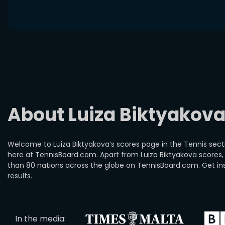
About Luiza Biktyakov
Welcome to Luiza Biktyakova’s scores page in the Tennis secti
here at TennisBoard.com. Apart from Luiza Biktyakova scores
than 80 nations across the globe on TennisBoard.com. Get ins
results.
In the media: