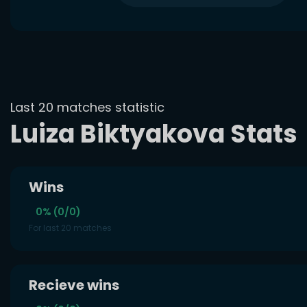
Last 20 matches statistic
Luiza Biktyakova Stats
Wins
0% (0/0)
For last 20 matches
Recieve wins