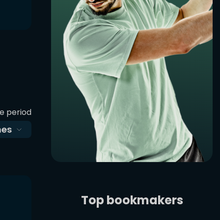
e period
es
Top bookmakers