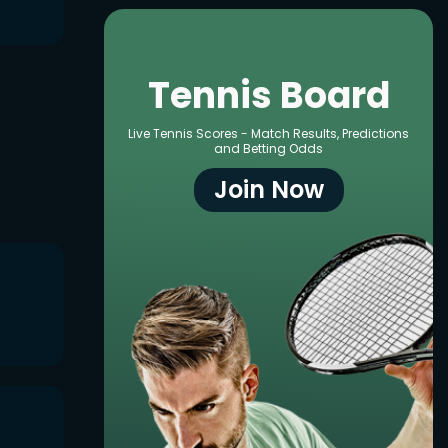
Tennis Board
Live Tennis Scores - Match Results, Predictions
and Betting Odds
Join Now