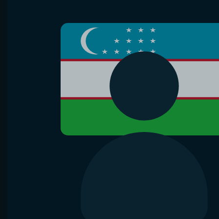
VS
A. Popyrin
T. Tirante
M. Kostyu
National Bank Open
Alexei Popyrin won
4 of 5 matches
Marta Ko
against players from ARG
Wa
Head-2-Head
Bet now
Analyze
Aug 7, 2026