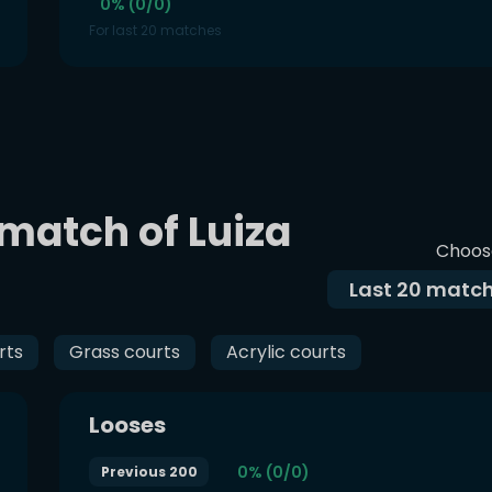
0% (0/0)
For last 20 matches
 match of Luiza
Choos
Last
20
match
rts
Grass courts
Acrylic courts
Looses
0% (0/0)
Previous 200