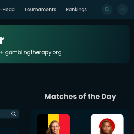
o-Head
Tournaments
Rankings
r
18+ gamblingtherapy.org
Matches of the Day