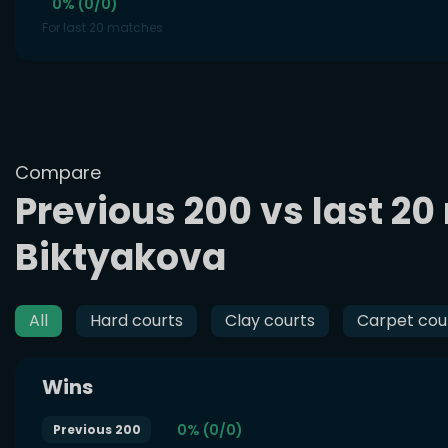
0% (0/0)
For last 20 matches
Compare
Previous 200 vs last 20
Biktyakova
All
Hard courts
Clay courts
Carpet cou
Wins
0% (0/0)
Previous 200