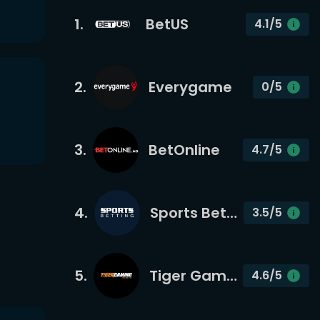
1
.
BetUS
4.1
/5
2
.
Everygame
0
/5
3
.
BetOnline
4.7
/5
4
.
Sports Betting
3.5
/5
5
.
Tiger Gaming
4.6
/5