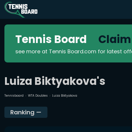
Tennis Board
Claim
see more at Tennis Board.com for latest of
Luiza Biktyakova's
Tennisboard
WTA Doubles
Luiza Biktyakova
Ranking
—