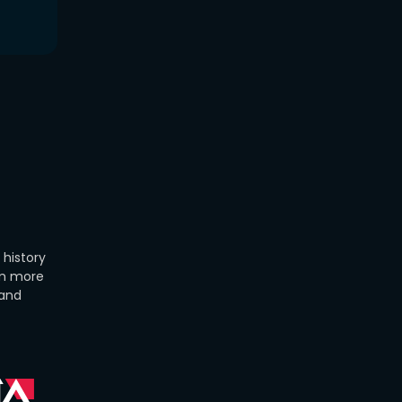
 history
om more
 and