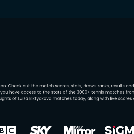
a
on. Check out the match scores, stats, draws, ranks, results and
, you have access to the stats of the 3000+ tennis matches fr
ights of Luiza Biktyakova matches today, along with live scores