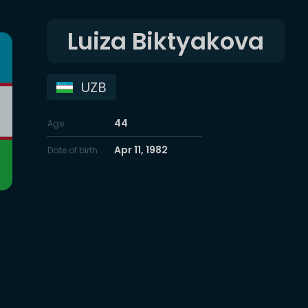
VS
VS
Luiza Biktyakova
k
I. Swiatek
J. Pegula
D
UZB
44
Age
National Bank Open
National Bank Open
Apr 11, 1982
Date of birth
styuk won
4 of 5 matches
in
Jessica Pegula won
11 of 1
ning crescent Moon
Waning crescent M
Head-2-Head
Head-2-Head
Bet now
Analyze
Bet now
Analyze
Aug 9, 2026
Aug 9, 2026