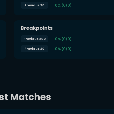
0% (0/0)
Previous 20
Breakpoints
0% (0/0)
Previous 200
0% (0/0)
Previous 20
est Matches