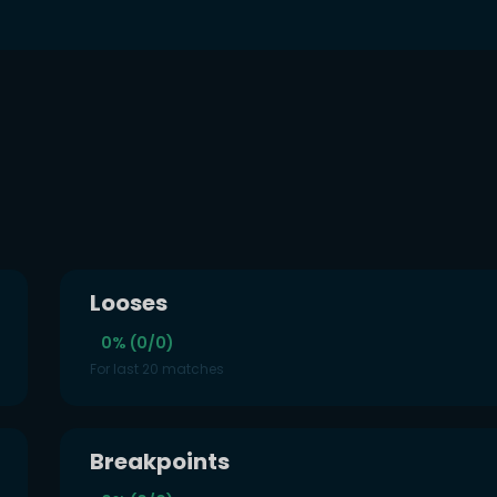
Looses
0% (0/0)
For last 20 matches
Breakpoints