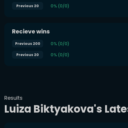
0% (0/0)
Previous 20
Recieve wins
0% (0/0)
Previous 200
0% (0/0)
Previous 20
Results
Luiza Biktyakova's Lat