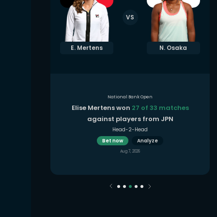
VS
. Shnaider
E. Mertens
N. Osaka
National Bank Open
3 matches
in
Elise Mertens won
27 of 33 matches
oon
against players from JPN
Head-2-Head
Bet now
Analyze
Aug 7, 2026