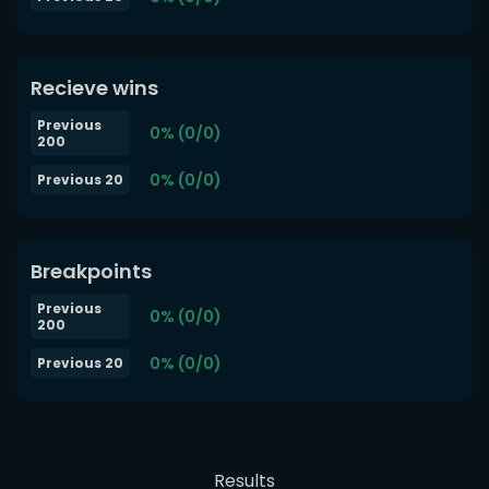
Recieve wins
Previous
0% (0/0)
200
0% (0/0)
Previous 20
Breakpoints
Previous
0% (0/0)
200
0% (0/0)
Previous 20
Results