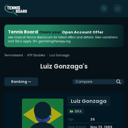
Tennis Board
Claim your
Open Account Offer
see more at Tennis Board.com for latest offers and details. Geo-variations
and T&Cs apply. 18+ gamblingtherapy.org
Tennisboard
ATP Doubles
Luiz Gonzaga
Luiz Gonzaga's
Ranking
—
Compare
Luiz Gonzaga
BRA
36
Age
Nov 23, 1989
Date of birth