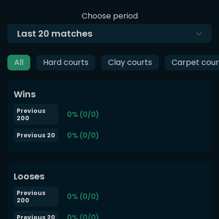
Choose period
Last
20
matches
All
Hard courts
Clay courts
Carpet cour
Wins
Previous
0% (0/0)
200
0% (0/0)
Previous 20
Looses
Previous
0% (0/0)
200
0% (0/0)
Previous 20