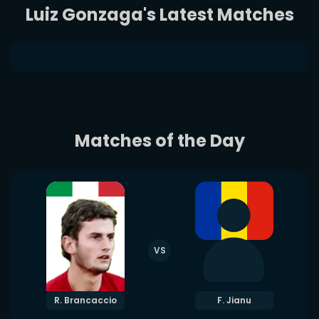
Luiz Gonzaga's Latest Matches
Matches of the Day
VS
R. Brancaccio
F. Jianu