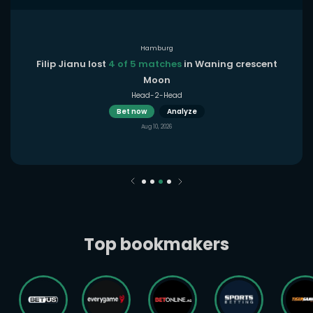
Hamburg
Filip Jianu lost
4 of 5 matches
in Waning crescent
Moon
Head-2-Head
Bet now
Analyze
Aug 10, 2026
Top bookmakers