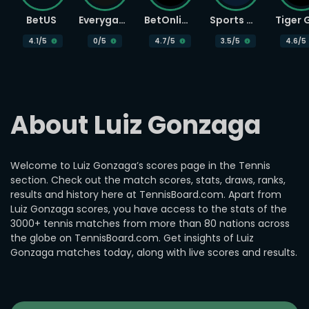
BetUS
Everygame
BetOnline
Sports Betting
4.1
/5
0
/5
4.7
/5
3.5
/5
4.6
/5
About Luiz Gonzaga
Welcome to Luiz Gonzaga’s scores page in the Tennis
section. Check out the match scores, stats, draws, ranks,
results and history here at TennisBoard.com. Apart from
Luiz Gonzaga scores, you have access to the stats of the
3000+ tennis matches from more than 80 nations across
the globe on TennisBoard.com. Get insights of Luiz
Gonzaga matches today, along with live scores and results.