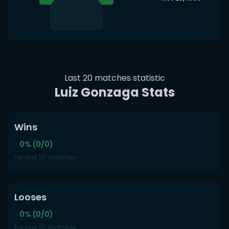
Last 20 matches statistic
Luiz Gonzaga Stats
Wins
0% (0/0)
For last 20 matches
Looses
0% (0/0)
For last 20 matches