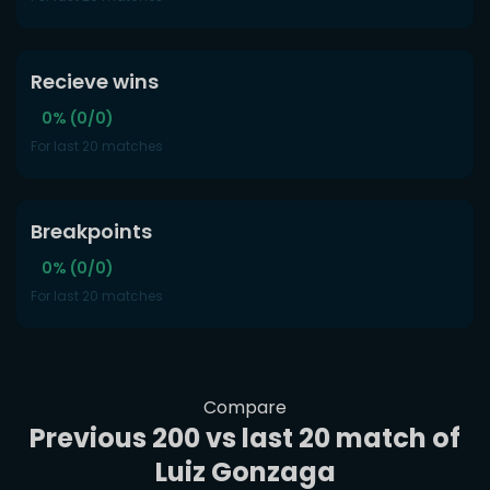
Recieve wins
0% (0/0)
For last 20 matches
Breakpoints
0% (0/0)
For last 20 matches
Compare
Previous 200 vs last 20 match of
Luiz Gonzaga