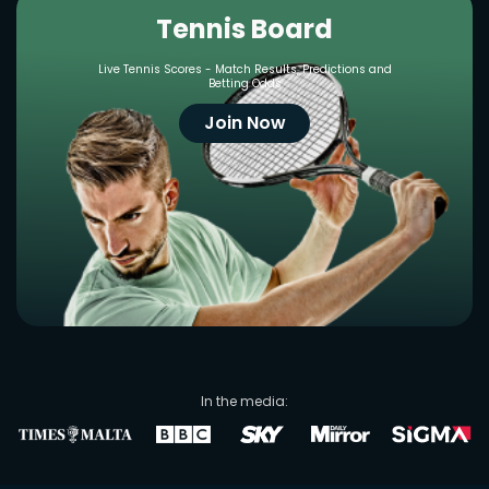
Tennis Board
Live Tennis Scores - Match Results, Predictions and
Betting Odds
Join Now
In the media: