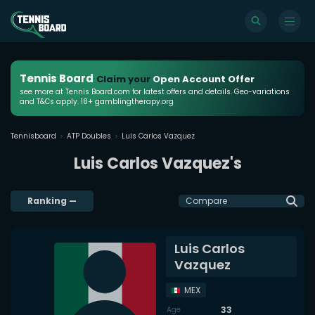
Tennis Board
Claim your
Open Account Offer
see more at Tennis Board.com for latest offers and details. Geo-variations
and T&Cs apply. 18+ gamblingtherapy.org
Tennisboard
ATP Doubles
Luis Carlos Vazquez
Luis Carlos Vazquez's
Ranking
—
Compare
Luis Carlos
Vazquez
MEX
33
Age