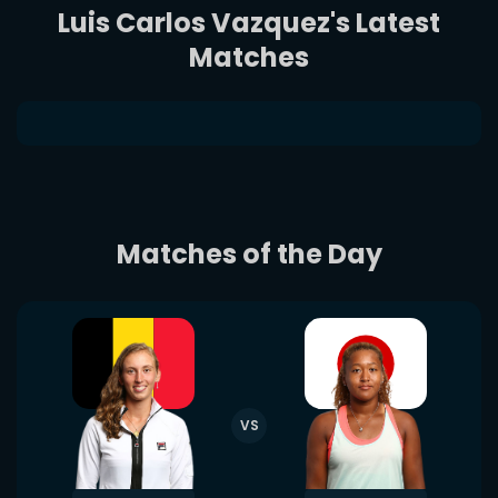
Luis Carlos Vazquez's Latest
Matches
Matches of the Day
VS