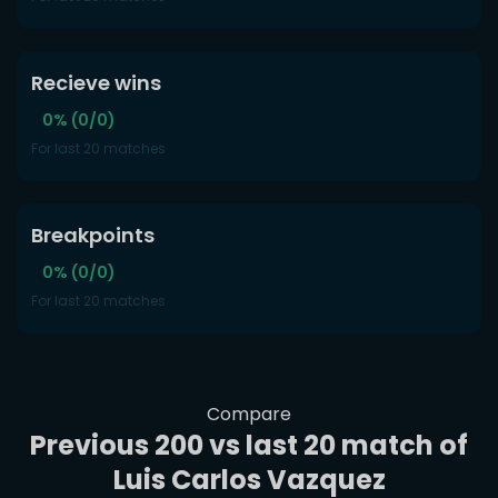
Recieve wins
0% (0/0)
For last 20 matches
Breakpoints
0% (0/0)
For last 20 matches
Compare
Previous 200 vs last 20 match of
Luis Carlos Vazquez