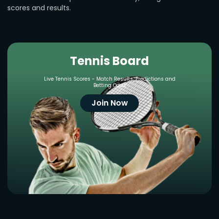
scores and results.
Tennis Board
Live Tennis Scores - Match Results, Predictions and
Betting Odds
Join Now