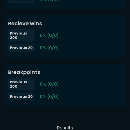
Recieve wins
Previous
0% (0/0)
200
0% (0/0)
Previous 20
Breakpoints
Previous
0% (0/0)
200
0% (0/0)
Previous 20
Results