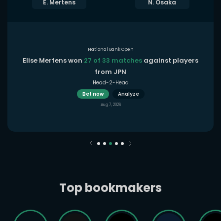
E. Mertens
N. Osaka
National Bank Open
Elise Mertens won
27 of 33 matches
against players
from JPN
Head-2-Head
Bet now
Analyze
Aug 7, 2026
Top bookmakers