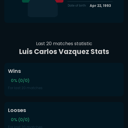
Apr 22, 1993
Date of birth
Last 20 matches statistic
Luis Carlos Vazquez Stats
Wins
0% (0/0)
For last 20 matches
Looses
0% (0/0)
For last 20 matches