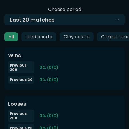
Choose period
Last
20
matches
All
Hard courts
Clay courts
Carpet cour
Wins
Previous
0% (0/0)
200
0% (0/0)
Previous 20
Looses
Previous
0% (0/0)
200
0% (0/0)
Previous 20