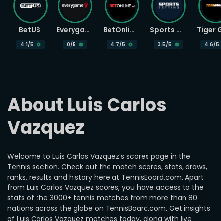
BetUS
Everygame
BetOnline
Sports Betting
4.1
/5
0
/5
4.7
/5
3.5
/5
4.6
/5
About Luis Carlos 
Vazquez
Welcome to Luis Carlos Vazquez’s scores page in the
Tennis section. Check out the match scores, stats, draws,
ranks, results and history here at TennisBoard.com. Apart
from Luis Carlos Vazquez scores, you have access to the
stats of the 3000+ tennis matches from more than 80
nations across the globe on TennisBoard.com. Get insights
of Luis Carlos Vazquez matches today, along with live